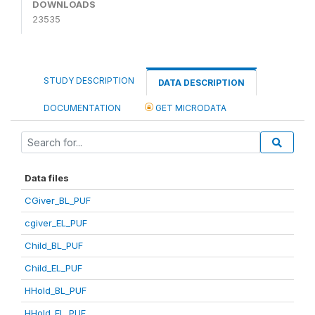
DOWNLOADS
23535
STUDY DESCRIPTION
DATA DESCRIPTION
DOCUMENTATION
GET MICRODATA
Data files
CGiver_BL_PUF
cgiver_EL_PUF
Child_BL_PUF
Child_EL_PUF
HHold_BL_PUF
HHold_EL_PUF