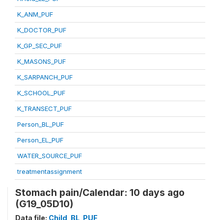
K_ANM_PUF
K_DOCTOR_PUF
K_GP_SEC_PUF
K_MASONS_PUF
K_SARPANCH_PUF
K_SCHOOL_PUF
K_TRANSECT_PUF
Person_BL_PUF
Person_EL_PUF
WATER_SOURCE_PUF
treatmentassignment
Stomach pain/Calendar: 10 days ago
(G19_05D10)
Data file:
Child_BL_PUF