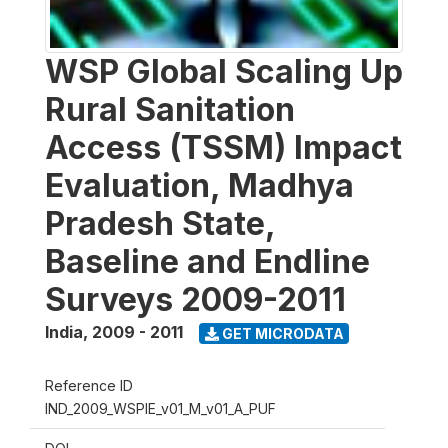
WSP Global Scaling Up
Rural Sanitation
Access (TSSM) Impact
Evaluation, Madhya
Pradesh State,
Baseline and Endline
Surveys 2009-2011
India
,
2009 - 2011
GET MICRODATA
Reference ID
IND_2009_WSPIE_v01_M_v01_A_PUF