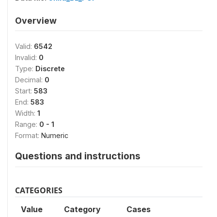
Overview
Valid:
6542
Invalid:
0
Type:
Discrete
Decimal:
0
Start:
583
End:
583
Width:
1
Range:
0 - 1
Format:
Numeric
Questions and instructions
CATEGORIES
Value
Category
Cases