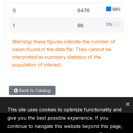
99%
0
6476
1%
1
66
Warning: these figures indicate the number of
cases found in the data file. They cannot be
interpreted as summary statistics of the
population of interest.
Back to Catalog
×
This site uses cookies to optimize functionality and
give you the best possible experience. If you
continue to navigate this website beyond this page,