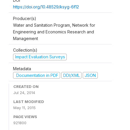
DOI
https://doi.org/10.48529/ksyg-6f12
Producer(s)
Water and Sanitation Program, Network for
Engineering and Economics Research and
Management
Collection(s)
Impact Evaluation Surveys
Metadata
Documentation in PDF
DDI/XML
JSON
CREATED ON
Jul 24, 2014
LAST MODIFIED
May 11, 2015
PAGE VIEWS
921800