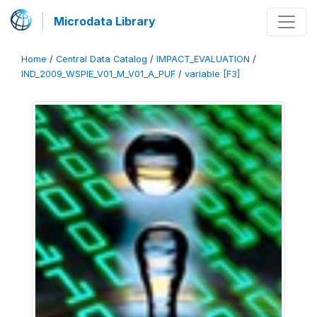
Microdata Library
Home
/
Central Data Catalog
/
IMPACT_EVALUATION
/
IND_2009_WSPIE_V01_M_V01_A_PUF
/
variable [F3]