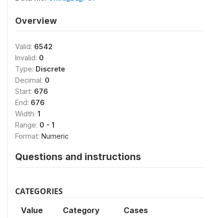
Overview
Valid:
6542
Invalid:
0
Type:
Discrete
Decimal:
0
Start:
676
End:
676
Width:
1
Range:
0 - 1
Format:
Numeric
Questions and instructions
CATEGORIES
Value
Category
Cases