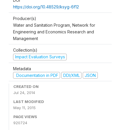
DOI
https://doi.org/10.48529/ksyg-6f12
Producer(s)
Water and Sanitation Program, Network for
Engineering and Economics Research and
Management
Collection(s)
Impact Evaluation Surveys
Metadata
Documentation in PDF
DDI/XML
JSON
CREATED ON
Jul 24, 2014
LAST MODIFIED
May 11, 2015
PAGE VIEWS
920724