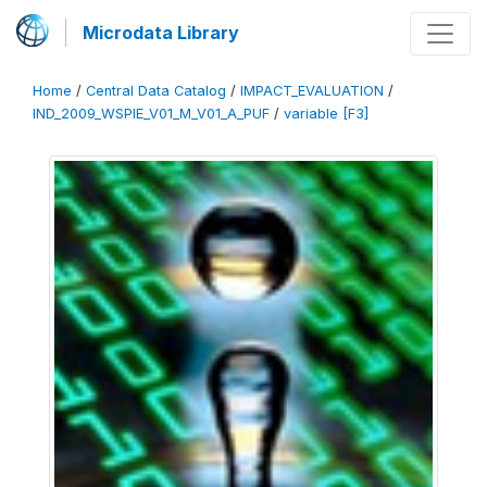
Microdata Library
Home
/
Central Data Catalog
/
IMPACT_EVALUATION
/
IND_2009_WSPIE_V01_M_V01_A_PUF
/
variable [F3]