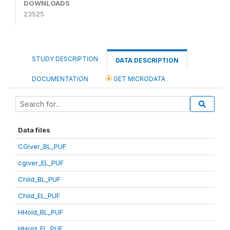
DOWNLOADS
23525
STUDY DESCRIPTION
DATA DESCRIPTION
DOCUMENTATION
GET MICRODATA
Data files
CGiver_BL_PUF
cgiver_EL_PUF
Child_BL_PUF
Child_EL_PUF
HHold_BL_PUF
HHold_EL_PUF