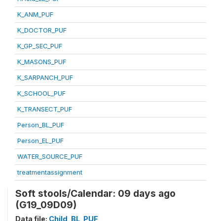
K_ANM_PUF
K_DOCTOR_PUF
K_GP_SEC_PUF
K_MASONS_PUF
K_SARPANCH_PUF
K_SCHOOL_PUF
K_TRANSECT_PUF
Person_BL_PUF
Person_EL_PUF
WATER_SOURCE_PUF
treatmentassignment
Soft stools/Calendar: 09 days ago
(G19_09D09)
Data file:
Child_BL_PUF