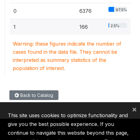
97.5%
0
6376
2.5%
1
166
Warning: these figures indicate the number of
cases found in the data file. They cannot be
interpreted as summary statistics of the
population of interest.
Back to Catalog
×
This site uses cookies to optimize functionality and
give you the best possible experience. If you
continue to navigate this website beyond this page,