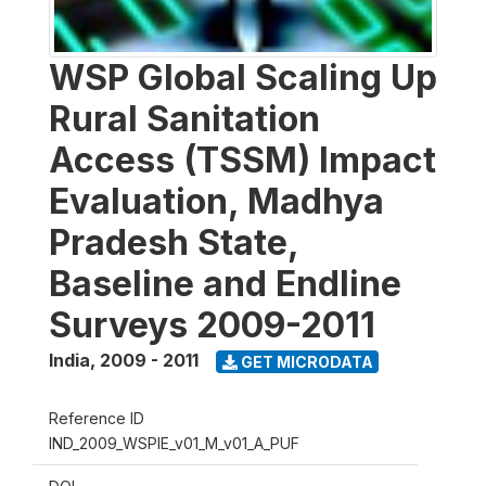
WSP Global Scaling Up
Rural Sanitation
Access (TSSM) Impact
Evaluation, Madhya
Pradesh State,
Baseline and Endline
Surveys 2009-2011
India
,
2009 - 2011
GET MICRODATA
Reference ID
IND_2009_WSPIE_v01_M_v01_A_PUF