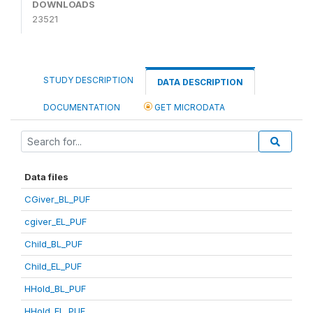
DOWNLOADS
23521
STUDY DESCRIPTION
DATA DESCRIPTION
DOCUMENTATION
GET MICRODATA
Data files
CGiver_BL_PUF
cgiver_EL_PUF
Child_BL_PUF
Child_EL_PUF
HHold_BL_PUF
HHold_EL_PUF