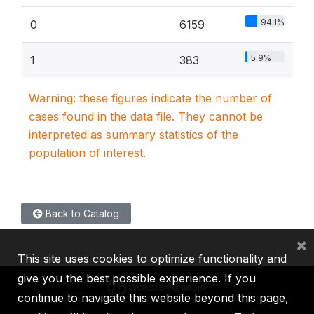
94.1%
0
6159
5.9%
1
383
Warning: these figures indicate the number of
cases found in the data file. They cannot be
interpreted as summary statistics of the
population of interest.
Back to Catalog
×
This site uses cookies to optimize functionality and
give you the best possible experience. If you
continue to navigate this website beyond this page,