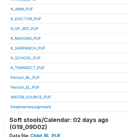
K_ANM_PUF
K_DOCTOR_PUF
K_GP_SEC_PUF
K_MASONS_PUF
K_SARPANCH_PUF
K_SCHOOL_PUF
K_TRANSECT_PUF
Person_BL_PUF
Person_EL_PUF
WATER_SOURCE_PUF
treatmentassignment
Soft stools/Calendar: 02 days ago
(G19_09D02)
Data file:
Child_BL_PUF