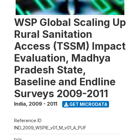
WSP Global Scaling Up
Rural Sanitation
Access (TSSM) Impact
Evaluation, Madhya
Pradesh State,
Baseline and Endline
Surveys 2009-2011
India
,
2009 - 2011
GET MICRODATA
Reference ID
IND_2009_WSPIE_v01_M_v01_A_PUF