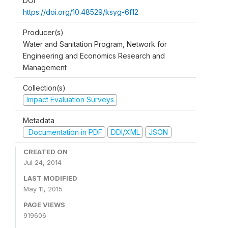
DOI
https://doi.org/10.48529/ksyg-6f12
Producer(s)
Water and Sanitation Program, Network for
Engineering and Economics Research and
Management
Collection(s)
Impact Evaluation Surveys
Metadata
Documentation in PDF
DDI/XML
JSON
CREATED ON
Jul 24, 2014
LAST MODIFIED
May 11, 2015
PAGE VIEWS
919606