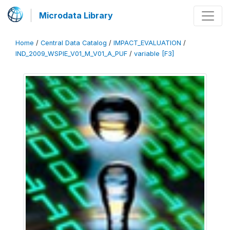
Microdata Library
Home
/
Central Data Catalog
/
IMPACT_EVALUATION
/
IND_2009_WSPIE_V01_M_V01_A_PUF
/
variable [F3]