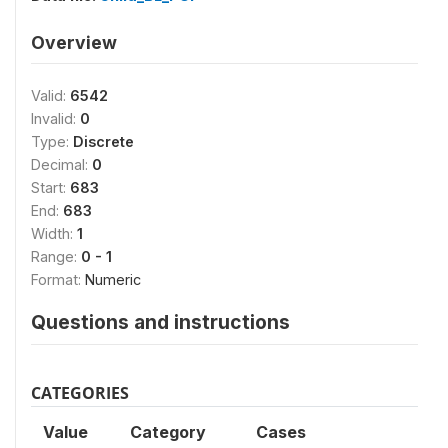
Overview
Valid:
6542
Invalid:
0
Type:
Discrete
Decimal:
0
Start:
683
End:
683
Width:
1
Range:
0 - 1
Format:
Numeric
Questions and instructions
CATEGORIES
Value
Category
Cases