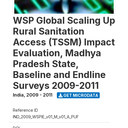
WSP Global Scaling Up
Rural Sanitation
Access (TSSM) Impact
Evaluation, Madhya
Pradesh State,
Baseline and Endline
Surveys 2009-2011
India
,
2009 - 2011
GET MICRODATA
Reference ID
IND_2009_WSPIE_v01_M_v01_A_PUF