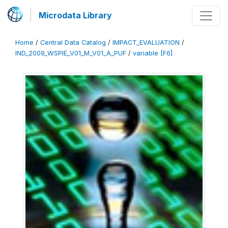
Microdata Library
Home
/
Central Data Catalog
/
IMPACT_EVALUATION
/
IND_2009_WSPIE_V01_M_V01_A_PUF
/
variable [F6]