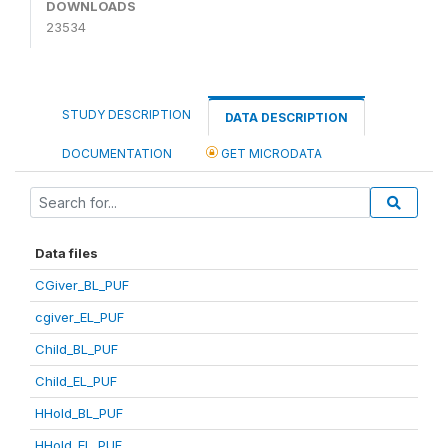
DOWNLOADS
23534
STUDY DESCRIPTION
DATA DESCRIPTION
DOCUMENTATION
GET MICRODATA
Data files
CGiver_BL_PUF
cgiver_EL_PUF
Child_BL_PUF
Child_EL_PUF
HHold_BL_PUF
HHold_EL_PUF