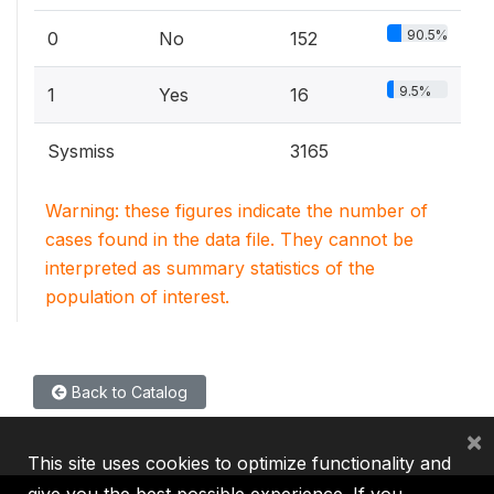
90.5%
0
No
152
9.5%
1
Yes
16
Sysmiss
3165
Warning: these figures indicate the number of
cases found in the data file. They cannot be
interpreted as summary statistics of the
population of interest.
Back to Catalog
×
This site uses cookies to optimize functionality and