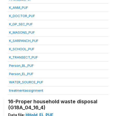
K_ANM_PUF
K_DOCTOR_PUF
K_GP_SEC_PUF
K_MASONS_PUF
K_SARPANCH_PUF
K_SCHOOL_PUF
K_TRANSECT_PUF
Person_BL_PUF
Person_EL_PUF
WATER_SOURCE_PUF
treatmentassignment
16-Proper household waste disposal
(G18A_04_16_4)
Data file:
HHold_EL_PUF