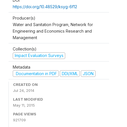
DOI
https://doi.org/10.48529/ksyg-6f12
Producer(s)
Water and Sanitation Program, Network for
Engineering and Economics Research and
Management
Collection(s)
Impact Evaluation Surveys
Metadata
Documentation in PDF
DDI/XML
JSON
CREATED ON
Jul 24, 2014
LAST MODIFIED
May 11, 2015
PAGE VIEWS
921709