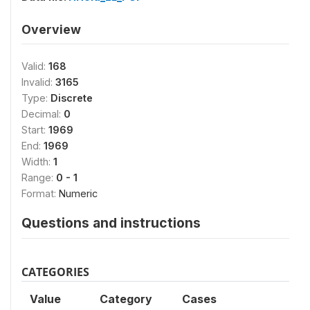
Overview
Valid:
168
Invalid:
3165
Type:
Discrete
Decimal:
0
Start:
1969
End:
1969
Width:
1
Range:
0 - 1
Format:
Numeric
Questions and instructions
CATEGORIES
Value
Category
Cases