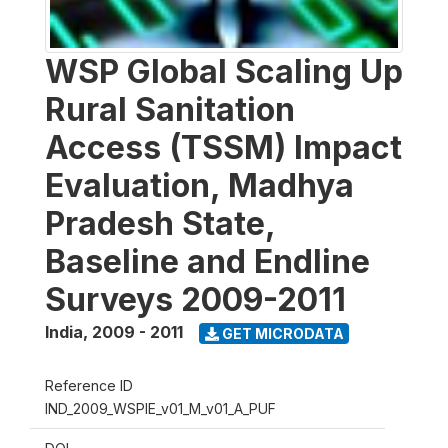
WSP Global Scaling Up
Rural Sanitation
Access (TSSM) Impact
Evaluation, Madhya
Pradesh State,
Baseline and Endline
Surveys 2009-2011
India
,
2009 - 2011
GET MICRODATA
Reference ID
IND_2009_WSPIE_v01_M_v01_A_PUF