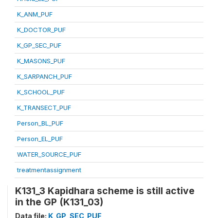
K_ANM_PUF
K_DOCTOR_PUF
K_GP_SEC_PUF
K_MASONS_PUF
K_SARPANCH_PUF
K_SCHOOL_PUF
K_TRANSECT_PUF
Person_BL_PUF
Person_EL_PUF
WATER_SOURCE_PUF
treatmentassignment
K131_3 Kapidhara scheme is still active
in the GP (K131_03)
Data file:
K_GP_SEC_PUF