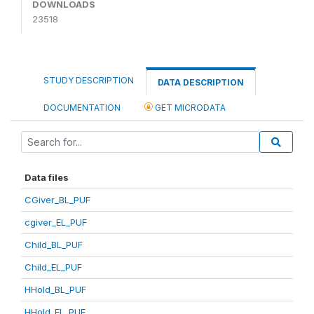
DOWNLOADS
23518
STUDY DESCRIPTION
DATA DESCRIPTION
DOCUMENTATION
GET MICRODATA
Data files
CGiver_BL_PUF
cgiver_EL_PUF
Child_BL_PUF
Child_EL_PUF
HHold_BL_PUF
HHold_EL_PUF