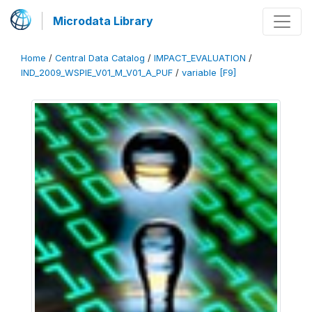
Microdata Library
Home
/
Central Data Catalog
/
IMPACT_EVALUATION
/
IND_2009_WSPIE_V01_M_V01_A_PUF
/
variable [F9]