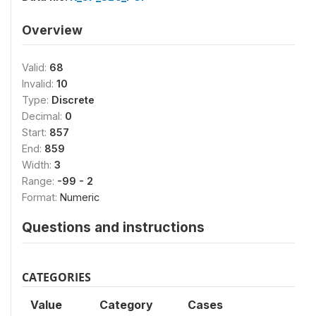
Overview
Valid:
68
Invalid:
10
Type:
Discrete
Decimal:
0
Start:
857
End:
859
Width:
3
Range:
-99 - 2
Format:
Numeric
Questions and instructions
CATEGORIES
Value
Category
Cases