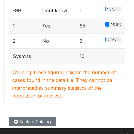
1.5%
-99
Dont know
1
95.6%
1
Yes
65
2.9%
2
No
2
Sysmiss
10
Warning: these figures indicate the number of
cases found in the data file. They cannot be
interpreted as summary statistics of the
population of interest.
Back to Catalog