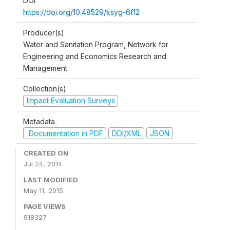
DOI
https://doi.org/10.48529/ksyg-6f12
Producer(s)
Water and Sanitation Program, Network for
Engineering and Economics Research and
Management
Collection(s)
Impact Evaluation Surveys
Metadata
Documentation in PDF
DDI/XML
JSON
CREATED ON
Jul 24, 2014
LAST MODIFIED
May 11, 2015
PAGE VIEWS
918327