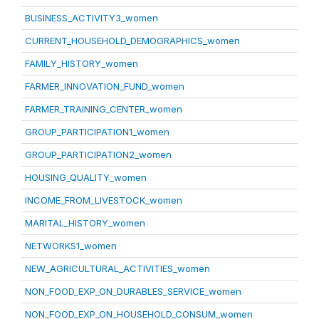
BUSINESS_ACTIVITY3_women
CURRENT_HOUSEHOLD_DEMOGRAPHICS_women
FAMILY_HISTORY_women
FARMER_INNOVATION_FUND_women
FARMER_TRAINING_CENTER_women
GROUP_PARTICIPATION1_women
GROUP_PARTICIPATION2_women
HOUSING_QUALITY_women
INCOME_FROM_LIVESTOCK_women
MARITAL_HISTORY_women
NETWORKS1_women
NEW_AGRICULTURAL_ACTIVITIES_women
NON_FOOD_EXP_ON_DURABLES_SERVICE_women
NON_FOOD_EXP_ON_HOUSEHOLD_CONSUM_women