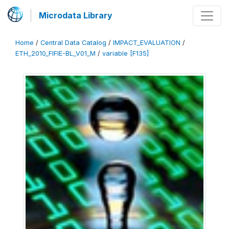
Microdata Library
Home
/
Central Data Catalog
/
IMPACT_EVALUATION
/
ETH_2010_FIFIE-BL_V01_M
/
variable [F135]