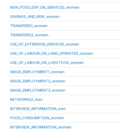
NON_FOOD_EXP_ON_SERVICES_women
SAVINGS_AND_RISK_women
TRANSFERS1_women
TRANSFERS2_women
USE_OF_EXTENSION_SERVICES_women
USE_OF_LABOUR_ON_LAND_OPERATED_women
USE_OF_LABOUR_ON_LIVESTOCK_women
WAGE_EMPLOYMENT1_women
WAGE_EMPLOYMENT2_women
WAGE_EMPLOYMENT3_women
NETWORKS2_men
INTERVIEW_INFORMATION_men
FOOD_CONSUMPTION_women
INTERVIEW_INFORMATION_women