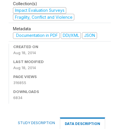
Collection(s)
Impact Evaluation Surveys
Fragility, Conflict and Violence
Metadata
Documentation in PDF
DDI/XML
JSON
CREATED ON
Aug 18, 2014
LAST MODIFIED
Aug 18, 2014
PAGE VIEWS
316855
DOWNLOADS
6834
STUDY DESCRIPTION
DATA DESCRIPTION