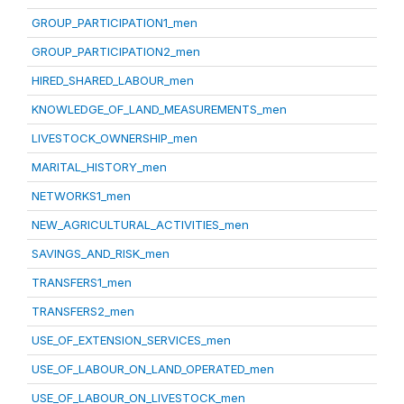
GROUP_PARTICIPATION1_men
GROUP_PARTICIPATION2_men
HIRED_SHARED_LABOUR_men
KNOWLEDGE_OF_LAND_MEASUREMENTS_men
LIVESTOCK_OWNERSHIP_men
MARITAL_HISTORY_men
NETWORKS1_men
NEW_AGRICULTURAL_ACTIVITIES_men
SAVINGS_AND_RISK_men
TRANSFERS1_men
TRANSFERS2_men
USE_OF_EXTENSION_SERVICES_men
USE_OF_LABOUR_ON_LAND_OPERATED_men
USE_OF_LABOUR_ON_LIVESTOCK_men