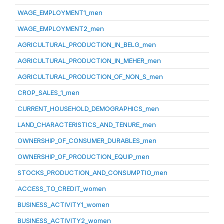
WAGE_EMPLOYMENT1_men
WAGE_EMPLOYMENT2_men
AGRICULTURAL_PRODUCTION_IN_BELG_men
AGRICULTURAL_PRODUCTION_IN_MEHER_men
AGRICULTURAL_PRODUCTION_OF_NON_S_men
CROP_SALES_1_men
CURRENT_HOUSEHOLD_DEMOGRAPHICS_men
LAND_CHARACTERISTICS_AND_TENURE_men
OWNERSHIP_OF_CONSUMER_DURABLES_men
OWNERSHIP_OF_PRODUCTION_EQUIP_men
STOCKS_PRODUCTION_AND_CONSUMPTIO_men
ACCESS_TO_CREDIT_women
BUSINESS_ACTIVITY1_women
BUSINESS_ACTIVITY2_women