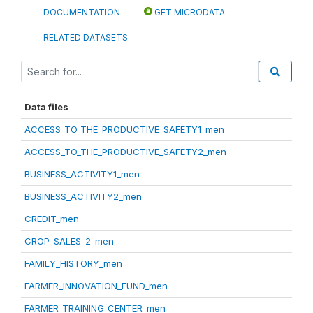
DOCUMENTATION
GET MICRODATA
RELATED DATASETS
Data files
ACCESS_TO_THE_PRODUCTIVE_SAFETY1_men
ACCESS_TO_THE_PRODUCTIVE_SAFETY2_men
BUSINESS_ACTIVITY1_men
BUSINESS_ACTIVITY2_men
CREDIT_men
CROP_SALES_2_men
FAMILY_HISTORY_men
FARMER_INNOVATION_FUND_men
FARMER_TRAINING_CENTER_men