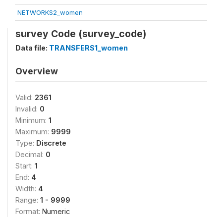
NETWORKS2_women
survey Code (survey_code)
Data file:
TRANSFERS1_women
Overview
Valid:
2361
Invalid:
0
Minimum:
1
Maximum:
9999
Type:
Discrete
Decimal:
0
Start:
1
End:
4
Width:
4
Range:
1 - 9999
Format:
Numeric