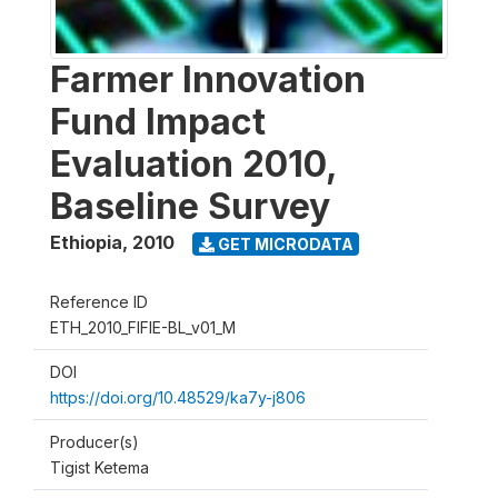
Farmer Innovation
Fund Impact
Evaluation 2010,
Baseline Survey
Ethiopia
,
2010
GET MICRODATA
Reference ID
ETH_2010_FIFIE-BL_v01_M
DOI
https://doi.org/10.48529/ka7y-j806
Producer(s)
Tigist Ketema