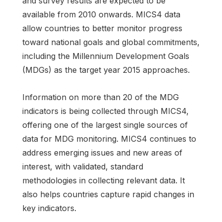
and survey results are expected to be
available from 2010 onwards. MICS4 data
allow countries to better monitor progress
toward national goals and global commitments,
including the Millennium Development Goals
(MDGs) as the target year 2015 approaches.
Information on more than 20 of the MDG
indicators is being collected through MICS4,
offering one of the largest single sources of
data for MDG monitoring. MICS4 continues to
address emerging issues and new areas of
interest, with validated, standard
methodologies in collecting relevant data. It
also helps countries capture rapid changes in
key indicators.