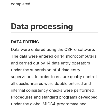
completed.
Data processing
DATA EDITING
Data were entered using the CSPro software.
The data were entered on 14 microcomputers
and carried out by 14 data entry operators
under the supervision of 4 data entry
supervisors. In order to ensure quality control,
all questionnaires were double entered and
internal consistency checks were performed.
Procedures and standard programs developed
under the global MICS4 programme and