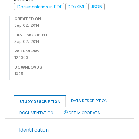
Documentation in PDF
DDI/XML
JSON
CREATED ON
Sep 02, 2014
LAST MODIFIED
Sep 02, 2014
PAGE VIEWS
124303
DOWNLOADS
1025
DATA DESCRIPTION
STUDY DESCRIPTION
DOCUMENTATION
GET MICRODATA
Identification