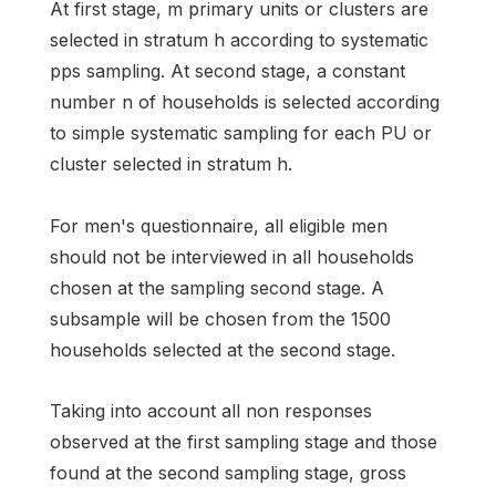
At first stage, m primary units or clusters are
selected in stratum h according to systematic
pps sampling. At second stage, a constant
number n of households is selected according
to simple systematic sampling for each PU or
cluster selected in stratum h.
For men's questionnaire, all eligible men
should not be interviewed in all households
chosen at the sampling second stage. A
subsample will be chosen from the 1500
households selected at the second stage.
Taking into account all non responses
observed at the first sampling stage and those
found at the second sampling stage, gross