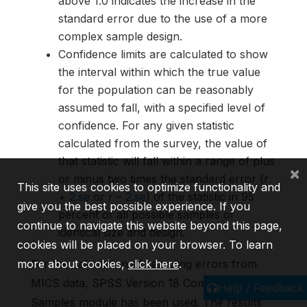
above 1.0 indicates the increase in the
standard error due to the use of a more
complex sample design.
Confidence limits are calculated to show
the interval within which the true value
for the population can be reasonably
assumed to fall, with a specified level of
confidence. For any given statistic
calculated from the survey, the value of
that statistic will fall within a range of plus
×
or minus two times the standard error (r
This site uses cookies to optimize functionality and
+
2.se
or r –
2.se
) of the statistic in 95
give you the best possible experience. If you
percent of all possible samples of
continue to navigate this website beyond this page,
identical size and design.
cookies will be placed on your browser. To learn
more about cookies,
click here
.
For the calculation of sampling errors from
MICS data, SPSS Version 18 Complex
Help / Feedback
Samples module has been used. The results