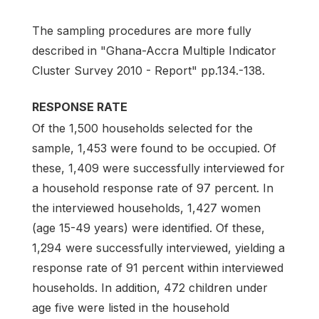
The sampling procedures are more fully
described in "Ghana-Accra Multiple Indicator
Cluster Survey 2010 - Report" pp.134.-138.
RESPONSE RATE
Of the 1,500 households selected for the
sample, 1,453 were found to be occupied. Of
these, 1,409 were successfully interviewed for
a household response rate of 97 percent. In
the interviewed households, 1,427 women
(age 15-49 years) were identified. Of these,
1,294 were successfully interviewed, yielding a
response rate of 91 percent within interviewed
households. In addition, 472 children under
age five were listed in the household