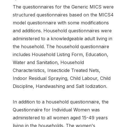
The questionnaires for the Generic MICS were
structured questionnaires based on the MICS4
model questionnaire with some modifications
and additions. Household questionnaires were
administered to a knowledgeable adult living in
the household. The household questionnaire
includes Household Listing Form, Education,
Water and Sanitation, Household
Characteristics, Insecticide Treated Nets,
Indoor Residual Spraying, Child Labour, Child
Discipline, Handwashing and Salt Iodization.
In addition to a household questionnaire, the
Questionnaire for Individual Women was
administered to all women aged 15-49 years
living in the households. The women's