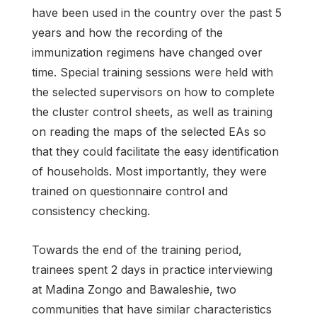
have been used in the country over the past 5
years and how the recording of the
immunization regimens have changed over
time. Special training sessions were held with
the selected supervisors on how to complete
the cluster control sheets, as well as training
on reading the maps of the selected EAs so
that they could facilitate the easy identification
of households. Most importantly, they were
trained on questionnaire control and
consistency checking.
Towards the end of the training period,
trainees spent 2 days in practice interviewing
at Madina Zongo and Bawaleshie, two
communities that have similar characteristics