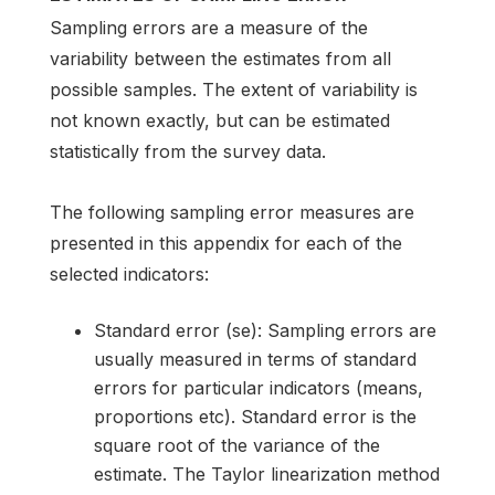
Sampling errors are a measure of the
variability between the estimates from all
possible samples. The extent of variability is
not known exactly, but can be estimated
statistically from the survey data.
The following sampling error measures are
presented in this appendix for each of the
selected indicators:
Standard error (se): Sampling errors are
usually measured in terms of standard
errors for particular indicators (means,
proportions etc). Standard error is the
square root of the variance of the
estimate. The Taylor linearization method