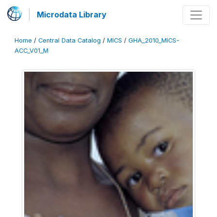
Microdata Library
Home
/
Central Data Catalog
/
MICS
/
GHA_2010_MICS-
ACC_V01_M