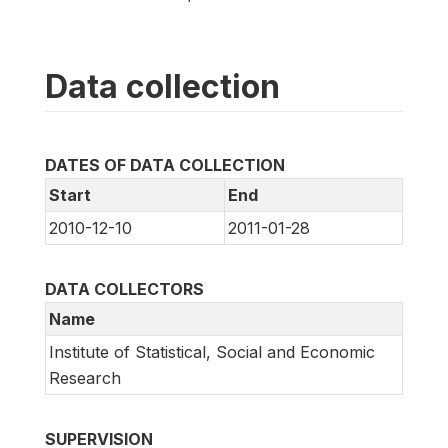
Data collection
DATES OF DATA COLLECTION
Start
End
2010-12-10
2011-01-28
DATA COLLECTORS
Name
Institute of Statistical, Social and Economic
Research
SUPERVISION