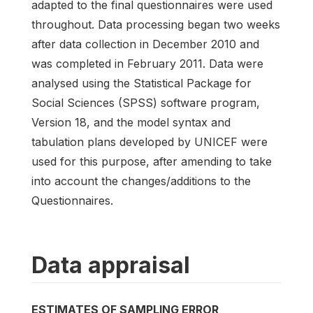
adapted to the final questionnaires were used
throughout. Data processing began two weeks
after data collection in December 2010 and
was completed in February 2011. Data were
analysed using the Statistical Package for
Social Sciences (SPSS) software program,
Version 18, and the model syntax and
tabulation plans developed by UNICEF were
used for this purpose, after amending to take
into account the changes/additions to the
Questionnaires.
Data appraisal
ESTIMATES OF SAMPLING ERROR