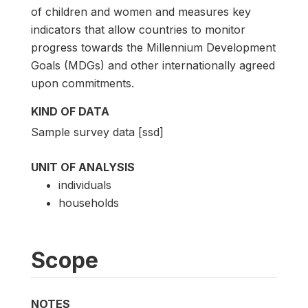
of children and women and measures key
indicators that allow countries to monitor
progress towards the Millennium Development
Goals (MDGs) and other internationally agreed
upon commitments.
KIND OF DATA
Sample survey data [ssd]
UNIT OF ANALYSIS
individuals
households
Scope
NOTES