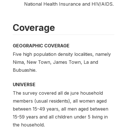
National Health Insurance and HIV/AIDS.
Coverage
GEOGRAPHIC COVERAGE
Five high population density localities, namely
Nima, New Town, James Town, La and
Bubuashie.
UNIVERSE
The survey covered all de jure household
members (usual residents), all women aged
between 15-49 years, all men aged between
15-59 years and all children under 5 living in
the household.