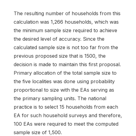
The resulting number of households from this
calculation was 1,266 households, which was
the minimum sample size required to achieve
the desired level of accuracy. Since the
calculated sample size is not too far from the
previous proposed size that is 1500, the
decision is made to maintain this first proposal.
Primary allocation of the total sample size to
the five localities was done using probability
proportional to size with the EAs serving as
the primary sampling units. The national
practice is to select 15 households from each
EA for such household surveys and therefore,
100 EAs were required to meet the computed
sample size of 1,500.