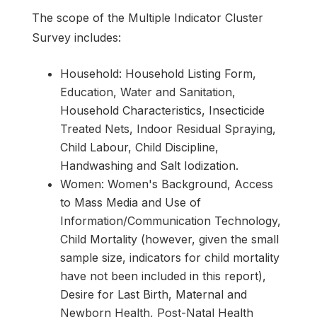
The scope of the Multiple Indicator Cluster
Survey includes:
Household: Household Listing Form,
Education, Water and Sanitation,
Household Characteristics, Insecticide
Treated Nets, Indoor Residual Spraying,
Child Labour, Child Discipline,
Handwashing and Salt Iodization.
Women: Women's Background, Access
to Mass Media and Use of
Information/Communication Technology,
Child Mortality (however, given the small
sample size, indicators for child mortality
have not been included in this report),
Desire for Last Birth, Maternal and
Newborn Health, Post-Natal Health