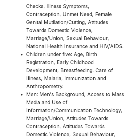
Checks, Illness Symptoms,
Contraception, Unmet Need, Female
Genital Mutilation/Cutting, Attitudes
Towards Domestic Violence,
Marriage/Union, Sexual Behaviour,
National Health Insurance and HIV/AIDS.
Children under five: Age, Birth
Registration, Early Childhood
Development, Breastfeeding, Care of
Illness, Malaria, Immunization and
Anthropometry.
Men: Men's Background, Access to Mass
Media and Use of
Information/Communication Technology,
Marriage/Union, Attitudes Towards
Contraception, Attitudes Towards
Domestic Violence, Sexual Behaviour,