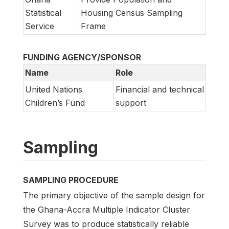
Statistical
Housing Census Sampling
Service
Frame
FUNDING AGENCY/SPONSOR
Name
Role
United Nations
Financial and technical
Children’s Fund
support
Sampling
SAMPLING PROCEDURE
The primary objective of the sample design for
the Ghana-Accra Multiple Indicator Cluster
Survey was to produce statistically reliable