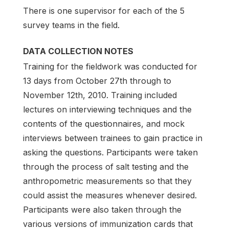
There is one supervisor for each of the 5
survey teams in the field.
DATA COLLECTION NOTES
Training for the fieldwork was conducted for
13 days from October 27th through to
November 12th, 2010. Training included
lectures on interviewing techniques and the
contents of the questionnaires, and mock
interviews between trainees to gain practice in
asking the questions. Participants were taken
through the process of salt testing and the
anthropometric measurements so that they
could assist the measures whenever desired.
Participants were also taken through the
various versions of immunization cards that