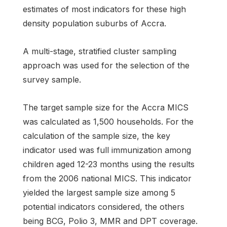
estimates of most indicators for these high
density population suburbs of Accra.
A multi-stage, stratified cluster sampling
approach was used for the selection of the
survey sample.
The target sample size for the Accra MICS
was calculated as 1,500 households. For the
calculation of the sample size, the key
indicator used was full immunization among
children aged 12-23 months using the results
from the 2006 national MICS. This indicator
yielded the largest sample size among 5
potential indicators considered, the others
being BCG, Polio 3, MMR and DPT coverage.