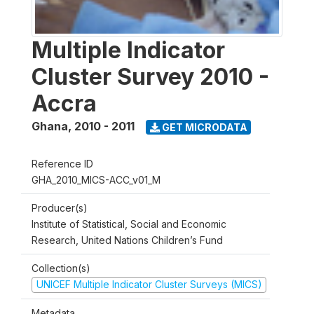
Multiple Indicator
Cluster Survey 2010 -
Accra
Ghana
,
2010 - 2011
GET MICRODATA
Reference ID
GHA_2010_MICS-ACC_v01_M
Producer(s)
Institute of Statistical, Social and Economic
Research, United Nations Children’s Fund
Collection(s)
UNICEF Multiple Indicator Cluster Surveys (MICS)
Metadata