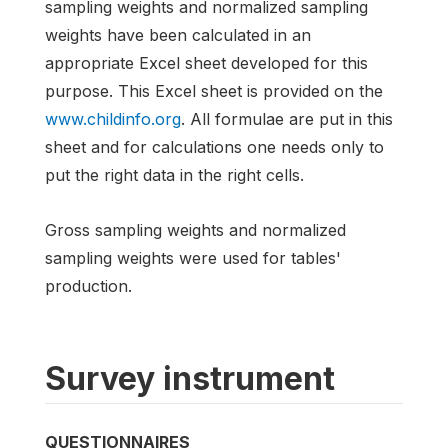
sampling weights and normalized sampling
weights have been calculated in an
appropriate Excel sheet developed for this
purpose. This Excel sheet is provided on the
www.childinfo.org
. All formulae are put in this
sheet and for calculations one needs only to
put the right data in the right cells.
Gross sampling weights and normalized
sampling weights were used for tables'
production.
Survey instrument
QUESTIONNAIRES