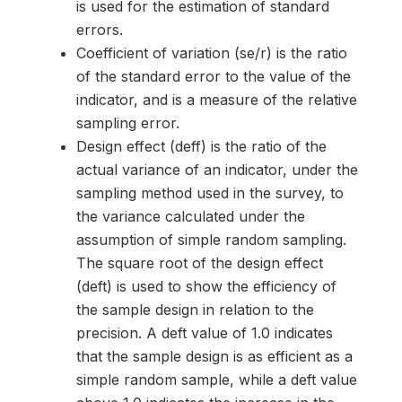
is used for the estimation of standard
errors.
Coefficient of variation (se/r) is the ratio
of the standard error to the value of the
indicator, and is a measure of the relative
sampling error.
Design effect (deff) is the ratio of the
actual variance of an indicator, under the
sampling method used in the survey, to
the variance calculated under the
assumption of simple random sampling.
The square root of the design effect
(deft) is used to show the efficiency of
the sample design in relation to the
precision. A deft value of 1.0 indicates
that the sample design is as efficient as a
simple random sample, while a deft value