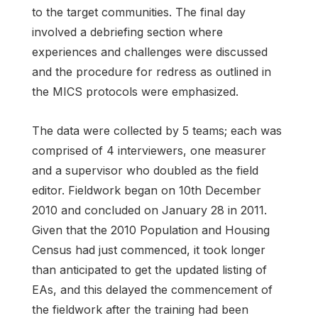
to the target communities. The final day
involved a debriefing section where
experiences and challenges were discussed
and the procedure for redress as outlined in
the MICS protocols were emphasized.
The data were collected by 5 teams; each was
comprised of 4 interviewers, one measurer
and a supervisor who doubled as the field
editor. Fieldwork began on 10th December
2010 and concluded on January 28 in 2011.
Given that the 2010 Population and Housing
Census had just commenced, it took longer
than anticipated to get the updated listing of
EAs, and this delayed the commencement of
the fieldwork after the training had been