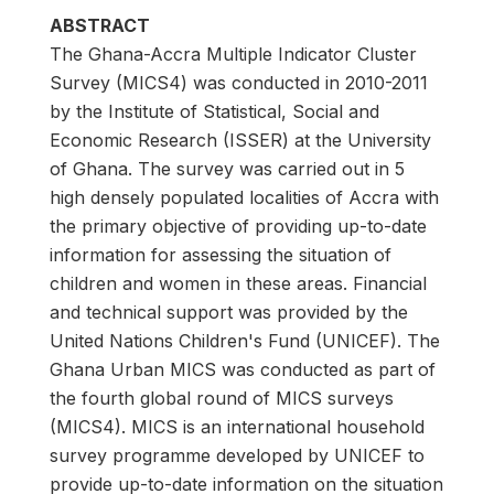
ABSTRACT
The Ghana-Accra Multiple Indicator Cluster
Survey (MICS4) was conducted in 2010-2011
by the Institute of Statistical, Social and
Economic Research (ISSER) at the University
of Ghana. The survey was carried out in 5
high densely populated localities of Accra with
the primary objective of providing up-to-date
information for assessing the situation of
children and women in these areas. Financial
and technical support was provided by the
United Nations Children's Fund (UNICEF). The
Ghana Urban MICS was conducted as part of
the fourth global round of MICS surveys
(MICS4). MICS is an international household
survey programme developed by UNICEF to
provide up-to-date information on the situation