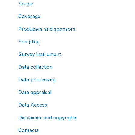
Scope
Coverage
Producers and sponsors
Sampling
Survey instrument
Data collection
Data processing
Data appraisal
Data Access
Disclaimer and copyrights
Contacts