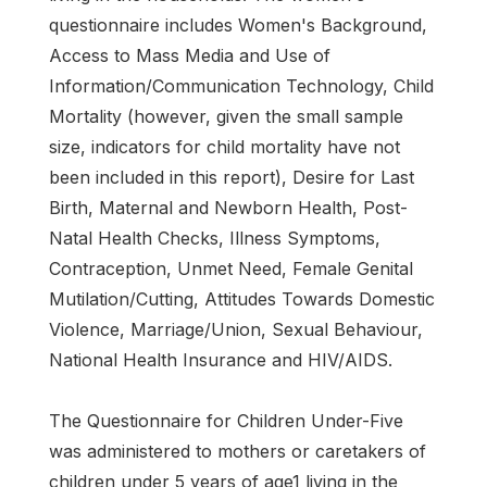
questionnaire includes Women's Background,
Access to Mass Media and Use of
Information/Communication Technology, Child
Mortality (however, given the small sample
size, indicators for child mortality have not
been included in this report), Desire for Last
Birth, Maternal and Newborn Health, Post-
Natal Health Checks, Illness Symptoms,
Contraception, Unmet Need, Female Genital
Mutilation/Cutting, Attitudes Towards Domestic
Violence, Marriage/Union, Sexual Behaviour,
National Health Insurance and HIV/AIDS.
The Questionnaire for Children Under-Five
was administered to mothers or caretakers of
children under 5 years of age1 living in the