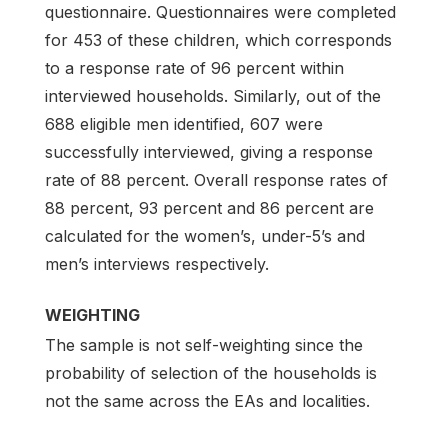
questionnaire. Questionnaires were completed
for 453 of these children, which corresponds
to a response rate of 96 percent within
interviewed households. Similarly, out of the
688 eligible men identified, 607 were
successfully interviewed, giving a response
rate of 88 percent. Overall response rates of
88 percent, 93 percent and 86 percent are
calculated for the women’s, under-5’s and
men’s interviews respectively.
WEIGHTING
The sample is not self-weighting since the
probability of selection of the households is
not the same across the EAs and localities.