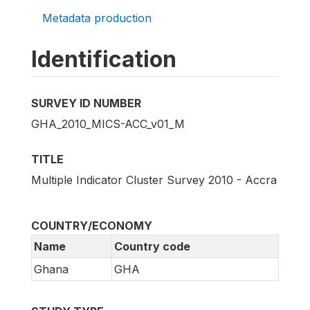
Metadata production
Identification
SURVEY ID NUMBER
GHA_2010_MICS-ACC_v01_M
TITLE
Multiple Indicator Cluster Survey 2010 - Accra
COUNTRY/ECONOMY
Name
Country code
Ghana
GHA