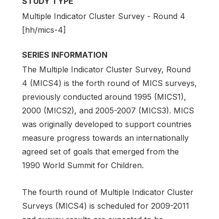
STUDY TYPE
Multiple Indicator Cluster Survey - Round 4
[hh/mics-4]
SERIES INFORMATION
The Multiple Indicator Cluster Survey, Round
4 (MICS4) is the forth round of MICS surveys,
previously conducted around 1995 (MICS1),
2000 (MICS2), and 2005-2007 (MICS3). MICS
was originally developed to support countries
measure progress towards an internationally
agreed set of goals that emerged from the
1990 World Summit for Children.
The fourth round of Multiple Indicator Cluster
Surveys (MICS4) is scheduled for 2009-2011