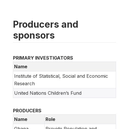
Producers and
sponsors
PRIMARY INVESTIGATORS
Name
Institute of Statistical, Social and Economic
Research
United Nations Children’s Fund
PRODUCERS
Name
Role
Ghana
Provide Population and