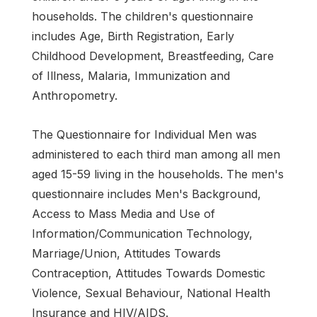
households. The children's questionnaire
includes Age, Birth Registration, Early
Childhood Development, Breastfeeding, Care
of Illness, Malaria, Immunization and
Anthropometry.
The Questionnaire for Individual Men was
administered to each third man among all men
aged 15-59 living in the households. The men's
questionnaire includes Men's Background,
Access to Mass Media and Use of
Information/Communication Technology,
Marriage/Union, Attitudes Towards
Contraception, Attitudes Towards Domestic
Violence, Sexual Behaviour, National Health
Insurance and HIV/AIDS.