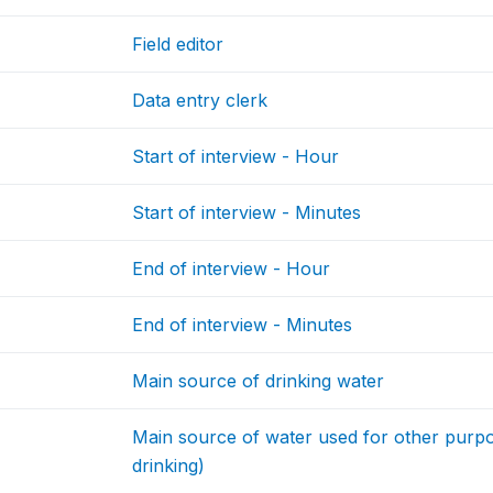
Field editor
Data entry clerk
Start of interview - Hour
Start of interview - Minutes
End of interview - Hour
End of interview - Minutes
Main source of drinking water
Main source of water used for other purpos
drinking)