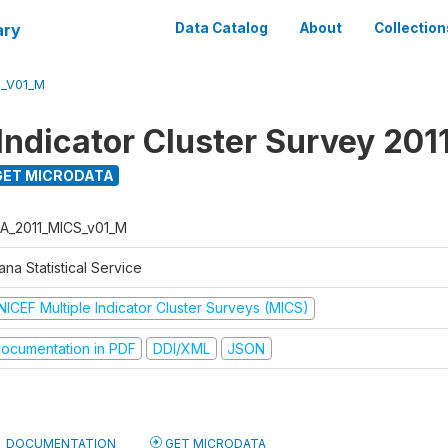
ary
Data Catalog
About
Collection
S_V01_M
Indicator Cluster Survey 201
ET MICRODATA
A_2011_MICS_v01_M
na Statistical Service
NICEF Multiple Indicator Cluster Surveys (MICS)
ocumentation in PDF
DDI/XML
JSON
DOCUMENTATION
GET MICRODATA