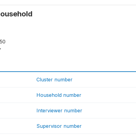
 household
150
7
Cluster number
Household number
Interviewer number
Supervisor number