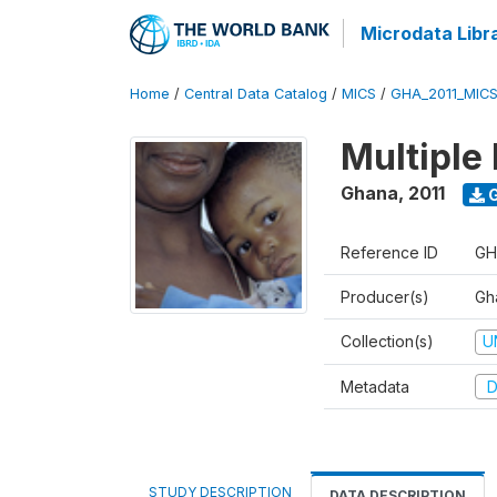
Microdata Libr
Home
/
Central Data Catalog
/
MICS
/
GHA_2011_MIC
Multiple 
Ghana
,
2011
G
Reference ID
GH
Producer(s)
Gha
Collection(s)
U
Metadata
D
STUDY DESCRIPTION
DATA DESCRIPTION