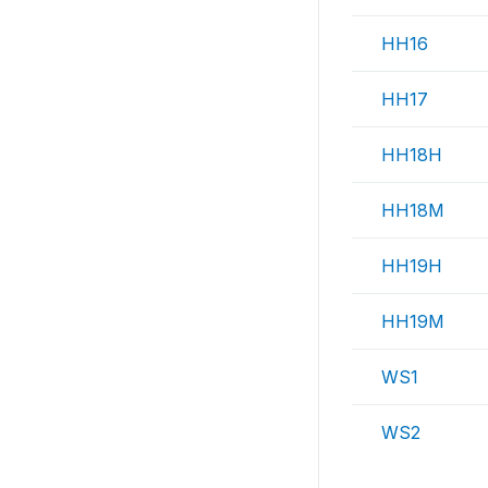
HH16
HH17
HH18H
HH18M
HH19H
HH19M
WS1
WS2