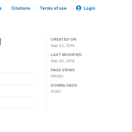
s
Citations
Terms of use
Login
1
CREATED ON
Sep 02, 2014
LAST MODIFIED
Sep 02, 2014
PAGE VIEWS
190261
DOWNLOADS
15367