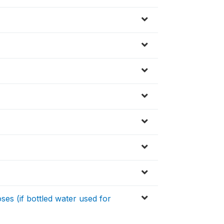
es (if bottled water used for