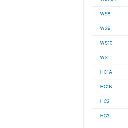
WS8
WS9
WS10
WS11
HC1A
HC1B
HC2
HC3