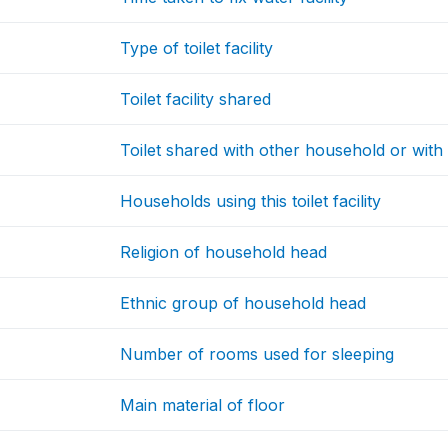
Type of toilet facility
Toilet facility shared
Toilet shared with other household or with
Households using this toilet facility
Religion of household head
Ethnic group of household head
Number of rooms used for sleeping
Main material of floor