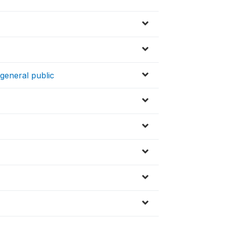
 general public