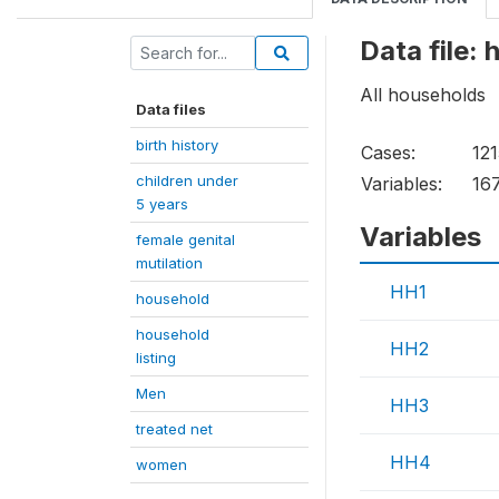
Data file:
All households
Data files
birth history
Cases:
12
children under
Variables:
16
5 years
Variables
female genital
mutilation
HH1
household
household
HH2
listing
Men
HH3
treated net
HH4
women