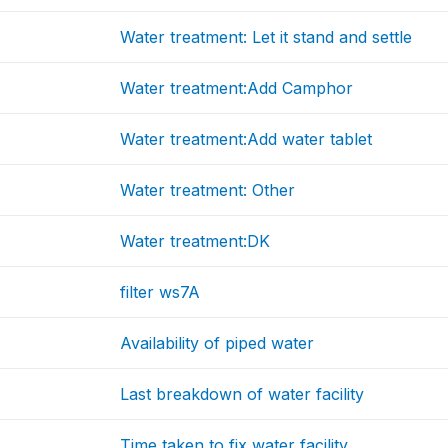
Water treatment: Let it stand and settle
Water treatment:Add Camphor
Water treatment:Add water tablet
Water treatment: Other
Water treatment:DK
filter ws7A
Availability of piped water
Last breakdown of water facility
Time taken to fix water facility