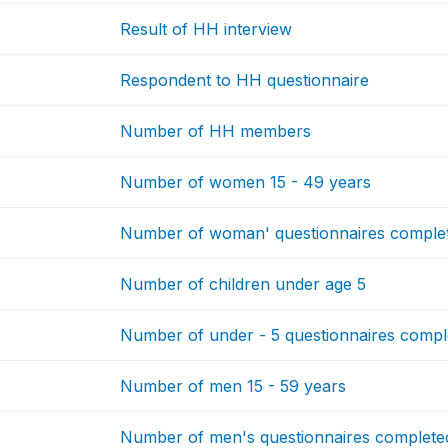
Result of HH interview
Respondent to HH questionnaire
Number of HH members
Number of women 15 - 49 years
Number of woman' questionnaires comple
Number of children under age 5
Number of under - 5 questionnaires compl
Number of men 15 - 59 years
Number of men's questionnaires complete