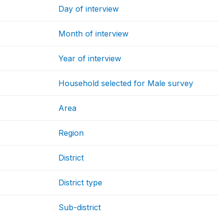
Day of interview
Month of interview
Year of interview
Household selected for Male survey
Area
Region
District
District type
Sub-district