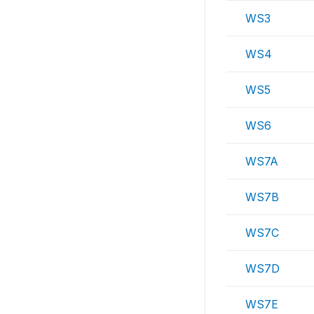
WS3
WS4
WS5
WS6
WS7A
WS7B
WS7C
WS7D
WS7E