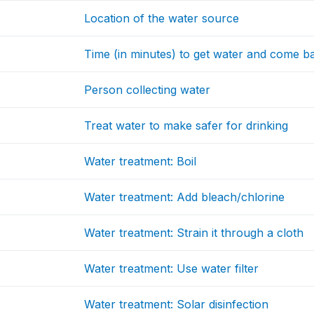
Location of the water source
Time (in minutes) to get water and come b
Person collecting water
Treat water to make safer for drinking
Water treatment: Boil
Water treatment: Add bleach/chlorine
Water treatment: Strain it through a cloth
Water treatment: Use water filter
Water treatment: Solar disinfection