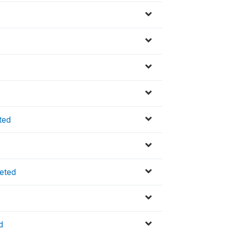
ted
eted
d