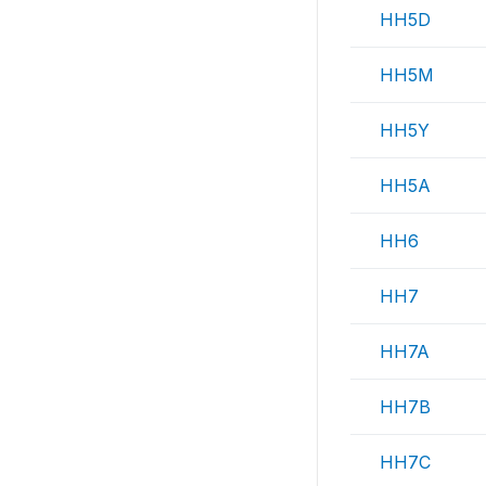
HH5D
HH5M
HH5Y
HH5A
HH6
HH7
HH7A
HH7B
HH7C