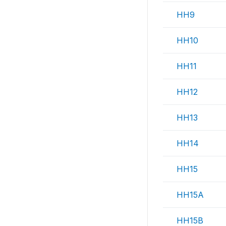
HH9
HH10
HH11
HH12
HH13
HH14
HH15
HH15A
HH15B