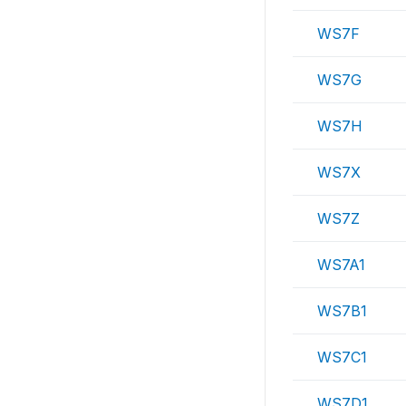
WS7F
WS7G
WS7H
WS7X
WS7Z
WS7A1
WS7B1
WS7C1
WS7D1