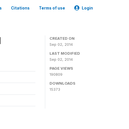
s
Citations
Terms of use
Login
1
CREATED ON
Sep 02, 2014
LAST MODIFIED
Sep 02, 2014
PAGE VIEWS
190809
DOWNLOADS
15373