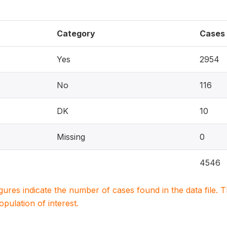
Category
Cases
Yes
2954
No
116
DK
10
Missing
0
4546
igures indicate the number of cases found in the data file
population of interest.