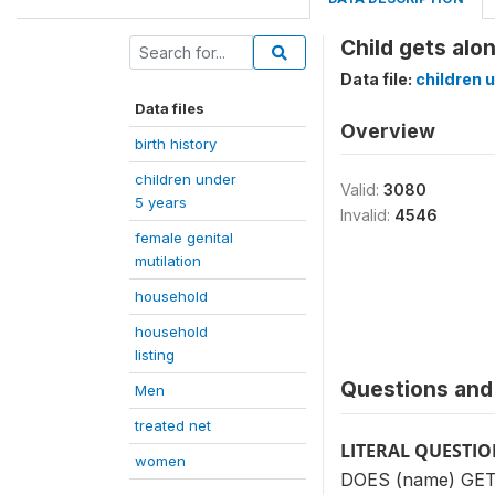
Child gets alon
Data file:
children 
Data files
Overview
birth history
children under
Valid:
3080
5 years
Invalid:
4546
female genital
mutilation
household
household
listing
Questions and 
Men
treated net
LITERAL QUESTI
women
DOES (name) GE