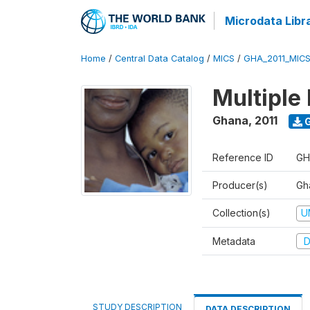
Microdata Libr
Home
/
Central Data Catalog
/
MICS
/
GHA_2011_MIC
Multiple 
Ghana
,
2011
G
Reference ID
GH
Producer(s)
Gha
Collection(s)
U
Metadata
D
STUDY DESCRIPTION
DATA DESCRIPTION