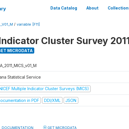
ary
Data Catalog
About
Collection
S_V01_M
/
variable [F11]
Indicator Cluster Survey 201
ET MICRODATA
A_2011_MICS_v01_M
na Statistical Service
NICEF Multiple Indicator Cluster Surveys (MICS)
ocumentation in PDF
DDI/XML
JSON
DOCUMENTATION
GET MICRODATA