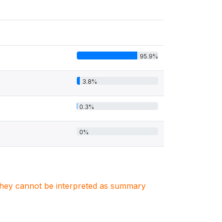
95.9%
3.8%
0.3%
0%
. They cannot be interpreted as summary