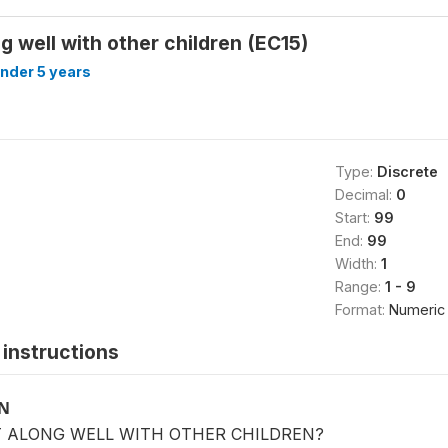
g well with other children (EC15)
under 5 years
Type:
Discrete
Decimal:
0
Start:
99
End:
99
Width:
1
Range:
1 - 9
Format:
Numeric
instructions
ON
T ALONG WELL WITH OTHER CHILDREN?