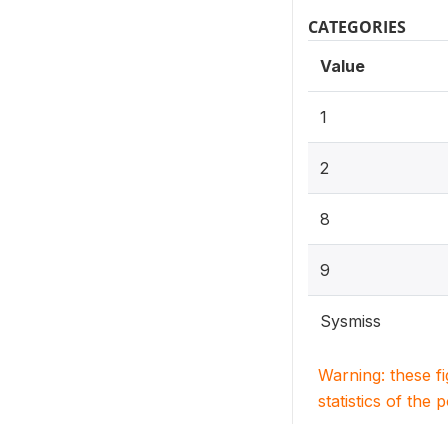
CATEGORIES
Value
1
2
8
9
Sysmiss
Warning: these f
statistics of the 