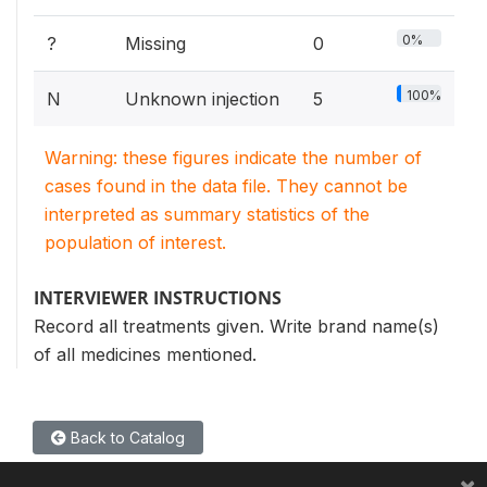
0%
?
Missing
0
100%
N
Unknown injection
5
Warning: these figures indicate the number of
cases found in the data file. They cannot be
interpreted as summary statistics of the
population of interest.
INTERVIEWER INSTRUCTIONS
Record all treatments given. Write brand name(s)
of all medicines mentioned.
Back to Catalog
×