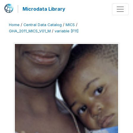
Microdata Library
Home
/
Central Data Catalog
/
MICS
/
GHA_2011_MICS_V01_M
/
variable [F11]