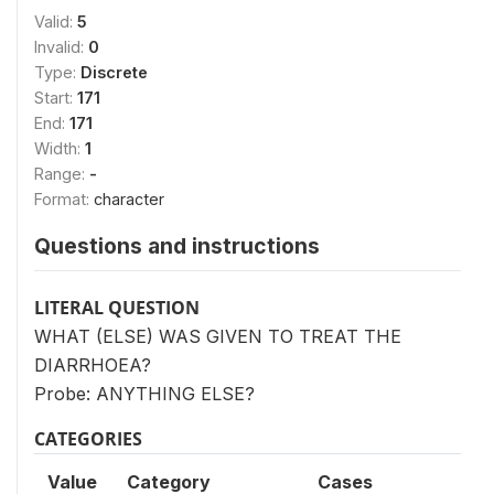
Valid:
5
Invalid:
0
Type:
Discrete
Start:
171
End:
171
Width:
1
Range:
-
Format:
character
Questions and instructions
LITERAL QUESTION
WHAT (ELSE) WAS GIVEN TO TREAT THE
DIARRHOEA?
Probe: ANYTHING ELSE?
CATEGORIES
Value
Category
Cases