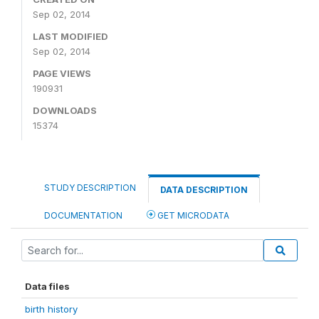
Sep 02, 2014
LAST MODIFIED
Sep 02, 2014
PAGE VIEWS
190931
DOWNLOADS
15374
STUDY DESCRIPTION
DATA DESCRIPTION
DOCUMENTATION
GET MICRODATA
Data files
birth history