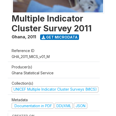
Multiple Indicator
Cluster Survey 2011
Ghana
,
2011
GET MICRODATA
Reference ID
GHA_2011_MICS_v01_M
Producer(s)
Ghana Statistical Service
Collection(s)
UNICEF Multiple Indicator Cluster Surveys (MICS)
Metadata
Documentation in PDF
DDI/XML
JSON
CREATED ON