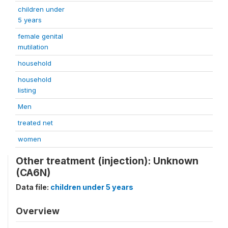
children under
5 years
female genital
mutilation
household
household
listing
Men
treated net
women
Other treatment (injection): Unknown
(CA6N)
Data file:
children under 5 years
Overview