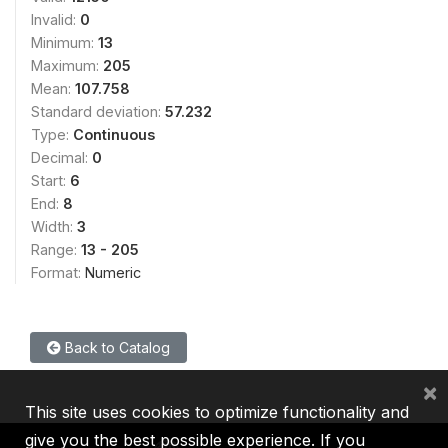
Invalid:
0
Minimum:
13
Maximum:
205
Mean:
107.758
Standard deviation:
57.232
Type:
Continuous
Decimal:
0
Start:
6
End:
8
Width:
3
Range:
13 - 205
Format:
Numeric
Back to Catalog
×
This site uses cookies to optimize functionality and
give you the best possible experience. If you