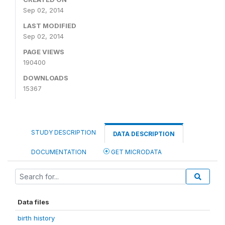
Sep 02, 2014
LAST MODIFIED
Sep 02, 2014
PAGE VIEWS
190400
DOWNLOADS
15367
STUDY DESCRIPTION
DATA DESCRIPTION
DOCUMENTATION
GET MICRODATA
Data files
birth history