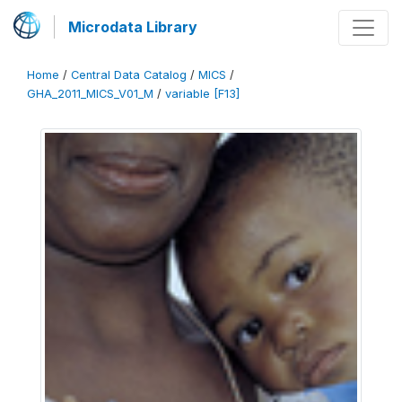
Microdata Library
Home
/
Central Data Catalog
/
MICS
/
GHA_2011_MICS_V01_M
/
variable [F13]