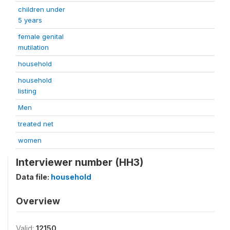
children under
5 years
female genital
mutilation
household
household
listing
Men
treated net
women
Interviewer number (HH3)
Data file:
household
Overview
Valid:
12150