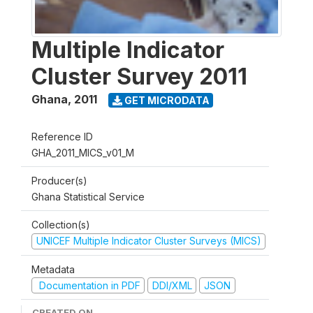
Multiple Indicator
Cluster Survey 2011
Ghana
,
2011
GET MICRODATA
Reference ID
GHA_2011_MICS_v01_M
Producer(s)
Ghana Statistical Service
Collection(s)
UNICEF Multiple Indicator Cluster Surveys (MICS)
Metadata
Documentation in PDF
DDI/XML
JSON
CREATED ON