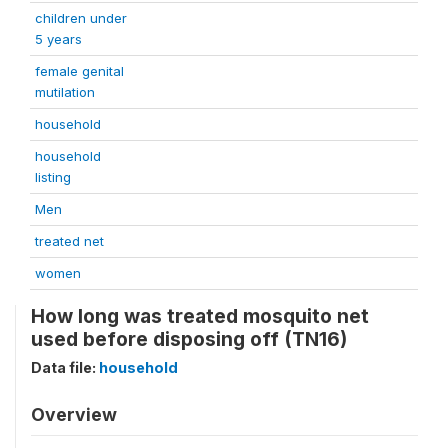
children under
5 years
female genital
mutilation
household
household
listing
Men
treated net
women
How long was treated mosquito net
used before disposing off (TN16)
Data file:
household
Overview