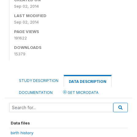
Sep 02, 2014
LAST MODIFIED
Sep 02, 2014
PAGE VIEWS
191622
DOWNLOADS
15379
STUDY DESCRIPTION
DATA DESCRIPTION
DOCUMENTATION
GET MICRODATA
Data files
birth history