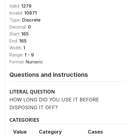
Valid:
1279
Invalid:
10871
Type:
Discrete
Decimal:
0
Start:
165
End:
165
Width:
1
Range:
1 - 9
Format:
Numeric
Questions and instructions
LITERAL QUESTION
HOW LONG DID YOU USE IT BEFORE
DISPOSING IT OFF?
CATEGORIES
Value
Category
Cases