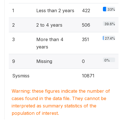
33%
1
Less than 2 years
422
39.6%
2
2 to 4 years
506
27.4%
3
More than 4
351
years
0%
9
Missing
0
Sysmiss
10871
Warning: these figures indicate the number of
cases found in the data file. They cannot be
interpreted as summary statistics of the
population of interest.