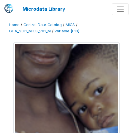
Microdata Library
Home
/
Central Data Catalog
/
MICS
/
GHA_2011_MICS_V01_M
/
variable [F13]