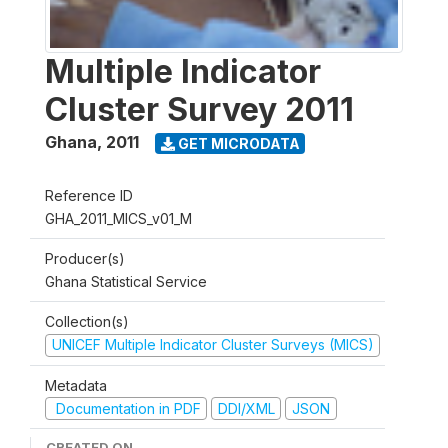
Multiple Indicator
Cluster Survey 2011
Ghana
,
2011
GET MICRODATA
Reference ID
GHA_2011_MICS_v01_M
Producer(s)
Ghana Statistical Service
Collection(s)
UNICEF Multiple Indicator Cluster Surveys (MICS)
Metadata
Documentation in PDF
DDI/XML
JSON
CREATED ON