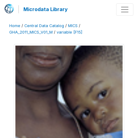
Microdata Library
Home
/
Central Data Catalog
/
MICS
/
GHA_2011_MICS_V01_M
/
variable [F15]