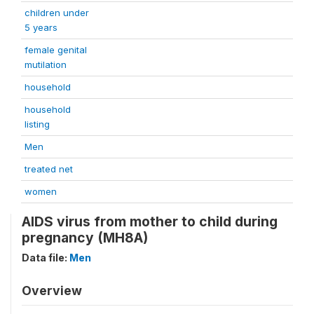
children under
5 years
female genital
mutilation
household
household
listing
Men
treated net
women
AIDS virus from mother to child during
pregnancy (MH8A)
Data file:
Men
Overview