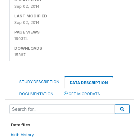
Sep 02, 2014
LAST MODIFIED
Sep 02, 2014
PAGE VIEWS
190374
DOWNLOADS
15367
STUDY DESCRIPTION
DATA DESCRIPTION
DOCUMENTATION
GET MICRODATA
Data files
birth history