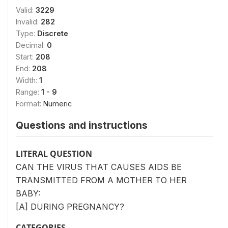
Valid:
3229
Invalid:
282
Type:
Discrete
Decimal:
0
Start:
208
End:
208
Width:
1
Range:
1 - 9
Format:
Numeric
Questions and instructions
LITERAL QUESTION
CAN THE VIRUS THAT CAUSES AIDS BE
TRANSMITTED FROM A MOTHER TO HER
BABY:
[A] DURING PREGNANCY?
CATEGORIES