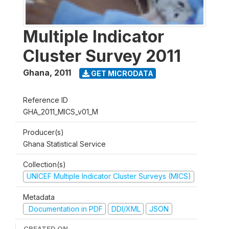
Multiple Indicator
Cluster Survey 2011
Ghana
,
2011
GET MICRODATA
Reference ID
GHA_2011_MICS_v01_M
Producer(s)
Ghana Statistical Service
Collection(s)
UNICEF Multiple Indicator Cluster Surveys (MICS)
Metadata
Documentation in PDF
DDI/XML
JSON
CREATED ON