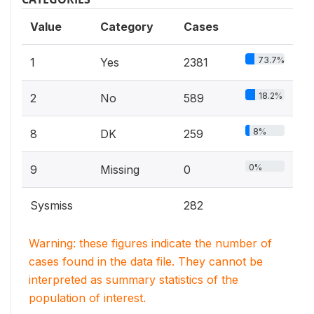
Value
Category
Cases
73.7%
1
Yes
2381
18.2%
2
No
589
8%
8
DK
259
0%
9
Missing
0
Sysmiss
282
Warning: these figures indicate the number of
cases found in the data file. They cannot be
interpreted as summary statistics of the
population of interest.