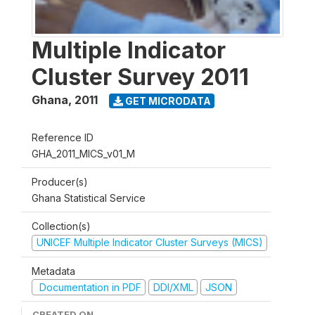
Multiple Indicator
Cluster Survey 2011
Ghana
,
2011
GET MICRODATA
Reference ID
GHA_2011_MICS_v01_M
Producer(s)
Ghana Statistical Service
Collection(s)
UNICEF Multiple Indicator Cluster Surveys (MICS)
Metadata
Documentation in PDF
DDI/XML
JSON
CREATED ON