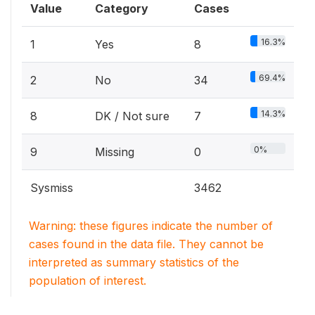
Value
Category
Cases
16.3%
1
Yes
8
69.4%
2
No
34
14.3%
8
DK / Not sure
7
0%
9
Missing
0
Sysmiss
3462
Warning: these figures indicate the number of
cases found in the data file. They cannot be
interpreted as summary statistics of the
population of interest.