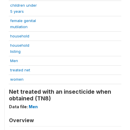
children under
5 years
female genital
mutilation
household
household
listing
Men
treated net
women
Net treated with an insecticide when
obtained (TN8)
Data file:
Men
Overview