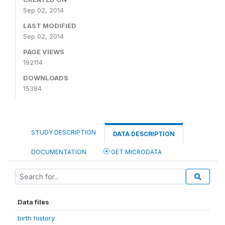
Sep 02, 2014
LAST MODIFIED
Sep 02, 2014
PAGE VIEWS
192114
DOWNLOADS
15384
STUDY DESCRIPTION
DATA DESCRIPTION
DOCUMENTATION
GET MICRODATA
Data files
birth history