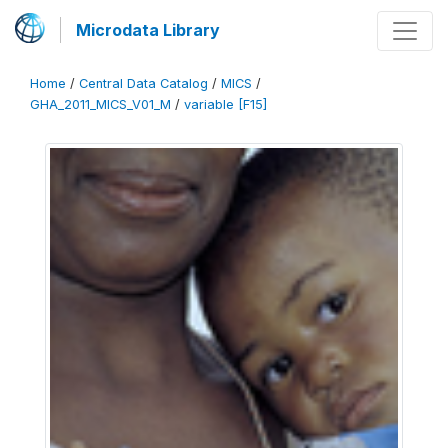
Microdata Library
Home
/
Central Data Catalog
/
MICS
/
GHA_2011_MICS_V01_M
/
variable [F15]