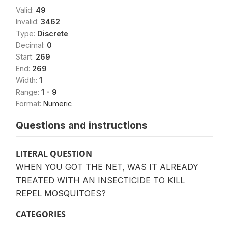
Valid:
49
Invalid:
3462
Type:
Discrete
Decimal:
0
Start:
269
End:
269
Width:
1
Range:
1 - 9
Format:
Numeric
Questions and instructions
LITERAL QUESTION
WHEN YOU GOT THE NET, WAS IT ALREADY
TREATED WITH AN INSECTICIDE TO KILL
REPEL MOSQUITOES?
CATEGORIES