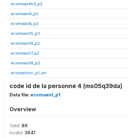
ecvmaas4h3_p2
ecvmaas4i_p2
ecvmaas4j_p2
ecvmaas05_p2
ecvmaas06_p2
ecvmaas07_p2
ecvmaas08_p2
ecvmachoc_p1_en
code id de la personne 4 (ms05q39da)
Data file:
ecvmaent_p1
Overview
Valid:
86
Invalid:
3641