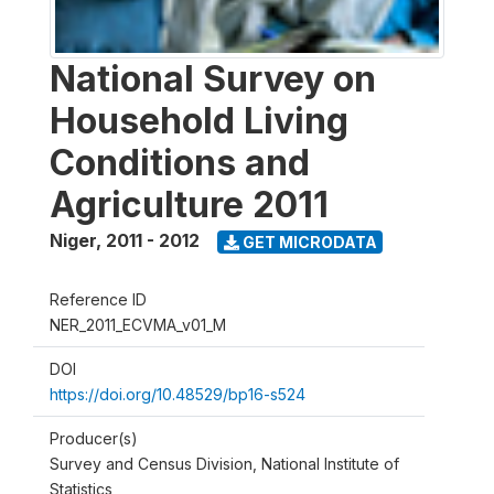
National Survey on
Household Living
Conditions and
Agriculture 2011
Niger
,
2011 - 2012
GET MICRODATA
Reference ID
NER_2011_ECVMA_v01_M
DOI
https://doi.org/10.48529/bp16-s524
Producer(s)
Survey and Census Division, National Institute of
Statistics