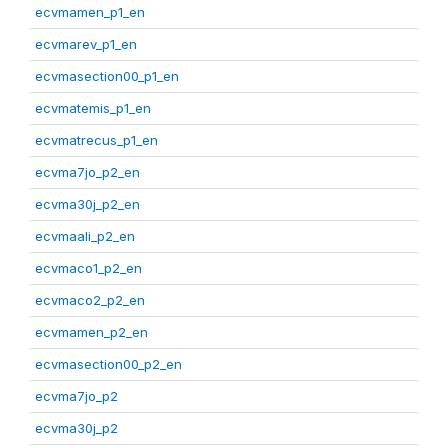
ecvmamen_p1_en
ecvmarev_p1_en
ecvmasection00_p1_en
ecvmatemis_p1_en
ecvmatrecus_p1_en
ecvma7jo_p2_en
ecvma30j_p2_en
ecvmaali_p2_en
ecvmaco1_p2_en
ecvmaco2_p2_en
ecvmamen_p2_en
ecvmasection00_p2_en
ecvma7jo_p2
ecvma30j_p2