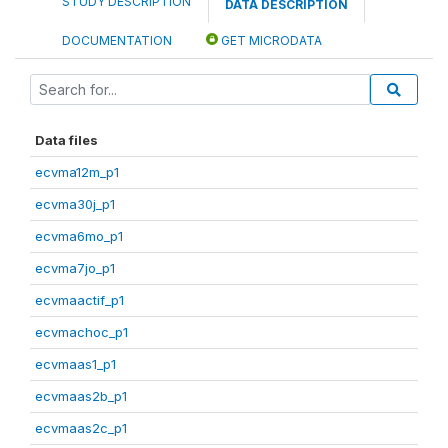
STUDY DESCRIPTION
DATA DESCRIPTION
DOCUMENTATION
GET MICRODATA
Data files
ecvma12m_p1
ecvma30j_p1
ecvma6mo_p1
ecvma7jo_p1
ecvmaactif_p1
ecvmachoc_p1
ecvmaas1_p1
ecvmaas2b_p1
ecvmaas2c_p1