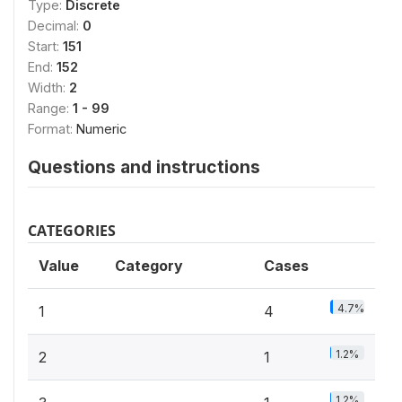
Type:
Discrete
Decimal:
0
Start:
151
End:
152
Width:
2
Range:
1 - 99
Format:
Numeric
Questions and instructions
CATEGORIES
Value
Category
Cases
4.7%
1
4
1.2%
2
1
1.2%