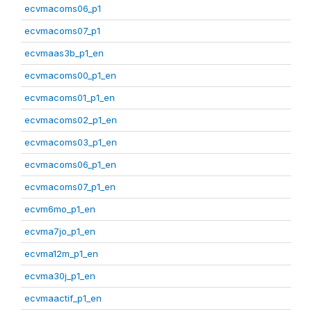
ecvmacoms06_p1
ecvmacoms07_p1
ecvmaas3b_p1_en
ecvmacoms00_p1_en
ecvmacoms01_p1_en
ecvmacoms02_p1_en
ecvmacoms03_p1_en
ecvmacoms06_p1_en
ecvmacoms07_p1_en
ecvm6mo_p1_en
ecvma7jo_p1_en
ecvma12m_p1_en
ecvma30j_p1_en
ecvmaactif_p1_en