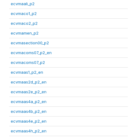
ecvmaali_p2
ecvmaco1_p2
ecvmaco2_p2
ecvmamen_p2
ecvmasection00_p2
ecvmacoms07_p2_en
ecvmacoms07_p2
ecvmaas1_p2_en
ecvmaas2d_p2_en
ecvmaas2e_p2_en
ecvmaas4a_p2_en
ecvmaas4b_p2_en
ecvmaas4e_p2_en
ecvmaas4h_p2_en