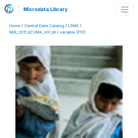
Microdata Library
Home
/
Central Data Catalog
/
LSMS
/
NER_2011_ECVMA_V01_M
/
variable [F51]