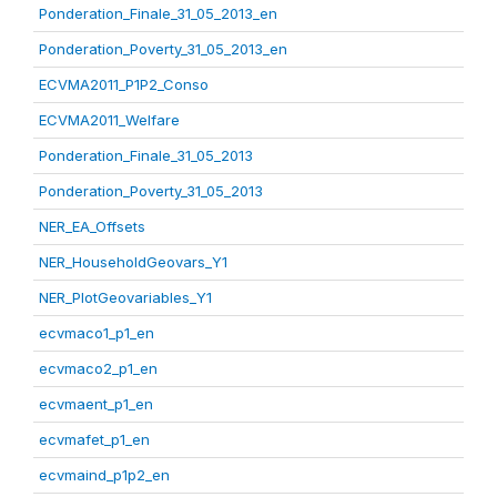
Ponderation_Finale_31_05_2013_en
Ponderation_Poverty_31_05_2013_en
ECVMA2011_P1P2_Conso
ECVMA2011_Welfare
Ponderation_Finale_31_05_2013
Ponderation_Poverty_31_05_2013
NER_EA_Offsets
NER_HouseholdGeovars_Y1
NER_PlotGeovariables_Y1
ecvmaco1_p1_en
ecvmaco2_p1_en
ecvmaent_p1_en
ecvmafet_p1_en
ecvmaind_p1p2_en