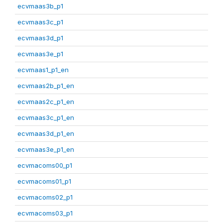
ecvmaas3b_p1
ecvmaas3c_p1
ecvmaas3d_p1
ecvmaas3e_p1
ecvmaas1_p1_en
ecvmaas2b_p1_en
ecvmaas2c_p1_en
ecvmaas3c_p1_en
ecvmaas3d_p1_en
ecvmaas3e_p1_en
ecvmacoms00_p1
ecvmacoms01_p1
ecvmacoms02_p1
ecvmacoms03_p1