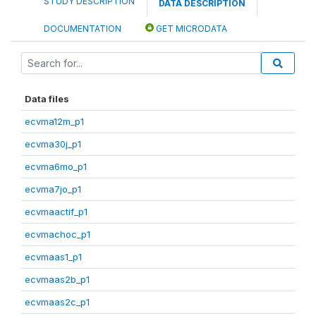
STUDY DESCRIPTION
DATA DESCRIPTION
DOCUMENTATION
GET MICRODATA
Data files
ecvma12m_p1
ecvma30j_p1
ecvma6mo_p1
ecvma7jo_p1
ecvmaactif_p1
ecvmachoc_p1
ecvmaas1_p1
ecvmaas2b_p1
ecvmaas2c_p1