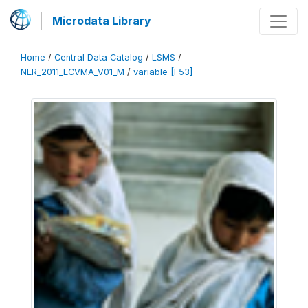
Microdata Library
Home
/
Central Data Catalog
/
LSMS
/
NER_2011_ECVMA_V01_M
/
variable [F53]