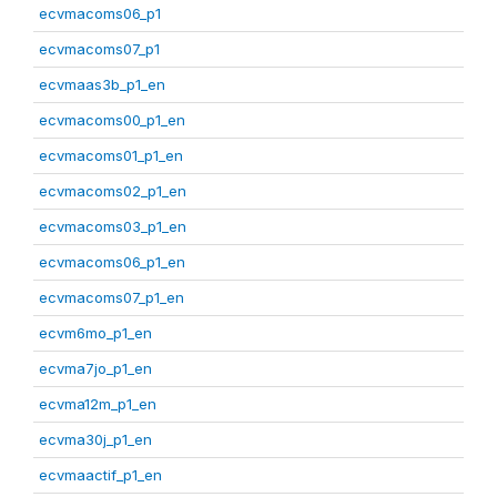
ecvmacoms06_p1
ecvmacoms07_p1
ecvmaas3b_p1_en
ecvmacoms00_p1_en
ecvmacoms01_p1_en
ecvmacoms02_p1_en
ecvmacoms03_p1_en
ecvmacoms06_p1_en
ecvmacoms07_p1_en
ecvm6mo_p1_en
ecvma7jo_p1_en
ecvma12m_p1_en
ecvma30j_p1_en
ecvmaactif_p1_en