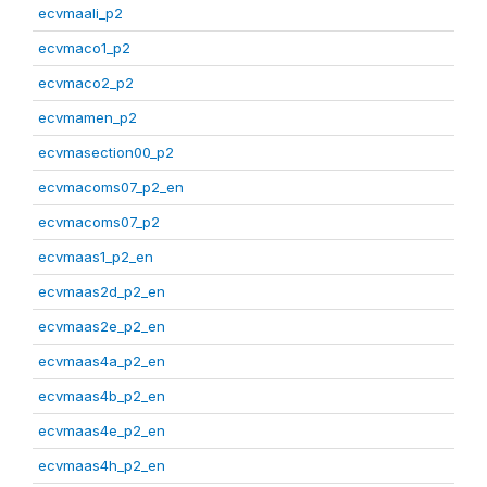
ecvmaali_p2
ecvmaco1_p2
ecvmaco2_p2
ecvmamen_p2
ecvmasection00_p2
ecvmacoms07_p2_en
ecvmacoms07_p2
ecvmaas1_p2_en
ecvmaas2d_p2_en
ecvmaas2e_p2_en
ecvmaas4a_p2_en
ecvmaas4b_p2_en
ecvmaas4e_p2_en
ecvmaas4h_p2_en