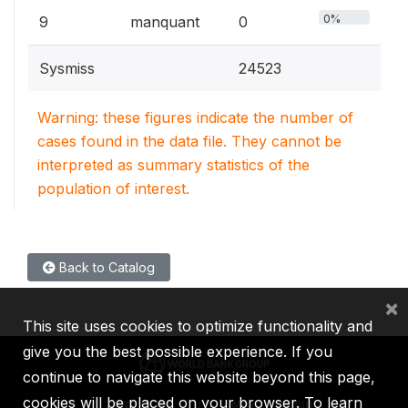
0%
9
manquant
0
Sysmiss
24523
Warning: these figures indicate the number of
cases found in the data file. They cannot be
interpreted as summary statistics of the
population of interest.
Back to Catalog
×
This site uses cookies to optimize functionality and
give you the best possible experience. If you
continue to navigate this website beyond this page,
cookies will be placed on your browser. To learn
IBRD
IDA
IFC
MIGA
ICSID