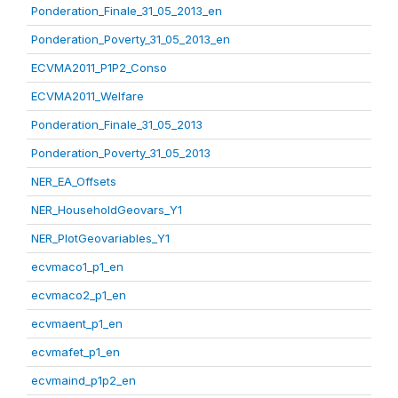
Ponderation_Finale_31_05_2013_en
Ponderation_Poverty_31_05_2013_en
ECVMA2011_P1P2_Conso
ECVMA2011_Welfare
Ponderation_Finale_31_05_2013
Ponderation_Poverty_31_05_2013
NER_EA_Offsets
NER_HouseholdGeovars_Y1
NER_PlotGeovariables_Y1
ecvmaco1_p1_en
ecvmaco2_p1_en
ecvmaent_p1_en
ecvmafet_p1_en
ecvmaind_p1p2_en