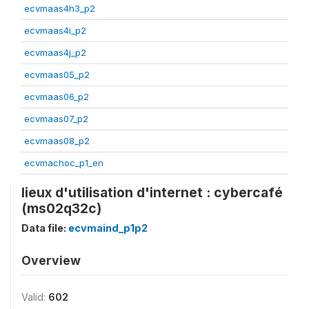
ecvmaas4h3_p2
ecvmaas4i_p2
ecvmaas4j_p2
ecvmaas05_p2
ecvmaas06_p2
ecvmaas07_p2
ecvmaas08_p2
ecvmachoc_p1_en
lieux d'utilisation d'internet : cybercafé
(ms02q32c)
Data file:
ecvmaind_p1p2
Overview
Valid:
602