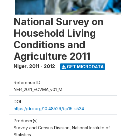
National Survey on
Household Living
Conditions and
Agriculture 2011
Niger
,
2011 - 2012
GET MICRODATA
Reference ID
NER_2011_ECVMA_v01_M
DOI
https://doi.org/10.48529/bp16-s524
Producer(s)
Survey and Census Division, National Institute of
Statistics