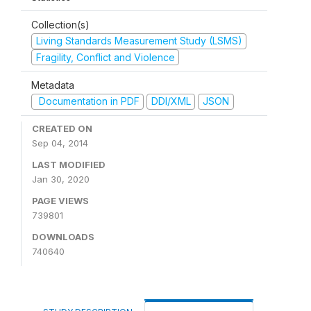
Collection(s)
Living Standards Measurement Study (LSMS)
Fragility, Conflict and Violence
Metadata
Documentation in PDF
DDI/XML
JSON
CREATED ON
Sep 04, 2014
LAST MODIFIED
Jan 30, 2020
PAGE VIEWS
739801
DOWNLOADS
740640