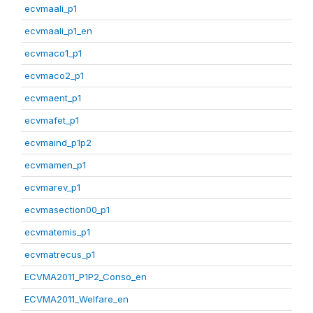
ecvmaali_p1
ecvmaali_p1_en
ecvmaco1_p1
ecvmaco2_p1
ecvmaent_p1
ecvmafet_p1
ecvmaind_p1p2
ecvmamen_p1
ecvmarev_p1
ecvmasection00_p1
ecvmatemis_p1
ecvmatrecus_p1
ECVMA2011_P1P2_Conso_en
ECVMA2011_Welfare_en