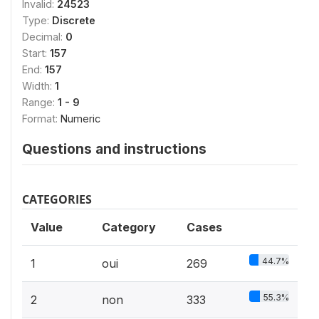
Invalid:
24523
Type:
Discrete
Decimal:
0
Start:
157
End:
157
Width:
1
Range:
1 - 9
Format:
Numeric
Questions and instructions
CATEGORIES
Value
Category
Cases
44.7%
1
oui
269
55.3%
2
non
333