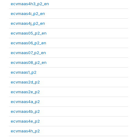
ecvmaas4h3_p2_en
ecvmaas4i_p2_en
ecvmaas4j_p2_en
ecvmaas05_p2_en
ecvmaas06_p2_en
ecvmaas07_p2_en
ecvmaas08_p2_en
ecvmaas1_p2
ecvmaas2d_p2
ecvmaas2e_p2
ecvmaas4a_p2
ecvmaas4b_p2
ecvmaas4e_p2
ecvmaas4h_p2