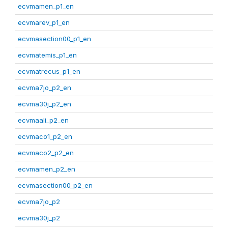
ecvmamen_p1_en
ecvmarev_p1_en
ecvmasection00_p1_en
ecvmatemis_p1_en
ecvmatrecus_p1_en
ecvma7jo_p2_en
ecvma30j_p2_en
ecvmaali_p2_en
ecvmaco1_p2_en
ecvmaco2_p2_en
ecvmamen_p2_en
ecvmasection00_p2_en
ecvma7jo_p2
ecvma30j_p2