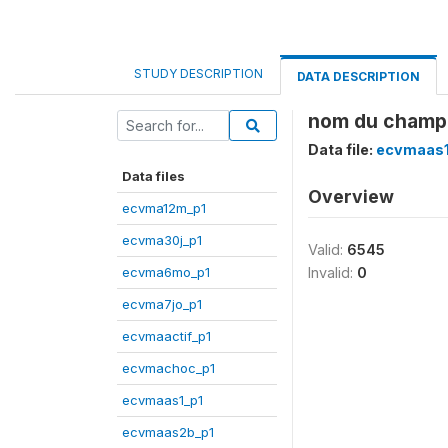
STUDY DESCRIPTION
DATA DESCRIPTION
nom du champ
Data file:
ecvmaas1
Data files
Overview
ecvma12m_p1
ecvma30j_p1
Valid:
6545
ecvma6mo_p1
Invalid:
0
ecvma7jo_p1
ecvmaactif_p1
ecvmachoc_p1
ecvmaas1_p1
ecvmaas2b_p1