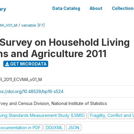
ary
Data Catalog
About
Collection
MA_V01_M
/
variable [F7]
 Survey on Household Living
ns and Agriculture 2011
GET MICRODATA
R_2011_ECVMA_v01_M
tps://doi.org/10.48529/bp16-s524
vey and Census Division, National Institute of Statistics
iving Standards Measurement Study (LSMS)
Fragility, Conflict and
ocumentation in PDF
DDI/XML
JSON