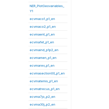
NER_PlotGeovariables_
Y1
ecvmaco1_p1_en
ecvmaco2_p1_en
ecvmaent_p1_en
ecvmafet_p1_en
ecvmaind_p1p2_en
ecvmamen_p1_en
ecvmarev_p1_en
ecvmasection00_p1_en
ecvmatemis_p1_en
ecvmatrecus_p1_en
ecvma7jo_p2_en
ecvma30j_p2_en