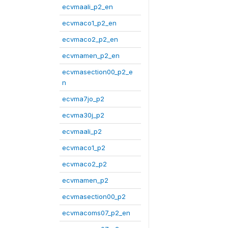
ecvmaali_p2_en
ecvmaco1_p2_en
ecvmaco2_p2_en
ecvmamen_p2_en
ecvmasection00_p2_e
n
ecvma7jo_p2
ecvma30j_p2
ecvmaali_p2
ecvmaco1_p2
ecvmaco2_p2
ecvmamen_p2
ecvmasection00_p2
ecvmacoms07_p2_en