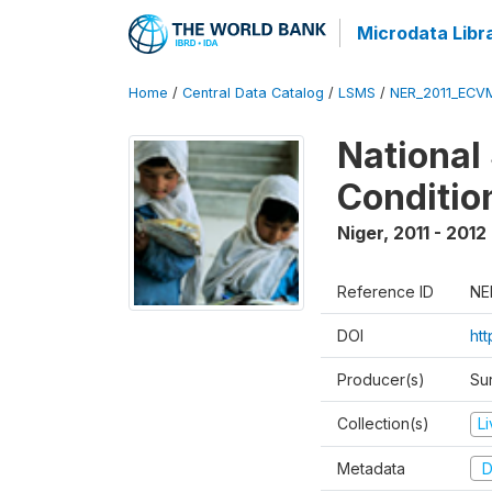
Microdata Libr
Home
/
Central Data Catalog
/
LSMS
/
NER_2011_ECV
National
Conditio
Niger
,
2011 - 2012
Reference ID
NE
DOI
ht
Producer(s)
Sur
Collection(s)
L
Metadata
D