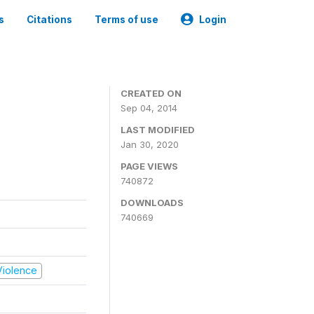
s
Citations
Terms of use
Login
CREATED ON
Sep 04, 2014
LAST MODIFIED
Jan 30, 2020
PAGE VIEWS
740872
DOWNLOADS
740669
 Violence