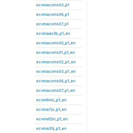
ecvmacoms03_p1
ecvmacoms06_p1
ecvmacoms07_p1
ecvmaas3b_p1_en
ecvmacoms00_p1_en
ecvmacoms01_p1_en
ecvmacoms02_p1_en
ecvmacoms03_p1_en
ecvmacoms06_p1_en
ecvmacoms07_p1_en
ecvm6mo_p1_en
ecvma7jo_p1_en
ecvma12m_p1_en
ecvma30j_p1_en