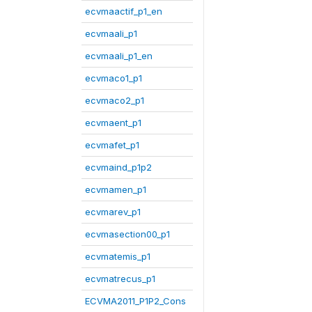
ecvmaactif_p1_en
ecvmaali_p1
ecvmaali_p1_en
ecvmaco1_p1
ecvmaco2_p1
ecvmaent_p1
ecvmafet_p1
ecvmaind_p1p2
ecvmamen_p1
ecvmarev_p1
ecvmasection00_p1
ecvmatemis_p1
ecvmatrecus_p1
ECVMA2011_P1P2_Cons