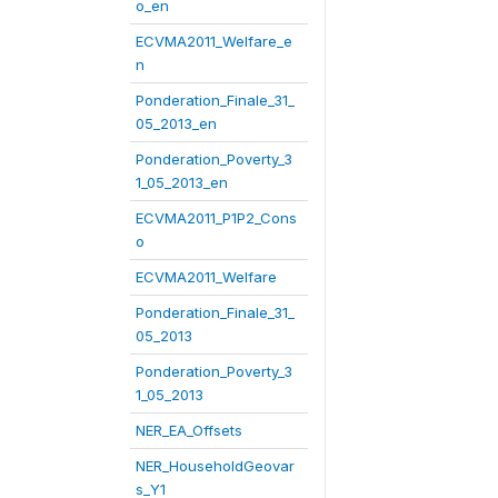
o_en
ECVMA2011_Welfare_e
n
Ponderation_Finale_31_
05_2013_en
Ponderation_Poverty_3
1_05_2013_en
ECVMA2011_P1P2_Cons
o
ECVMA2011_Welfare
Ponderation_Finale_31_
05_2013
Ponderation_Poverty_3
1_05_2013
NER_EA_Offsets
NER_HouseholdGeovar
s_Y1