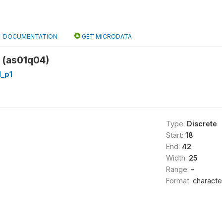
DOCUMENTATION
GET MICRODATA
 (as01q04)
_p1
Type:
Discrete
Start:
18
End:
42
Width:
25
Range:
-
Format:
characte