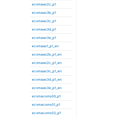
ecvmaas2c_p1
ecvmaas3b_p1
ecvmaas3c_p1
ecvmaas3d_p1
ecvmaas3e_p1
ecvmaas1_p1_en
ecvmaas2b_p1_en
ecvmaas2c_p1_en
ecvmaas3c_p1_en
ecvmaas3d_p1_en
ecvmaas3e_p1_en
ecvmacoms00_p1
ecvmacoms01_p1
ecvmacoms02_p1