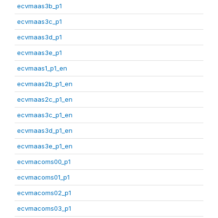
ecvmaas3b_p1
ecvmaas3c_p1
ecvmaas3d_p1
ecvmaas3e_p1
ecvmaas1_p1_en
ecvmaas2b_p1_en
ecvmaas2c_p1_en
ecvmaas3c_p1_en
ecvmaas3d_p1_en
ecvmaas3e_p1_en
ecvmacoms00_p1
ecvmacoms01_p1
ecvmacoms02_p1
ecvmacoms03_p1