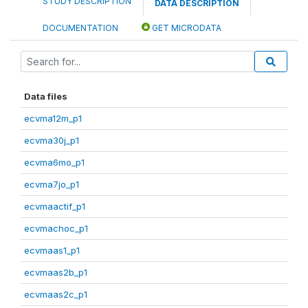
STUDY DESCRIPTION
DATA DESCRIPTION
DOCUMENTATION
GET MICRODATA
Data files
ecvma12m_p1
ecvma30j_p1
ecvma6mo_p1
ecvma7jo_p1
ecvmaactif_p1
ecvmachoc_p1
ecvmaas1_p1
ecvmaas2b_p1
ecvmaas2c_p1