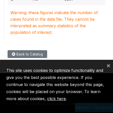
Warning: these figures indicate the number of
cases found in the data file. They cannot be
interpreted as summary statistics of the
population of interest.
Back to Catalog
×
This site uses cookies to optimize functionality and
give you the best possible experience. If you
continue to navigate this website beyond this page,
cookies will be placed on your browser. To learn
IBRD
IDA
IFC
MIGA
ICSID
more about cookies,
click here
.
©
2026, The World Bank Group, All Rights Reserved.
Help / Feedback