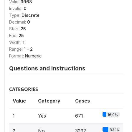
Valid:
3968
Invalid:
0
Type:
Discrete
Decimal:
0
Start:
25
End:
25
Width:
1
Range:
1 - 2
Format:
Numeric
Questions and instructions
CATEGORIES
Value
Category
Cases
16.9%
1
Yes
671
83.1%
2
No
3297