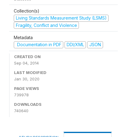
Collection(s)
Living Standards Measurement Study (LSMS)
Fragility, Conflict and Violence
Metadata
Documentation in PDF
DDI/XML
JSON
CREATED ON
Sep 04, 2014
LAST MODIFIED
Jan 30, 2020
PAGE VIEWS
739978
DOWNLOADS
740640