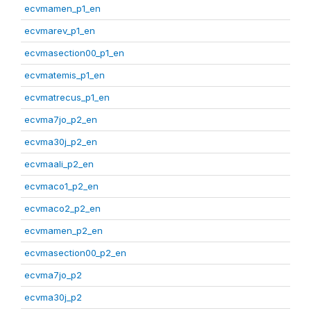
ecvmamen_p1_en
ecvmarev_p1_en
ecvmasection00_p1_en
ecvmatemis_p1_en
ecvmatrecus_p1_en
ecvma7jo_p2_en
ecvma30j_p2_en
ecvmaali_p2_en
ecvmaco1_p2_en
ecvmaco2_p2_en
ecvmamen_p2_en
ecvmasection00_p2_en
ecvma7jo_p2
ecvma30j_p2