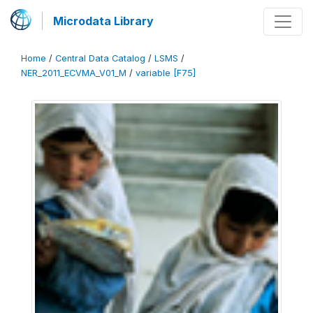
Microdata Library
Home
/
Central Data Catalog
/
LSMS
/
NER_2011_ECVMA_V01_M
/
variable [F75]