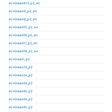
ecvmaas4h3_p2_en
ecvmaas4i_p2_en
ecvmaas4j_p2_en
ecvmaas05_p2_en
ecvmaas06_p2_en
ecvmaas07_p2_en
ecvmaas08_p2_en
ecvmaas1_p2
ecvmaas2d_p2
ecvmaas2e_p2
ecvmaas4a_p2
ecvmaas4b_p2
ecvmaas4e_p2
ecvmaas4h_p2