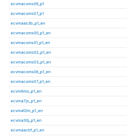
ecvmacoms06_p1
ecvmacoms07_p1
ecvmaas3b_p1_en
ecvmacoms00_p1_en
ecvmacoms01_p1_en
ecvmacoms02_p1_en
ecvmacoms03_p1_en
ecvmacoms06_p1_en
ecvmacoms07_p1_en
ecvm6mo_p1_en
ecvma7jo_p1_en
ecvma12m_p1_en
ecvma30j_p1_en
ecvmaactif_p1_en