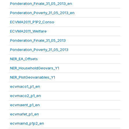
Ponderation_Finale_31_05_2013_en
Ponderation_Poverty_31_05_2013_en
ECVMA2011_P1P2_Conso
ECVMA2011_Welfare
Ponderation_Finale_31_05_2013
Ponderation_Poverty_31_05_2013
NER_EA_Offsets
NER_HouseholdGeovars_Y1
NER_PlotGeovariables_Y1
ecvmaco1_p1_en
ecvmaco2_p1_en
ecvmaent_p1_en
ecvmafet_p1_en
ecvmaind_p1p2_en