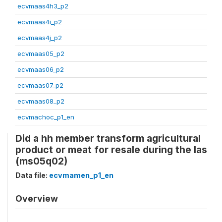
ecvmaas4h3_p2
ecvmaas4i_p2
ecvmaas4j_p2
ecvmaas05_p2
ecvmaas06_p2
ecvmaas07_p2
ecvmaas08_p2
ecvmachoc_p1_en
Did a hh member transform agricultural
product or meat for resale during the las
(ms05q02)
Data file:
ecvmamen_p1_en
Overview