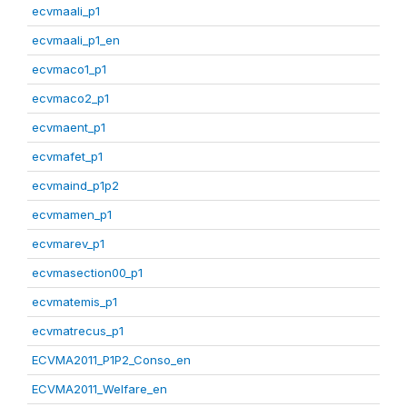
ecvmaali_p1
ecvmaali_p1_en
ecvmaco1_p1
ecvmaco2_p1
ecvmaent_p1
ecvmafet_p1
ecvmaind_p1p2
ecvmamen_p1
ecvmarev_p1
ecvmasection00_p1
ecvmatemis_p1
ecvmatrecus_p1
ECVMA2011_P1P2_Conso_en
ECVMA2011_Welfare_en