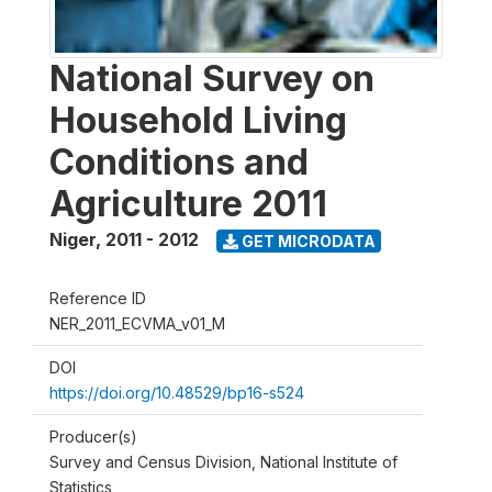
National Survey on
Household Living
Conditions and
Agriculture 2011
Niger
,
2011 - 2012
GET MICRODATA
Reference ID
NER_2011_ECVMA_v01_M
DOI
https://doi.org/10.48529/bp16-s524
Producer(s)
Survey and Census Division, National Institute of
Statistics