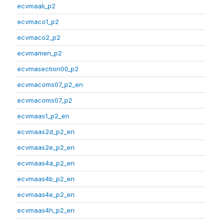
ecvmaali_p2
ecvmaco1_p2
ecvmaco2_p2
ecvmamen_p2
ecvmasection00_p2
ecvmacoms07_p2_en
ecvmacoms07_p2
ecvmaas1_p2_en
ecvmaas2d_p2_en
ecvmaas2e_p2_en
ecvmaas4a_p2_en
ecvmaas4b_p2_en
ecvmaas4e_p2_en
ecvmaas4h_p2_en