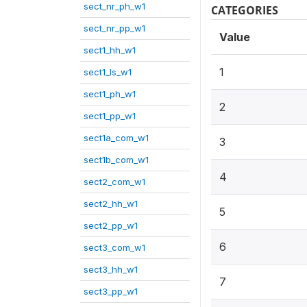
sect_nr_ph_w1
CATEGORIES
sect_nr_pp_w1
Value
sect1_hh_w1
1
sect1_ls_w1
sect1_ph_w1
2
sect1_pp_w1
sect1a_com_w1
3
sect1b_com_w1
4
sect2_com_w1
sect2_hh_w1
5
sect2_pp_w1
6
sect3_com_w1
sect3_hh_w1
7
sect3_pp_w1