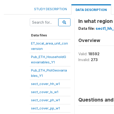
STUDY DESCRIPTION
DATA DESCRIPTION
In what region
Data file:
sect1_hh
Data files
Overview
ET_local_area_unit_con
version
Valid:
18592
Pub_ETH_HouseholdG
Invalid:
273
eovariables_Y1
Pub_ETH_PlotGeovaria
bles_Y1
sect_cover_hh_w1
sect_cover_ls_w1
Questions and 
sect_cover_ph_w1
sect_cover_pp_w1