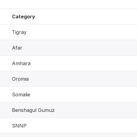
Category
Tigray
Afar
Amhara
Oromia
Somalie
Benshagul Gumuz
SNNP