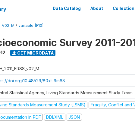
ary
Data Catalog
About
Collection
S_V02_M
/
variable [F10]
cioeconomic Survey 2011-20
012
GET MICRODATA
H_2011_ERSS_v02_M
tps://doi.org/10.48529/80xt-9m68
ntral Statistical Agency, Living Standards Measurement Study Team
iving Standards Measurement Study (LSMS)
Fragility, Conflict and
ocumentation in PDF
DDI/XML
JSON