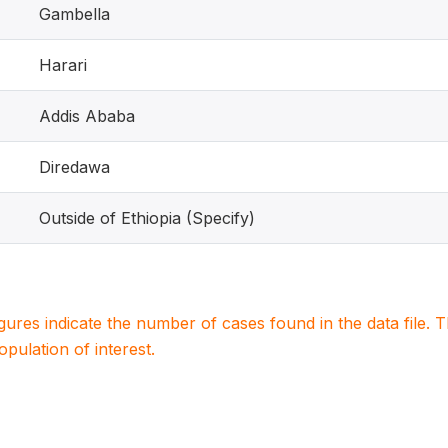
Gambella
Harari
Addis Ababa
Diredawa
Outside of Ethiopia (Specify)
igures indicate the number of cases found in the data file
population of interest.