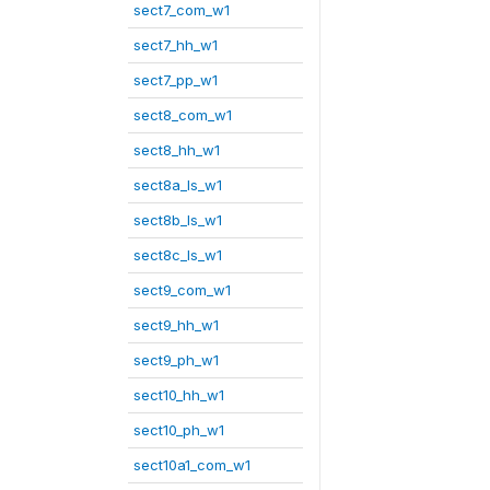
sect7_com_w1
sect7_hh_w1
sect7_pp_w1
sect8_com_w1
sect8_hh_w1
sect8a_ls_w1
sect8b_ls_w1
sect8c_ls_w1
sect9_com_w1
sect9_hh_w1
sect9_ph_w1
sect10_hh_w1
sect10_ph_w1
sect10a1_com_w1