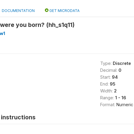
DOCUMENTATION
GET MICRODATA
 were you born? (hh_s1q11)
_w1
Type:
Discrete
Decimal:
0
Start:
94
End:
95
Width:
2
Range:
1 - 16
Format:
Numeric
instructions