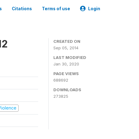
s
Citations
Terms of use
Login
12
CREATED ON
Sep 05, 2014
LAST MODIFIED
Jan 30, 2020
PAGE VIEWS
688692
DOWNLOADS
273825
 Violence