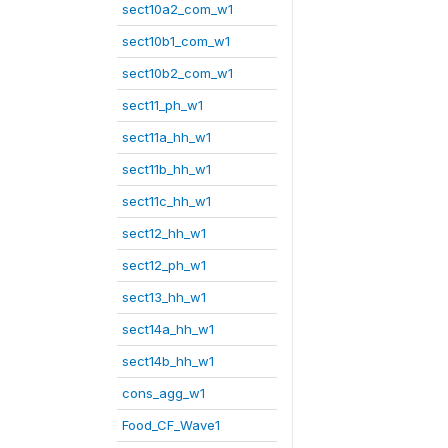
sect10a2_com_w1
sect10b1_com_w1
sect10b2_com_w1
sect11_ph_w1
sect11a_hh_w1
sect11b_hh_w1
sect11c_hh_w1
sect12_hh_w1
sect12_ph_w1
sect13_hh_w1
sect14a_hh_w1
sect14b_hh_w1
cons_agg_w1
Food_CF_Wave1