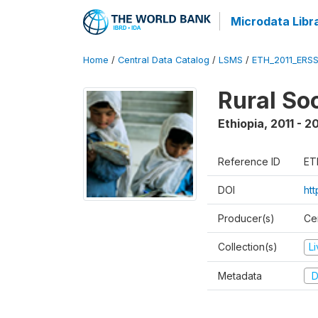
Microdata Libr
Home
/
Central Data Catalog
/
LSMS
/
ETH_2011_ERS
Rural So
Ethiopia
,
2011 - 2
Reference ID
ET
DOI
ht
Producer(s)
Ce
Collection(s)
L
Metadata
D