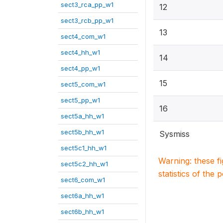
sect3_rca_pp_w1
12
sect3_rcb_pp_w1
13
sect4_com_w1
sect4_hh_w1
14
sect4_pp_w1
15
sect5_com_w1
sect5_pp_w1
16
sect5a_hh_w1
sect5b_hh_w1
Sysmiss
sect5c1_hh_w1
Warning: these f
sect5c2_hh_w1
statistics of the 
sect6_com_w1
sect6a_hh_w1
sect6b_hh_w1