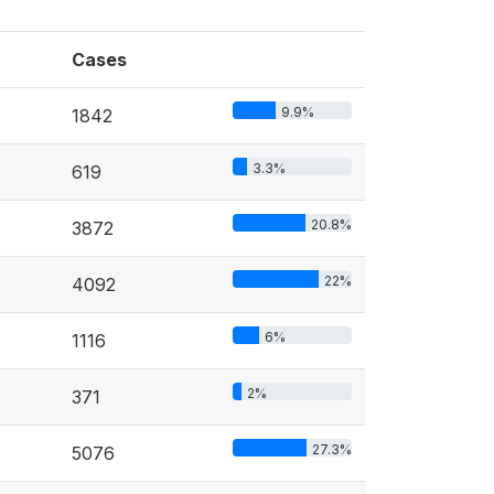
Cases
9.9%
1842
3.3%
619
20.8%
3872
22%
4092
6%
1116
2%
371
27.3%
5076