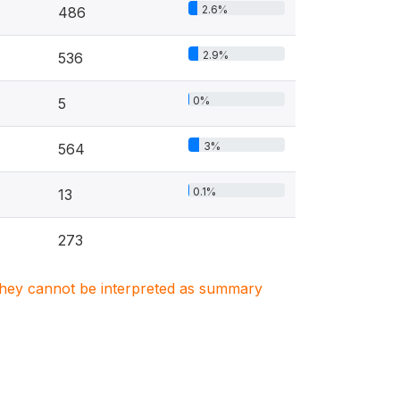
2.6%
486
2.9%
536
0%
5
3%
564
0.1%
13
273
. They cannot be interpreted as summary