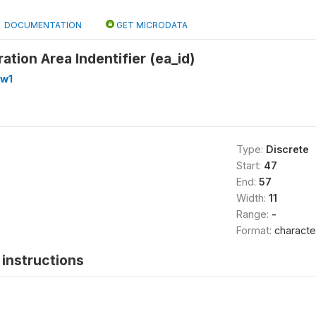
DOCUMENTATION
GET MICRODATA
tion Area Indentifier (ea_id)
_w1
Type:
Discrete
Start:
47
End:
57
Width:
11
Range:
-
Format:
characte
instructions