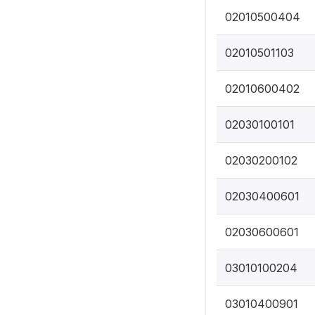
02010500404
02010501103
02010600402
02030100101
02030200102
02030400601
02030600601
03010100204
03010400901