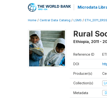
Microdata Libr
Home
/
Central Data Catalog
/
LSMS
/
ETH_2011_ERS
Rural So
Ethiopia
,
2011 - 2
Reference ID
ET
DOI
ht
Producer(s)
Ce
Collection(s)
L
Metadata
D