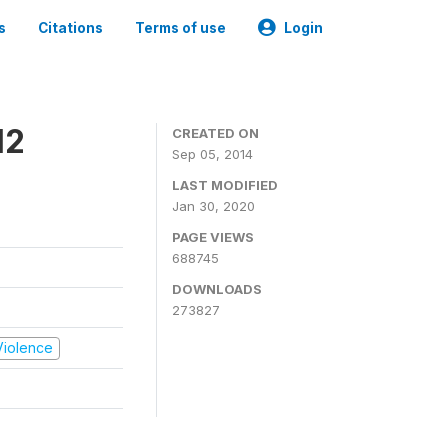
s
Citations
Terms of use
Login
12
CREATED ON
Sep 05, 2014
LAST MODIFIED
Jan 30, 2020
PAGE VIEWS
688745
DOWNLOADS
273827
 Violence