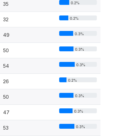
0.2%
35
0.2%
32
0.3%
49
0.3%
50
0.3%
54
0.2%
26
0.3%
50
0.3%
47
0.3%
53