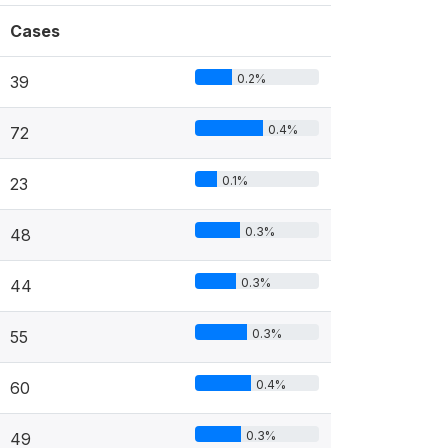
Cases
0.2%
39
0.4%
72
0.1%
23
0.3%
48
0.3%
44
0.3%
55
0.4%
60
0.3%
49