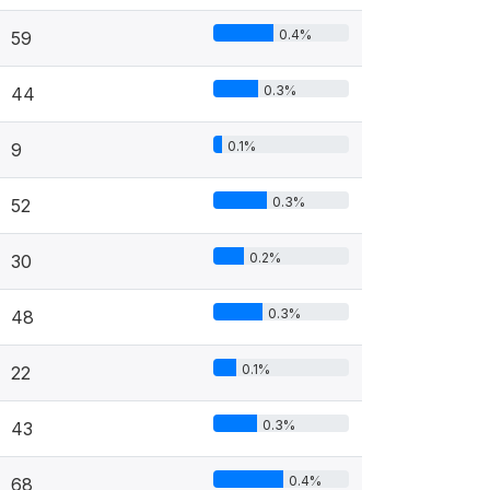
0.4%
59
0.3%
44
0.1%
9
0.3%
52
0.2%
30
0.3%
48
0.1%
22
0.3%
43
0.4%
68