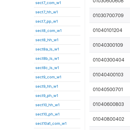
01030600608
sect7_com_w1
sect7_hh_w1
01030700709
sect7_pp_w1
01040101204
sect8_com_w1
sect8_hh_w1
01040300109
sect8a_ls_w1
sect8b_ls_w1
01040300404
sect8c_ls_w1
01040400103
sect9_com_w1
sect9_hh_w1
01040500701
sect9_ph_w1
01040600803
sect10_hh_w1
sect10_ph_w1
01040800402
sect10a1_com_w1