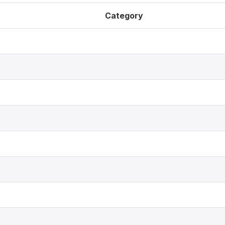
Category