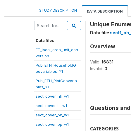
STUDY DESCRIPTION
DATA DESCRIPTION
Unique Enumera
Data file:
sect1_ph
Data files
Overview
ET_local_area_unit_con
version
Valid:
16831
Pub_ETH_HouseholdG
Invalid:
0
eovariables_Y1
Pub_ETH_PlotGeovaria
bles_Y1
sect_cover_hh_w1
sect_cover_ls_w1
Questions and 
sect_cover_ph_w1
sect_cover_pp_w1
CATEGORIES