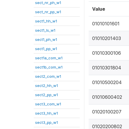
sect_nr_ph_w1
Value
sect_nr_pp_w1
sect1_hh_w1
01010101601
sect1_ls_w1
01010201403
sect1_ph_w1
sect1_pp_w1
01010300106
sect1a_com_w1
sect1b_com_w1
01010301804
sect2_com_w1
01010500204
sect2_hh_w1
sect2_pp_w1
01010600402
sect3_com_w1
01020100207
sect3_hh_w1
sect3_pp_w1
01020200802