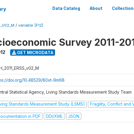
ary
Data Catalog
About
Collection
S_V02_M
/
variable [F12]
cioeconomic Survey 2011-20
012
GET MICRODATA
H_2011_ERSS_v02_M
tps://doi.org/10.48529/80xt-9m68
ntral Statistical Agency, Living Standards Measurement Study Team
iving Standards Measurement Study (LSMS)
Fragility, Conflict and
ocumentation in PDF
DDI/XML
JSON