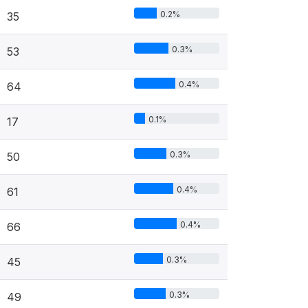
0.2%
35
0.3%
53
0.4%
64
0.1%
17
0.3%
50
0.4%
61
0.4%
66
0.3%
45
0.3%
49