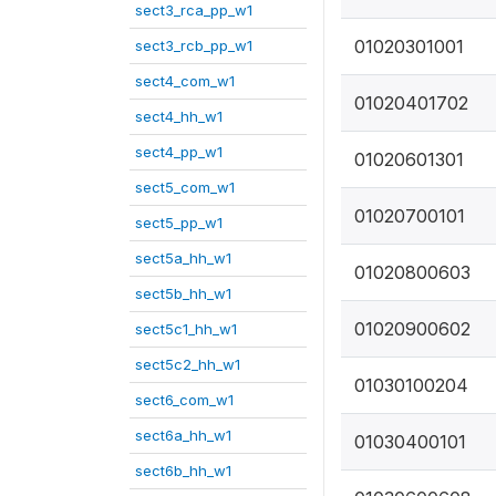
sect3_rca_pp_w1
01020301001
sect3_rcb_pp_w1
sect4_com_w1
01020401702
sect4_hh_w1
sect4_pp_w1
01020601301
sect5_com_w1
01020700101
sect5_pp_w1
sect5a_hh_w1
01020800603
sect5b_hh_w1
01020900602
sect5c1_hh_w1
sect5c2_hh_w1
01030100204
sect6_com_w1
sect6a_hh_w1
01030400101
sect6b_hh_w1