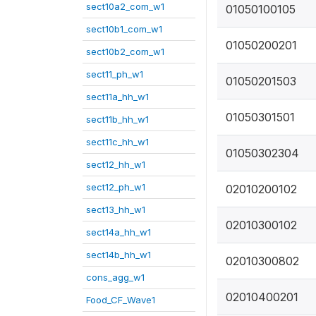
sect10a2_com_w1
01050100105
sect10b1_com_w1
01050200201
sect10b2_com_w1
sect11_ph_w1
01050201503
sect11a_hh_w1
01050301501
sect11b_hh_w1
sect11c_hh_w1
01050302304
sect12_hh_w1
sect12_ph_w1
02010200102
sect13_hh_w1
02010300102
sect14a_hh_w1
sect14b_hh_w1
02010300802
cons_agg_w1
02010400201
Food_CF_Wave1