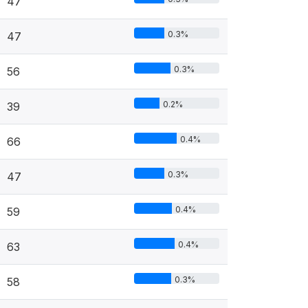
47
0.3%
47
0.3%
56
0.2%
39
0.4%
66
0.3%
47
0.4%
59
0.4%
63
0.3%
58