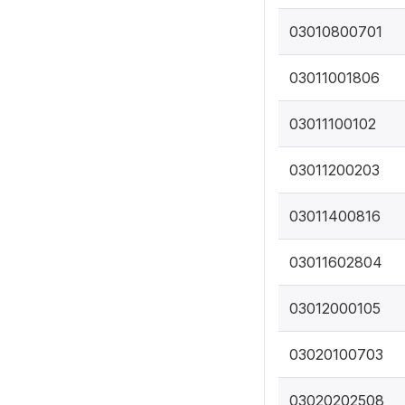
03010800701
03011001806
03011100102
03011200203
03011400816
03011602804
03012000105
03020100703
03020202508