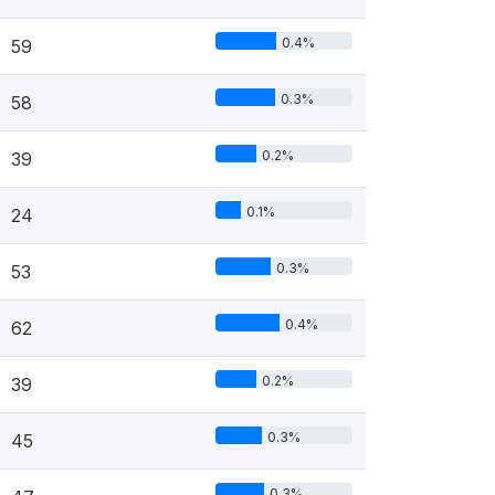
0.4%
59
0.3%
58
0.2%
39
0.1%
24
0.3%
53
0.4%
62
0.2%
39
0.3%
45
0.3%