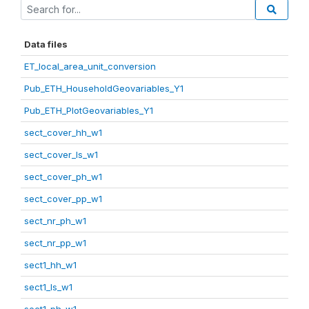
Data files
ET_local_area_unit_conversion
Pub_ETH_HouseholdGeovariables_Y1
Pub_ETH_PlotGeovariables_Y1
sect_cover_hh_w1
sect_cover_ls_w1
sect_cover_ph_w1
sect_cover_pp_w1
sect_nr_ph_w1
sect_nr_pp_w1
sect1_hh_w1
sect1_ls_w1
sect1_ph_w1