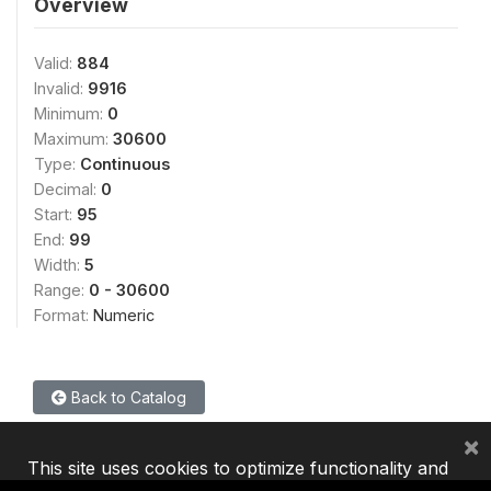
Overview
Valid:
884
Invalid:
9916
Minimum:
0
Maximum:
30600
Type:
Continuous
Decimal:
0
Start:
95
End:
99
Width:
5
Range:
0 - 30600
Format:
Numeric
Back to Catalog
×
This site uses cookies to optimize functionality and