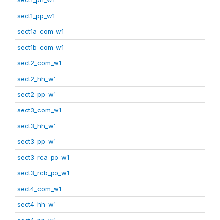
sect1_pp_w1
sect1a_com_w1
sect1b_com_w1
sect2_com_w1
sect2_hh_w1
sect2_pp_w1
sect3_com_w1
sect3_hh_w1
sect3_pp_w1
sect3_rca_pp_w1
sect3_rcb_pp_w1
sect4_com_w1
sect4_hh_w1
sect4_pp_w1