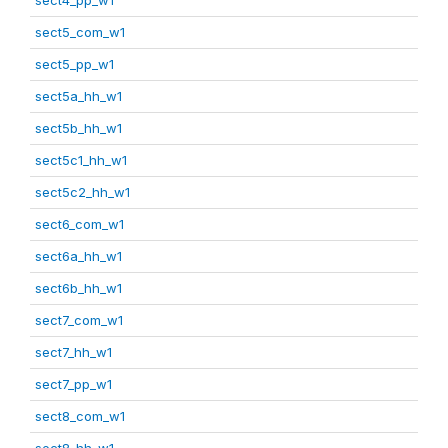
sect5_com_w1
sect5_pp_w1
sect5a_hh_w1
sect5b_hh_w1
sect5c1_hh_w1
sect5c2_hh_w1
sect6_com_w1
sect6a_hh_w1
sect6b_hh_w1
sect7_com_w1
sect7_hh_w1
sect7_pp_w1
sect8_com_w1
sect8_hh_w1