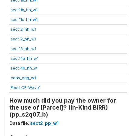
sect11b_hh_w1
sect11c_hh_w1
sect12_hh_w1
sect12_ph_w1
sect13_hh_w1
sect14a_hh_w1
sect14b_hh_w1
cons_agg_w1
Food_CF_Wave1
How much did you pay the owner for
the use of [Parcel]? (In-Kind BIRR)
(pp_s2q07_b)
Data file:
sect2_pp_w1