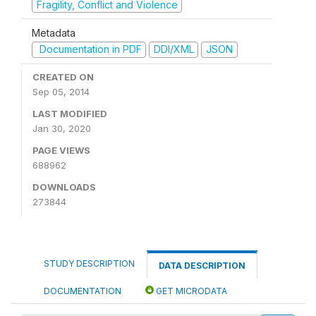
Fragility, Conflict and Violence
Metadata
Documentation in PDF
DDI/XML
JSON
CREATED ON
Sep 05, 2014
LAST MODIFIED
Jan 30, 2020
PAGE VIEWS
688962
DOWNLOADS
273844
STUDY DESCRIPTION
DATA DESCRIPTION
DOCUMENTATION
GET MICRODATA