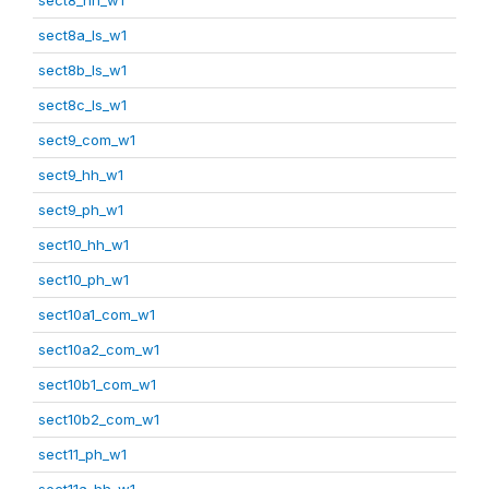
sect8a_ls_w1
sect8b_ls_w1
sect8c_ls_w1
sect9_com_w1
sect9_hh_w1
sect9_ph_w1
sect10_hh_w1
sect10_ph_w1
sect10a1_com_w1
sect10a2_com_w1
sect10b1_com_w1
sect10b2_com_w1
sect11_ph_w1
sect11a_hh_w1