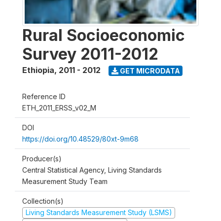
Rural Socioeconomic
Survey 2011-2012
Ethiopia
,
2011 - 2012
GET MICRODATA
Reference ID
ETH_2011_ERSS_v02_M
DOI
https://doi.org/10.48529/80xt-9m68
Producer(s)
Central Statistical Agency, Living Standards
Measurement Study Team
Collection(s)
Living Standards Measurement Study (LSMS)