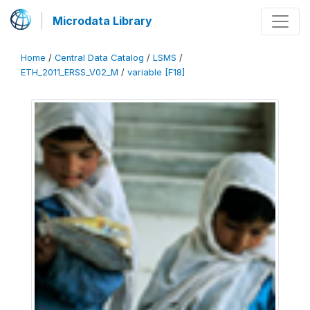
Microdata Library
Home
/
Central Data Catalog
/
LSMS
/
ETH_2011_ERSS_V02_M
/
variable [F18]