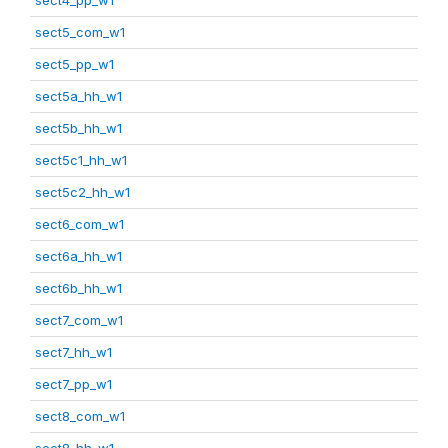
sect5_com_w1
sect5_pp_w1
sect5a_hh_w1
sect5b_hh_w1
sect5c1_hh_w1
sect5c2_hh_w1
sect6_com_w1
sect6a_hh_w1
sect6b_hh_w1
sect7_com_w1
sect7_hh_w1
sect7_pp_w1
sect8_com_w1
sect8_hh_w1