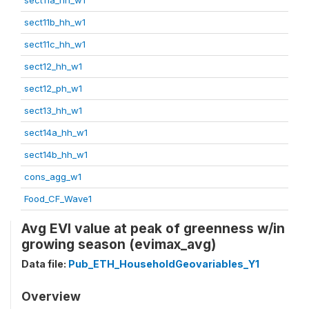
sect11b_hh_w1
sect11c_hh_w1
sect12_hh_w1
sect12_ph_w1
sect13_hh_w1
sect14a_hh_w1
sect14b_hh_w1
cons_agg_w1
Food_CF_Wave1
Avg EVI value at peak of greenness w/in
growing season (evimax_avg)
Data file:
Pub_ETH_HouseholdGeovariables_Y1
Overview