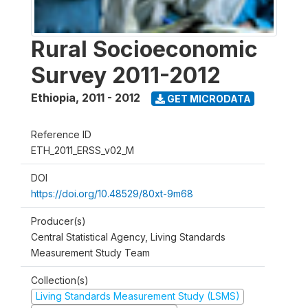
Rural Socioeconomic
Survey 2011-2012
Ethiopia
,
2011 - 2012
GET MICRODATA
Reference ID
ETH_2011_ERSS_v02_M
DOI
https://doi.org/10.48529/80xt-9m68
Producer(s)
Central Statistical Agency, Living Standards
Measurement Study Team
Collection(s)
Living Standards Measurement Study (LSMS)