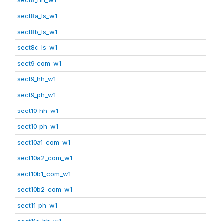
sect8a_ls_w1
sect8b_ls_w1
sect8c_ls_w1
sect9_com_w1
sect9_hh_w1
sect9_ph_w1
sect10_hh_w1
sect10_ph_w1
sect10a1_com_w1
sect10a2_com_w1
sect10b1_com_w1
sect10b2_com_w1
sect11_ph_w1
sect11a_hh_w1