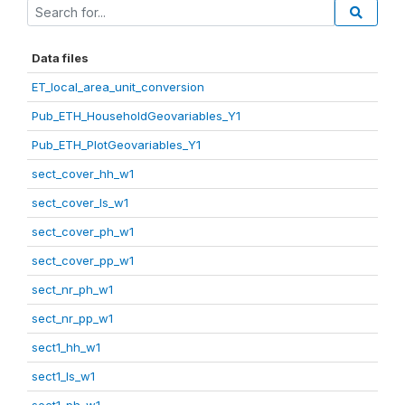
Data files
ET_local_area_unit_conversion
Pub_ETH_HouseholdGeovariables_Y1
Pub_ETH_PlotGeovariables_Y1
sect_cover_hh_w1
sect_cover_ls_w1
sect_cover_ph_w1
sect_cover_pp_w1
sect_nr_ph_w1
sect_nr_pp_w1
sect1_hh_w1
sect1_ls_w1
sect1_ph_w1