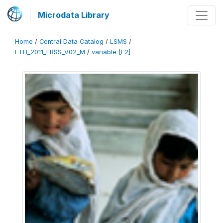
Microdata Library
Home
/
Central Data Catalog
/
LSMS
/
ETH_2011_ERSS_V02_M
/
variable [F2]