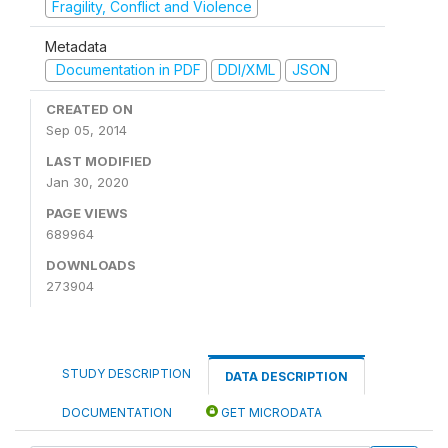
Fragility, Conflict and Violence
Metadata
Documentation in PDF
DDI/XML
JSON
CREATED ON
Sep 05, 2014
LAST MODIFIED
Jan 30, 2020
PAGE VIEWS
689964
DOWNLOADS
273904
STUDY DESCRIPTION
DATA DESCRIPTION
DOCUMENTATION
GET MICRODATA