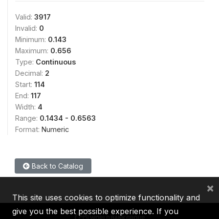
Valid:
3917
Invalid:
0
Minimum:
0.143
Maximum:
0.656
Type:
Continuous
Decimal:
2
Start:
114
End:
117
Width:
4
Range:
0.1434 - 0.6563
Format:
Numeric
Back to Catalog
×
This site uses cookies to optimize functionality and
give you the best possible experience. If you