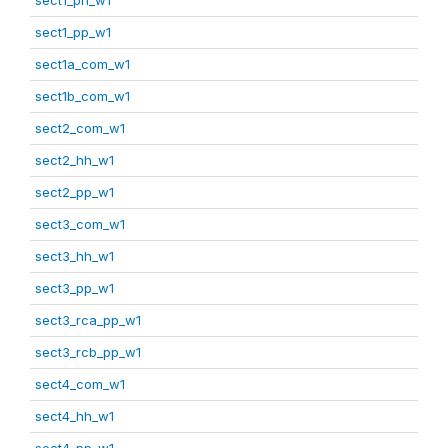
sect1_pp_w1
sect1a_com_w1
sect1b_com_w1
sect2_com_w1
sect2_hh_w1
sect2_pp_w1
sect3_com_w1
sect3_hh_w1
sect3_pp_w1
sect3_rca_pp_w1
sect3_rcb_pp_w1
sect4_com_w1
sect4_hh_w1
sect4_pp_w1