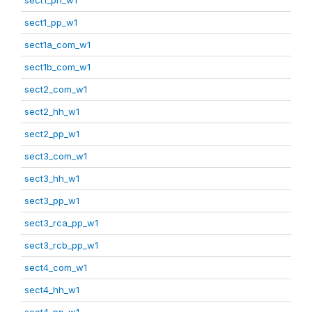
sect1_pp_w1
sect1a_com_w1
sect1b_com_w1
sect2_com_w1
sect2_hh_w1
sect2_pp_w1
sect3_com_w1
sect3_hh_w1
sect3_pp_w1
sect3_rca_pp_w1
sect3_rcb_pp_w1
sect4_com_w1
sect4_hh_w1
sect4_pp_w1