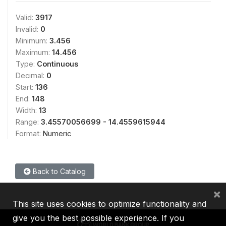
Valid:
3917
Invalid:
0
Minimum:
3.456
Maximum:
14.456
Type:
Continuous
Decimal:
0
Start:
136
End:
148
Width:
13
Range:
3.45570056699 - 14.4559615944
Format:
Numeric
Back to Catalog
×
This site uses cookies to optimize functionality and
give you the best possible experience. If you