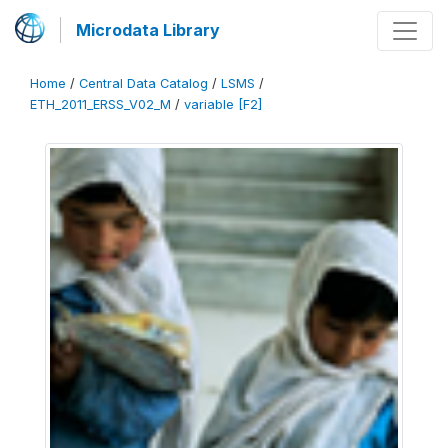
Microdata Library
Home
/
Central Data Catalog
/
LSMS
/
ETH_2011_ERSS_V02_M
/
variable [F2]