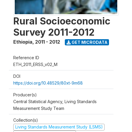
Rural Socioeconomic
Survey 2011-2012
Ethiopia
,
2011 - 2012
GET MICRODATA
Reference ID
ETH_2011_ERSS_v02_M
DOI
https://doi.org/10.48529/80xt-9m68
Producer(s)
Central Statistical Agency, Living Standards
Measurement Study Team
Collection(s)
Living Standards Measurement Study (LSMS)