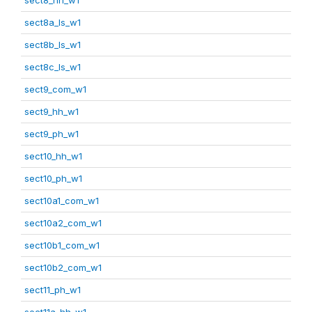
sect8a_ls_w1
sect8b_ls_w1
sect8c_ls_w1
sect9_com_w1
sect9_hh_w1
sect9_ph_w1
sect10_hh_w1
sect10_ph_w1
sect10a1_com_w1
sect10a2_com_w1
sect10b1_com_w1
sect10b2_com_w1
sect11_ph_w1
sect11a_hh_w1