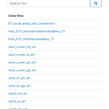
Data files
ET_local_area_unit_conversion
Pub_ETH_HouseholdGeovariables_Y1
Pub_ETH_PlotGeovariables_Y1
sect_cover_hh_w1
sect_cover_ls_w1
sect_cover_ph_w1
sect_cover_pp_w1
sect_nr_ph_w1
sect_nr_pp_w1
sect1_hh_w1
sect1_ls_w1
sect1_ph_w1