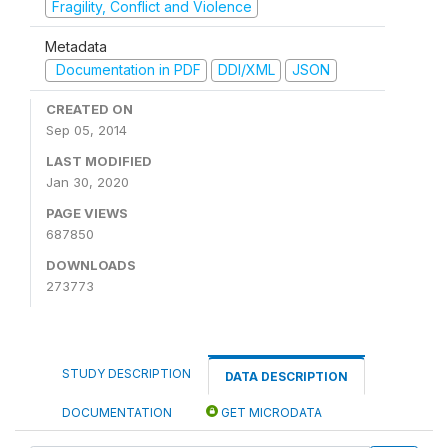
Fragility, Conflict and Violence
Metadata
Documentation in PDF
DDI/XML
JSON
CREATED ON
Sep 05, 2014
LAST MODIFIED
Jan 30, 2020
PAGE VIEWS
687850
DOWNLOADS
273773
STUDY DESCRIPTION
DATA DESCRIPTION
DOCUMENTATION
GET MICRODATA