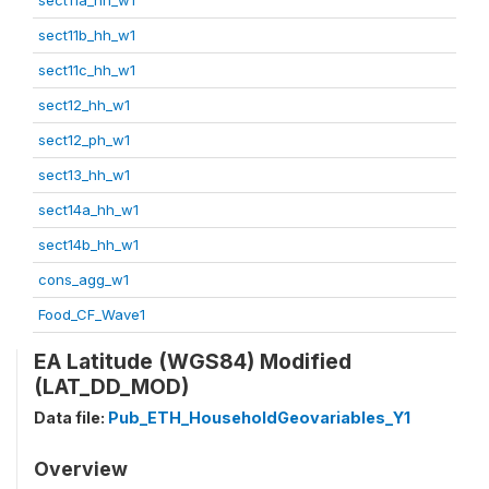
sect11b_hh_w1
sect11c_hh_w1
sect12_hh_w1
sect12_ph_w1
sect13_hh_w1
sect14a_hh_w1
sect14b_hh_w1
cons_agg_w1
Food_CF_Wave1
EA Latitude (WGS84) Modified
(LAT_DD_MOD)
Data file:
Pub_ETH_HouseholdGeovariables_Y1
Overview