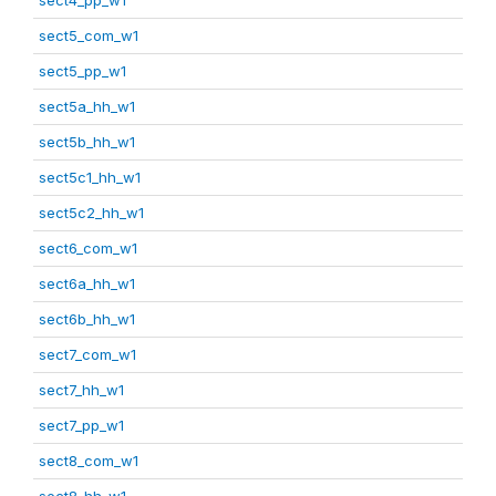
sect5_com_w1
sect5_pp_w1
sect5a_hh_w1
sect5b_hh_w1
sect5c1_hh_w1
sect5c2_hh_w1
sect6_com_w1
sect6a_hh_w1
sect6b_hh_w1
sect7_com_w1
sect7_hh_w1
sect7_pp_w1
sect8_com_w1
sect8_hh_w1