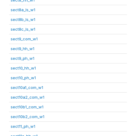
sect8a_ls_w1
sect8b_ls_w1
sect8c_ls_w1
sect9_com_w1
sect9_hh_w1
sect9_ph_w1
sect10_hh_w1
sect10_ph_w1
sect10a1_com_w1
sect10a2_com_w1
sect10b1_com_w1
sect10b2_com_w1
sect11_ph_w1
sect11a_hh_w1