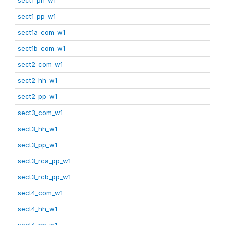
sect1_pp_w1
sect1a_com_w1
sect1b_com_w1
sect2_com_w1
sect2_hh_w1
sect2_pp_w1
sect3_com_w1
sect3_hh_w1
sect3_pp_w1
sect3_rca_pp_w1
sect3_rcb_pp_w1
sect4_com_w1
sect4_hh_w1
sect4_pp_w1