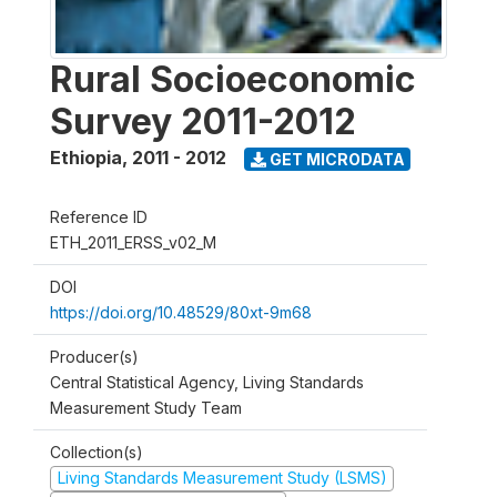
Rural Socioeconomic
Survey 2011-2012
Ethiopia
,
2011 - 2012
GET MICRODATA
Reference ID
ETH_2011_ERSS_v02_M
DOI
https://doi.org/10.48529/80xt-9m68
Producer(s)
Central Statistical Agency, Living Standards
Measurement Study Team
Collection(s)
Living Standards Measurement Study (LSMS)