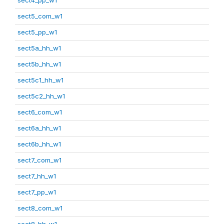
sect5_com_w1
sect5_pp_w1
sect5a_hh_w1
sect5b_hh_w1
sect5c1_hh_w1
sect5c2_hh_w1
sect6_com_w1
sect6a_hh_w1
sect6b_hh_w1
sect7_com_w1
sect7_hh_w1
sect7_pp_w1
sect8_com_w1
sect8_hh_w1