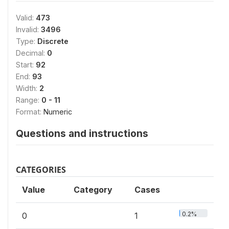
Valid:
473
Invalid:
3496
Type:
Discrete
Decimal:
0
Start:
92
End:
93
Width:
2
Range:
0 - 11
Format:
Numeric
Questions and instructions
CATEGORIES
Value
Category
Cases
0.2%
0
1