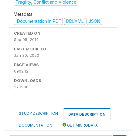
Fragility, Conflict and Violence
Metadata
Documentation in PDF
DDI/XML
JSON
CREATED ON
Sep 05, 2014
LAST MODIFIED
Jan 30, 2020
PAGE VIEWS
690242
DOWNLOADS
273908
STUDY DESCRIPTION
DATA DESCRIPTION
DOCUMENTATION
GET MICRODATA