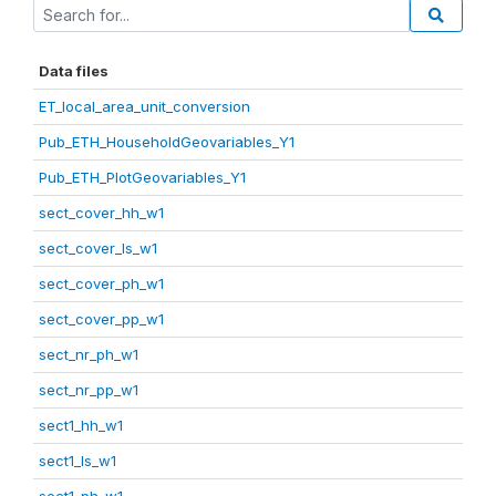
Data files
ET_local_area_unit_conversion
Pub_ETH_HouseholdGeovariables_Y1
Pub_ETH_PlotGeovariables_Y1
sect_cover_hh_w1
sect_cover_ls_w1
sect_cover_ph_w1
sect_cover_pp_w1
sect_nr_ph_w1
sect_nr_pp_w1
sect1_hh_w1
sect1_ls_w1
sect1_ph_w1