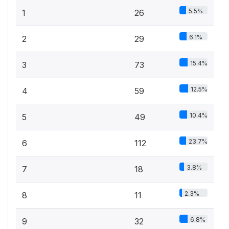
5.5%
1
26
6.1%
2
29
15.4%
3
73
12.5%
4
59
10.4%
5
49
23.7%
6
112
3.8%
7
18
2.3%
8
11
6.8%
9
32