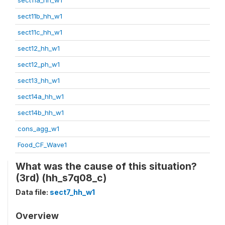
sect11b_hh_w1
sect11c_hh_w1
sect12_hh_w1
sect12_ph_w1
sect13_hh_w1
sect14a_hh_w1
sect14b_hh_w1
cons_agg_w1
Food_CF_Wave1
What was the cause of this situation?
(3rd) (hh_s7q08_c)
Data file:
sect7_hh_w1
Overview