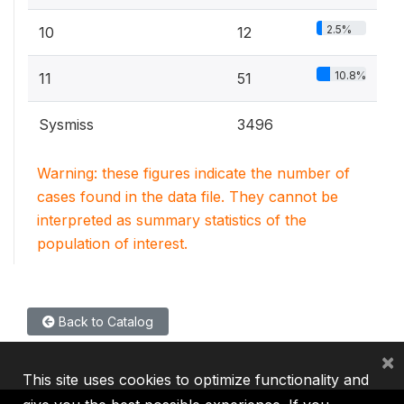
2.5%
10
12
10.8%
11
51
Sysmiss
3496
Warning: these figures indicate the number of
cases found in the data file. They cannot be
interpreted as summary statistics of the
population of interest.
Back to Catalog
×
This site uses cookies to optimize functionality and