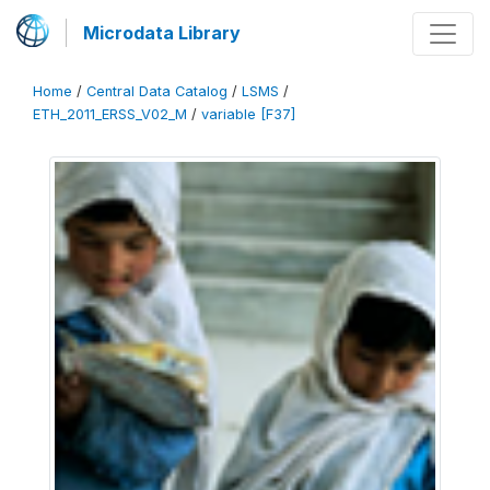
Microdata Library
Home
/
Central Data Catalog
/
LSMS
/
ETH_2011_ERSS_V02_M
/
variable [F37]