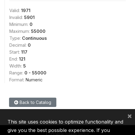
Valid:
1971
Invalid:
5901
Minimum:
0
Maximum:
55000
Type:
Continuous
Decimal:
0
Start:
117
End:
121
Width:
5
Range:
0 - 55000
Format:
Numeric
Back to Catalog
×
This site uses cookies to optimize functionality and
give you the best possible experience. If you