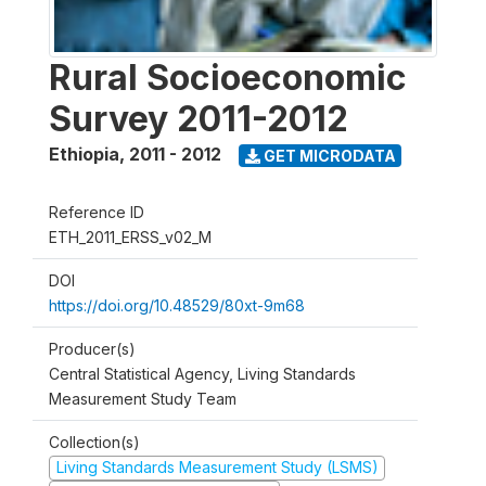
Rural Socioeconomic
Survey 2011-2012
Ethiopia
,
2011 - 2012
GET MICRODATA
Reference ID
ETH_2011_ERSS_v02_M
DOI
https://doi.org/10.48529/80xt-9m68
Producer(s)
Central Statistical Agency, Living Standards
Measurement Study Team
Collection(s)
Living Standards Measurement Study (LSMS)