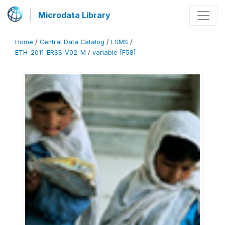
Microdata Library
Home
/
Central Data Catalog
/
LSMS
/
ETH_2011_ERSS_V02_M
/
variable [F58]