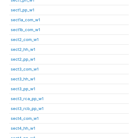
sect1_pp_w1
sect1a_com_w1
sect1b_com_w1
sect2_com_w1
sect2_hh_w1
sect2_pp_w1
sect3_com_w1
sect3_hh_w1
sect3_pp_w1
sect3_rca_pp_w1
sect3_rcb_pp_w1
sect4_com_w1
sect4_hh_w1
sect4_pp_w1