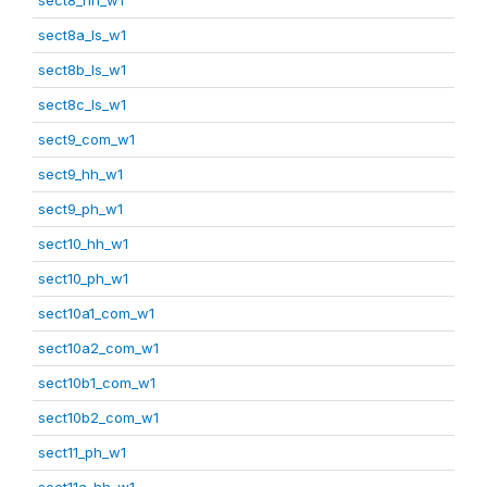
sect8a_ls_w1
sect8b_ls_w1
sect8c_ls_w1
sect9_com_w1
sect9_hh_w1
sect9_ph_w1
sect10_hh_w1
sect10_ph_w1
sect10a1_com_w1
sect10a2_com_w1
sect10b1_com_w1
sect10b2_com_w1
sect11_ph_w1
sect11a_hh_w1