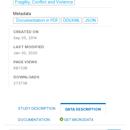
Fragility, Conflict and Violence
Metadata
Documentation in PDF
DDI/XML
JSON
CREATED ON
Sep 05, 2014
LAST MODIFIED
Jan 30, 2020
PAGE VIEWS
687338
DOWNLOADS
273738
STUDY DESCRIPTION
DATA DESCRIPTION
DOCUMENTATION
GET MICRODATA