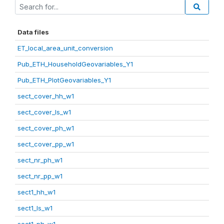
Data files
ET_local_area_unit_conversion
Pub_ETH_HouseholdGeovariables_Y1
Pub_ETH_PlotGeovariables_Y1
sect_cover_hh_w1
sect_cover_ls_w1
sect_cover_ph_w1
sect_cover_pp_w1
sect_nr_ph_w1
sect_nr_pp_w1
sect1_hh_w1
sect1_ls_w1
sect1_ph_w1