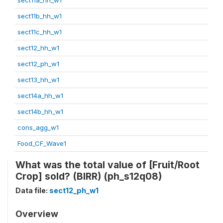
sect11b_hh_w1
sect11c_hh_w1
sect12_hh_w1
sect12_ph_w1
sect13_hh_w1
sect14a_hh_w1
sect14b_hh_w1
cons_agg_w1
Food_CF_Wave1
What was the total value of [Fruit/Root
Crop] sold? (BIRR) (ph_s12q08)
Data file:
sect12_ph_w1
Overview