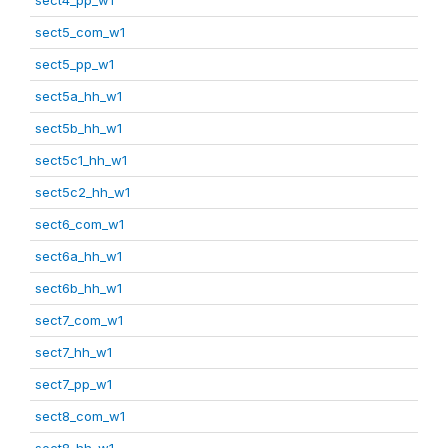
sect5_com_w1
sect5_pp_w1
sect5a_hh_w1
sect5b_hh_w1
sect5c1_hh_w1
sect5c2_hh_w1
sect6_com_w1
sect6a_hh_w1
sect6b_hh_w1
sect7_com_w1
sect7_hh_w1
sect7_pp_w1
sect8_com_w1
sect8_hh_w1