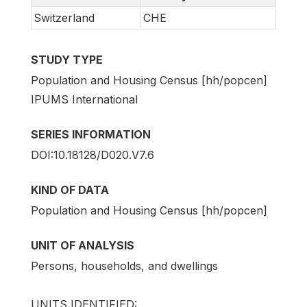
Switzerland
CHE
STUDY TYPE
Population and Housing Census [hh/popcen]
IPUMS International
SERIES INFORMATION
DOI:10.18128/D020.V7.6
KIND OF DATA
Population and Housing Census [hh/popcen]
UNIT OF ANALYSIS
Persons, households, and dwellings
UNITS IDENTIFIED: