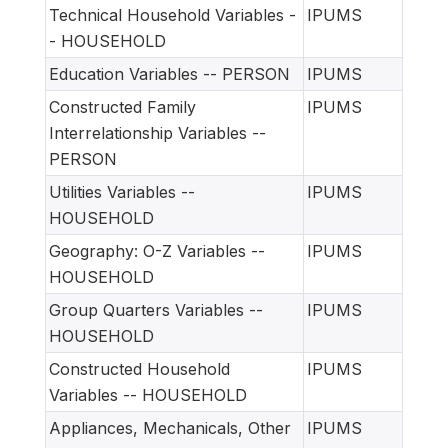
Technical Household Variables -
IPUMS
- HOUSEHOLD
Education Variables -- PERSON
IPUMS
Constructed Family
IPUMS
Interrelationship Variables --
PERSON
Utilities Variables --
IPUMS
HOUSEHOLD
Geography: O-Z Variables --
IPUMS
HOUSEHOLD
Group Quarters Variables --
IPUMS
HOUSEHOLD
Constructed Household
IPUMS
Variables -- HOUSEHOLD
Appliances, Mechanicals, Other
IPUMS