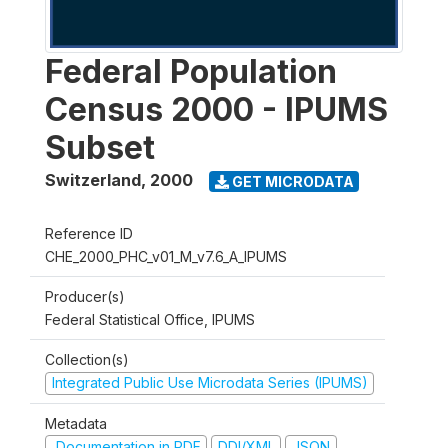
Federal Population
Census 2000 - IPUMS
Subset
Switzerland
,
2000
GET MICRODATA
Reference ID
CHE_2000_PHC_v01_M_v7.6_A_IPUMS
Producer(s)
Federal Statistical Office, IPUMS
Collection(s)
Integrated Public Use Microdata Series (IPUMS)
Metadata
Documentation in PDF
DDI/XML
JSON