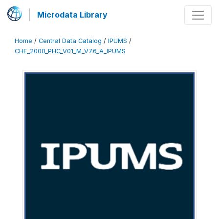
Microdata Library
Home
/
Central Data Catalog
/
IPUMS
/
CHE_2000_PHC_V01_M_V7.6_A_IPUMS