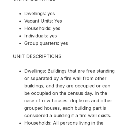
Dwellings: yes
Vacant Units: Yes
Households: yes
Individuals: yes
Group quarters: yes
UNIT DESCRIPTIONS:
Dwellings: Buildings that are free standing
or separated by a fire wall from other
buildings, and they are occupied or can
be occupied on the census day. In the
case of row houses, duplexes and other
grouped houses, each building part is
considered a building if a fire wall exists.
Households: All persons living in the