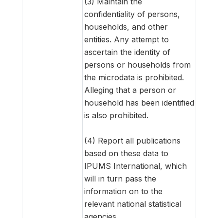
(3) Maintain the
confidentiality of persons,
households, and other
entities. Any attempt to
ascertain the identity of
persons or households from
the microdata is prohibited.
Alleging that a person or
household has been identified
is also prohibited.
(4) Report all publications
based on these data to
IPUMS International, which
will in turn pass the
information on to the
relevant national statistical
agencies.