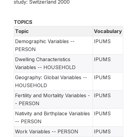
study: Switzerland 2000
TOPICS
Topic
Vocabulary
Demographic Variables --
IPUMS
PERSON
Dwelling Characteristics
IPUMS
Variables -- HOUSEHOLD
Geography: Global Variables --
IPUMS
HOUSEHOLD
Fertility and Mortality Variables -
IPUMS
- PERSON
Nativity and Birthplace Variables
IPUMS
-- PERSON
Work Variables -- PERSON
IPUMS