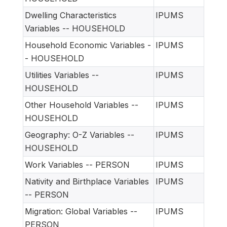
Dwelling Characteristics
IPUMS
Variables -- HOUSEHOLD
Household Economic Variables -
IPUMS
- HOUSEHOLD
Utilities Variables --
IPUMS
HOUSEHOLD
Other Household Variables --
IPUMS
HOUSEHOLD
Geography: O-Z Variables --
IPUMS
HOUSEHOLD
Work Variables -- PERSON
IPUMS
Nativity and Birthplace Variables
IPUMS
-- PERSON
Migration: Global Variables --
IPUMS
PERSON