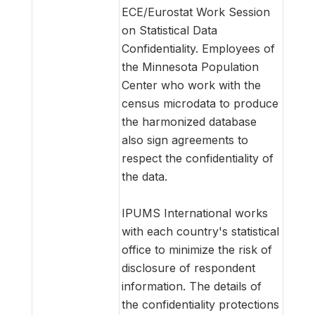
ECE/Eurostat Work Session
on Statistical Data
Confidentiality. Employees of
the Minnesota Population
Center who work with the
census microdata to produce
the harmonized database
also sign agreements to
respect the confidentiality of
the data.
IPUMS International works
with each country's statistical
office to minimize the risk of
disclosure of respondent
information. The details of
the confidentiality protections