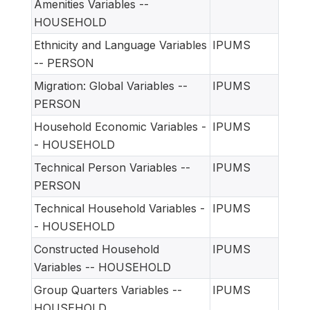
Amenities Variables --
HOUSEHOLD
Ethnicity and Language Variables
IPUMS
-- PERSON
Migration: Global Variables --
IPUMS
PERSON
Household Economic Variables -
IPUMS
- HOUSEHOLD
Technical Person Variables --
IPUMS
PERSON
Technical Household Variables -
IPUMS
- HOUSEHOLD
Constructed Household
IPUMS
Variables -- HOUSEHOLD
Group Quarters Variables --
IPUMS
HOUSEHOLD