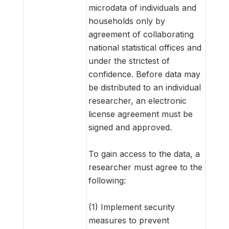
microdata of individuals and
households only by
agreement of collaborating
national statistical offices and
under the strictest of
confidence. Before data may
be distributed to an individual
researcher, an electronic
license agreement must be
signed and approved.
To gain access to the data, a
researcher must agree to the
following:
(1) Implement security
measures to prevent