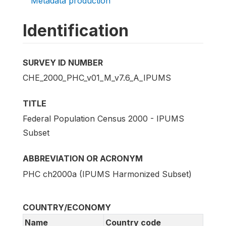
Metadata production
Identification
SURVEY ID NUMBER
CHE_2000_PHC_v01_M_v7.6_A_IPUMS
TITLE
Federal Population Census 2000 - IPUMS
Subset
ABBREVIATION OR ACRONYM
PHC ch2000a (IPUMS Harmonized Subset)
COUNTRY/ECONOMY
Name
Country code