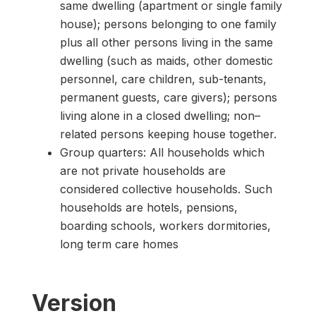
same dwelling (apartment or single family
house); persons belonging to one family
plus all other persons living in the same
dwelling (such as maids, other domestic
personnel, care children, sub-tenants,
permanent guests, care givers); persons
living alone in a closed dwelling; non–
related persons keeping house together.
Group quarters: All households which
are not private households are
considered collective households. Such
households are hotels, pensions,
boarding schools, workers dormitories,
long term care homes
Version