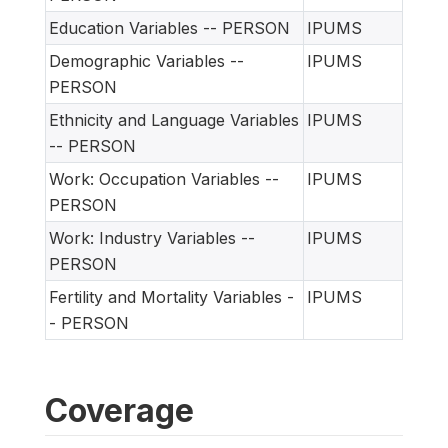
Education Variables -- PERSON
IPUMS
Demographic Variables --
IPUMS
PERSON
Ethnicity and Language Variables
IPUMS
-- PERSON
Work: Occupation Variables --
IPUMS
PERSON
Work: Industry Variables --
IPUMS
PERSON
Fertility and Mortality Variables -
IPUMS
- PERSON
Coverage