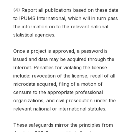
(4) Report all publications based on these data
to IPUMS International, which will in turn pass
the information on to the relevant national
statistical agencies.
Once a project is approved, a password is
issued and data may be acquired through the
Internet. Penalties for violating the license
include: revocation of the license, recall of all
microdata acquired, filing of a motion of
censure to the appropriate professional
organizations, and civil prosecution under the
relevant national or international statutes.
These safeguards mirror the principles from