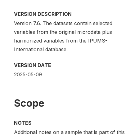
VERSION DESCRIPTION
Version 7.6. The datasets contain selected
variables from the original microdata plus
harmonized variables from the IPUMS-
International database.
VERSION DATE
2025-05-09
Scope
NOTES
Additional notes on a sample that is part of this