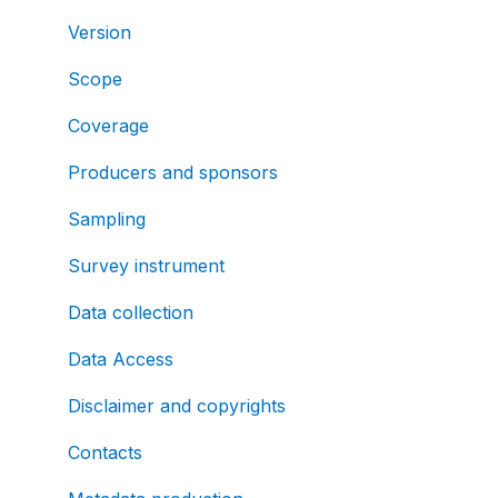
Version
Scope
Coverage
Producers and sponsors
Sampling
Survey instrument
Data collection
Data Access
Disclaimer and copyrights
Contacts