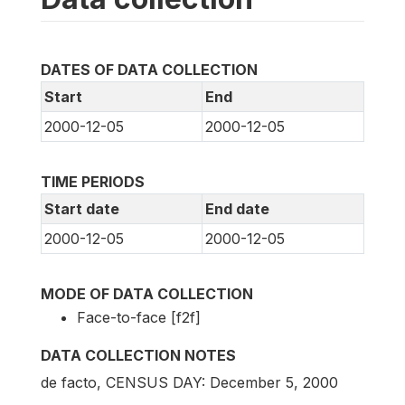
DATES OF DATA COLLECTION
Start
End
2000-12-05
2000-12-05
TIME PERIODS
Start date
End date
2000-12-05
2000-12-05
MODE OF DATA COLLECTION
Face-to-face [f2f]
DATA COLLECTION NOTES
de facto, CENSUS DAY: December 5, 2000