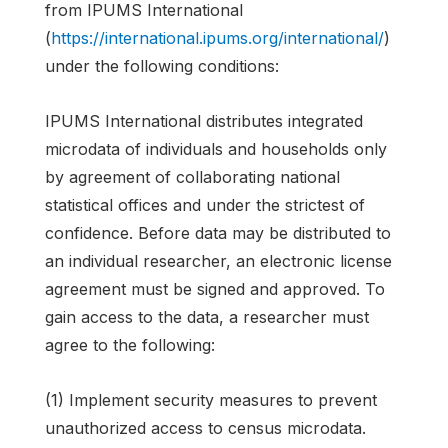
from IPUMS International
(
https://international.ipums.org/international/
)
under the following conditions:
IPUMS International distributes integrated
microdata of individuals and households only
by agreement of collaborating national
statistical offices and under the strictest of
confidence. Before data may be distributed to
an individual researcher, an electronic license
agreement must be signed and approved. To
gain access to the data, a researcher must
agree to the following:
(1) Implement security measures to prevent
unauthorized access to census microdata.