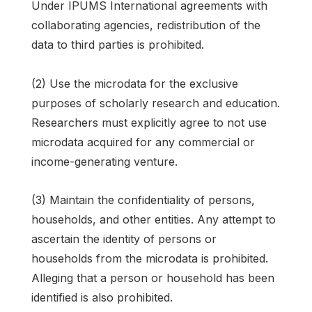
Under IPUMS International agreements with
collaborating agencies, redistribution of the
data to third parties is prohibited.
(2) Use the microdata for the exclusive
purposes of scholarly research and education.
Researchers must explicitly agree to not use
microdata acquired for any commercial or
income-generating venture.
(3) Maintain the confidentiality of persons,
households, and other entities. Any attempt to
ascertain the identity of persons or
households from the microdata is prohibited.
Alleging that a person or household has been
identified is also prohibited.