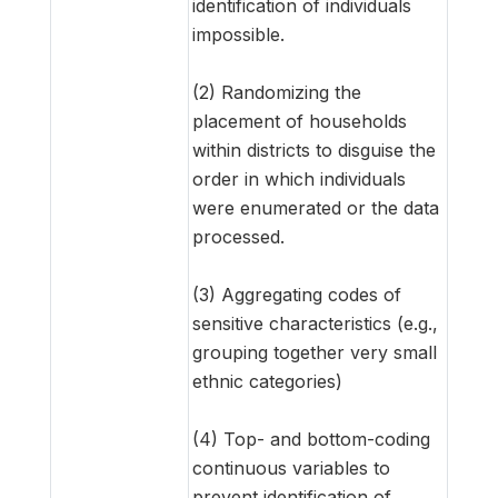
identification of individuals
impossible.
(2) Randomizing the
placement of households
within districts to disguise the
order in which individuals
were enumerated or the data
processed.
(3) Aggregating codes of
sensitive characteristics (e.g.,
grouping together very small
ethnic categories)
(4) Top- and bottom-coding
continuous variables to
prevent identification of