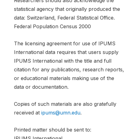
Researchers should also acknowledge the
statistical agency that originally produced the
data: Switzerland, Federal Statistical Office.
Federal Population Census 2000
The licensing agreement for use of IPUMS
International data requires that users supply
IPUMS International with the title and full
citation for any publications, research reports,
or educational materials making use of the
data or documentation.
Copies of such materials are also gratefully
received at
ipums@umn.edu
.
Printed matter should be sent to:
IPUMS International