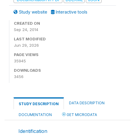
Study website
Interactive tools
CREATED ON
Sep 24, 2014
LAST MODIFIED
Jun 29, 2026
PAGE VIEWS
35945
DOWNLOADS
3456
DATA DESCRIPTION
STUDY DESCRIPTION
DOCUMENTATION
GET MICRODATA
Identification