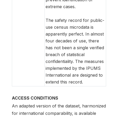
extreme cases.
The safety record for public-
use census microdata is
apparently perfect. In almost
four decades of use, there
has not been a single verified
breach of statistical
confidentiality. The measures
implemented by the IPUMS
International are designed to
extend this record.
ACCESS CONDITIONS
An adapted version of the dataset, harmonized
for international comparability, is available