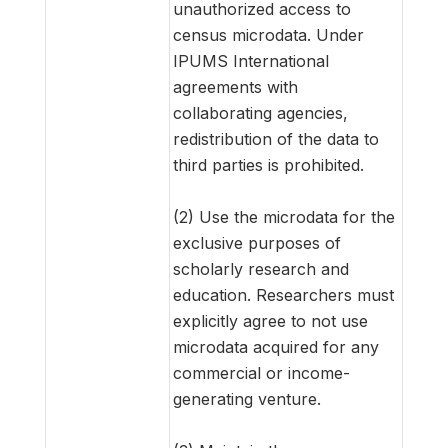
unauthorized access to
census microdata. Under
IPUMS International
agreements with
collaborating agencies,
redistribution of the data to
third parties is prohibited.
(2) Use the microdata for the
exclusive purposes of
scholarly research and
education. Researchers must
explicitly agree to not use
microdata acquired for any
commercial or income-
generating venture.