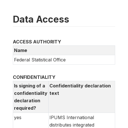
Data Access
ACCESS AUTHORITY
Name
Federal Statistical Office
CONFIDENTIALITY
Is signing of a
Confidentiality declaration
confidentiality
text
declaration
required?
yes
IPUMS International
distributes integrated