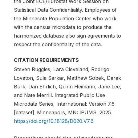
the Joint ECE/Eurostat Work Session on
Statistical Data Confidentiality. Employees of
the Minnesota Population Center who work
with the census microdata to produce the
harmonized database also sign agreements to
respect the confidentiality of the data.
CITATION REQUIREMENTS
Steven Ruggles, Lara Cleveland, Rodrigo
Lovaton, Sula Sarkar, Matthew Sobek, Derek
Burk, Dan Ehrlich, Quinn Heimann, Jane Lee,
and Nate Merrill. Integrated Public Use
Microdata Series, International: Version 7.6
[dataset]. Minneapolis, MN: IPUMS, 2025.
https://doi.org/10.18128/D020.V7.6