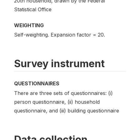
20th household, drawn by the Federal
Statistical Office
WEIGHTING
Self-weighting. Expansion factor = 20.
Survey instrument
QUESTIONNAIRES
There are three sets of questionnaires: (i)
person questionnaire, (ii) household
questionnaire, and (iii) building questionnaire
Data collection