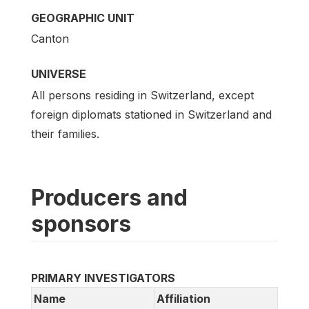
GEOGRAPHIC UNIT
Canton
UNIVERSE
All persons residing in Switzerland, except
foreign diplomats stationed in Switzerland and
their families.
Producers and
sponsors
PRIMARY INVESTIGATORS
Name
Affiliation