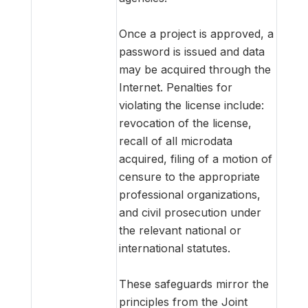
Once a project is approved, a
password is issued and data
may be acquired through the
Internet. Penalties for
violating the license include:
revocation of the license,
recall of all microdata
acquired, filing of a motion of
censure to the appropriate
professional organizations,
and civil prosecution under
the relevant national or
international statutes.
These safeguards mirror the
principles from the Joint