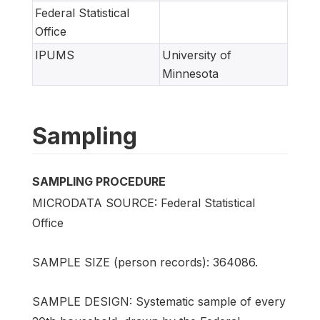
Federal Statistical
Office
IPUMS
University of
Minnesota
Sampling
SAMPLING PROCEDURE
MICRODATA SOURCE: Federal Statistical
Office
SAMPLE SIZE (person records): 364086.
SAMPLE DESIGN: Systematic sample of every