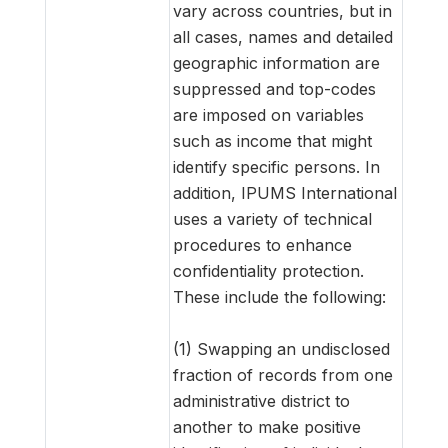
vary across countries, but in
all cases, names and detailed
geographic information are
suppressed and top-codes
are imposed on variables
such as income that might
identify specific persons. In
addition, IPUMS International
uses a variety of technical
procedures to enhance
confidentiality protection.
These include the following:
(1) Swapping an undisclosed
fraction of records from one
administrative district to
another to make positive