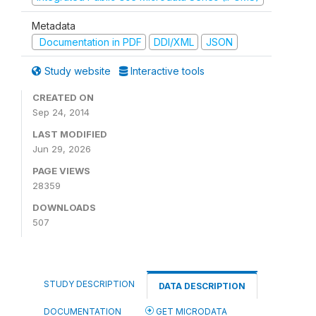
Metadata
Documentation in PDF
DDI/XML
JSON
Study website
Interactive tools
CREATED ON
Sep 24, 2014
LAST MODIFIED
Jun 29, 2026
PAGE VIEWS
28359
DOWNLOADS
507
STUDY DESCRIPTION
DATA DESCRIPTION
DOCUMENTATION
GET MICRODATA