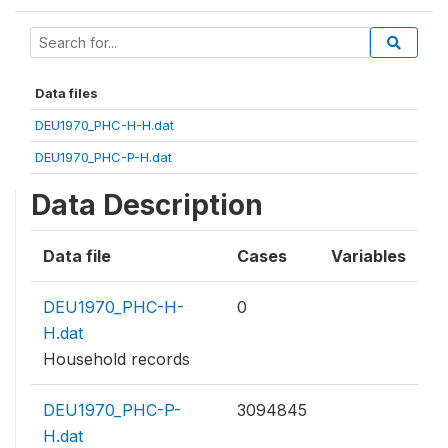
Data files
DEU1970_PHC-H-H.dat
DEU1970_PHC-P-H.dat
Data Description
Data file
Cases
Variables
DEU1970_PHC-H-
0
H.dat
Household records
DEU1970_PHC-P-
3094845
H.dat