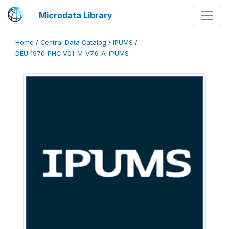
Microdata Library
Home
/
Central Data Catalog
/
IPUMS
/
DEU_1970_PHC_V01_M_V7.6_A_IPUMS