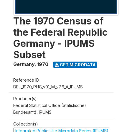
The 1970 Census of
the Federal Republic
Germany - IPUMS
Subset
Germany
,
1970
GET MICRODATA
Reference ID
DEU_1970_PHC_v01_M_v7.6_A_IPUMS
Producer(s)
Federal Statistical Office (Statistisches
Bundesamt), IPUMS
Collection(s)
Integrated Public Use Microdata Series (IPUMS)