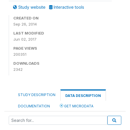
Study website
Interactive tools
CREATED ON
Sep 26, 2014
LAST MODIFIED
Jun 02, 2017
PAGE VIEWS
200351
DOWNLOADS
2342
STUDY DESCRIPTION
DATA DESCRIPTION
DOCUMENTATION
GET MICRODATA