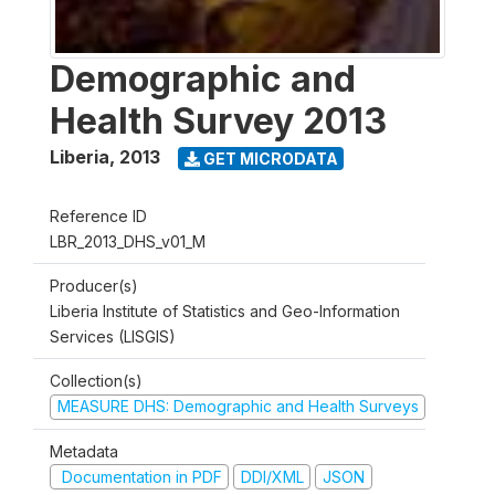
Demographic and
Health Survey 2013
Liberia
,
2013
GET MICRODATA
Reference ID
LBR_2013_DHS_v01_M
Producer(s)
Liberia Institute of Statistics and Geo-Information
Services (LISGIS)
Collection(s)
MEASURE DHS: Demographic and Health Surveys
Metadata
Documentation in PDF
DDI/XML
JSON