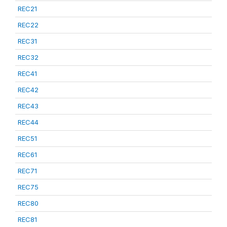
REC21
REC22
REC31
REC32
REC41
REC42
REC43
REC44
REC51
REC61
REC71
REC75
REC80
REC81