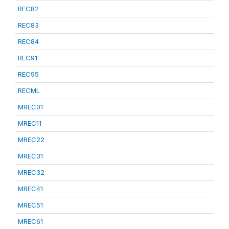
REC82
REC83
REC84
REC91
REC95
RECML
MREC01
MREC11
MREC22
MREC31
MREC32
MREC41
MREC51
MREC61