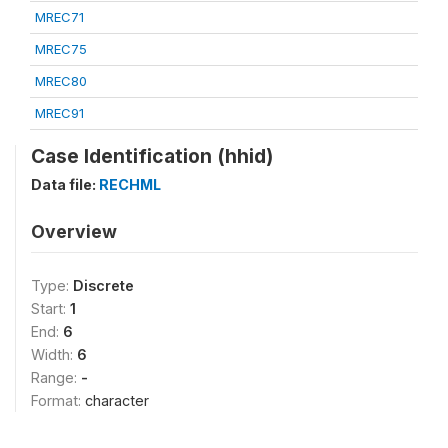
MREC71
MREC75
MREC80
MREC91
Case Identification (hhid)
Data file:
RECHML
Overview
Type:
Discrete
Start:
1
End:
6
Width:
6
Range:
-
Format:
character