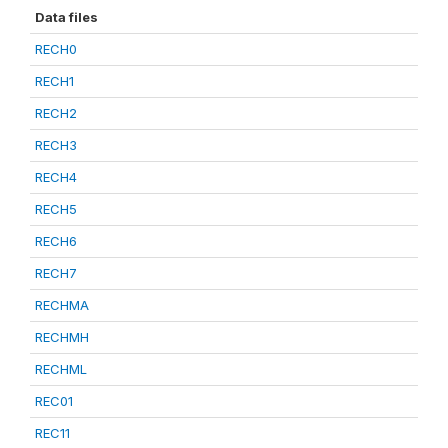
Data files
RECH0
RECH1
RECH2
RECH3
RECH4
RECH5
RECH6
RECH7
RECHMA
RECHMH
RECHML
REC01
REC11