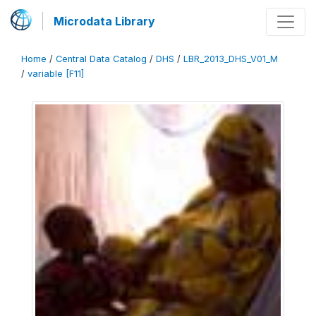
Microdata Library
Home
/
Central Data Catalog
/
DHS
/
LBR_2013_DHS_V01_M
/
variable [F11]