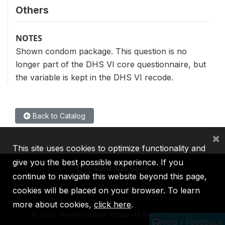
Others
NOTES
Shown condom package. This question is no
longer part of the DHS VI core questionnaire, but
the variable is kept in the DHS VI recode.
Back to Catalog
×
This site uses cookies to optimize functionality and
give you the best possible experience. If you
continue to navigate this website beyond this page,
cookies will be placed on your browser. To learn
IBRD
IDA
IFC
MIGA
ICSID
more about cookies,
click here
.
©
2026, The World Bank Group, All Rights Reserved.
Help / Feedback