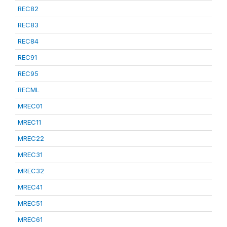
REC82
REC83
REC84
REC91
REC95
RECML
MREC01
MREC11
MREC22
MREC31
MREC32
MREC41
MREC51
MREC61