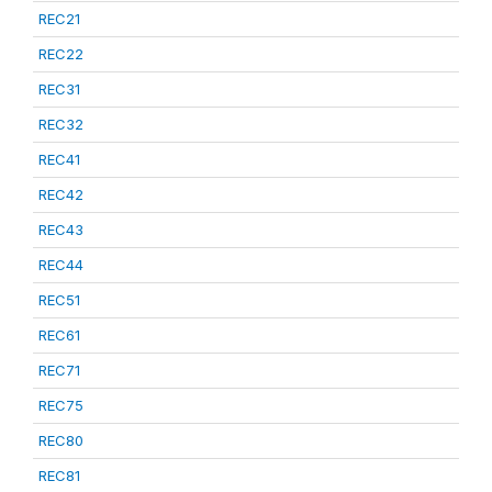
REC21
REC22
REC31
REC32
REC41
REC42
REC43
REC44
REC51
REC61
REC71
REC75
REC80
REC81