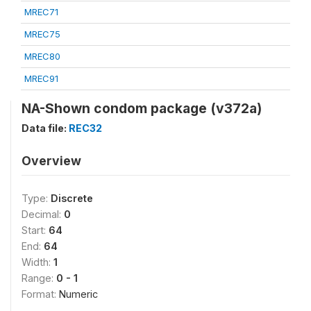
MREC71
MREC75
MREC80
MREC91
NA-Shown condom package (v372a)
Data file:
REC32
Overview
Type:
Discrete
Decimal:
0
Start:
64
End:
64
Width:
1
Range:
0 - 1
Format:
Numeric