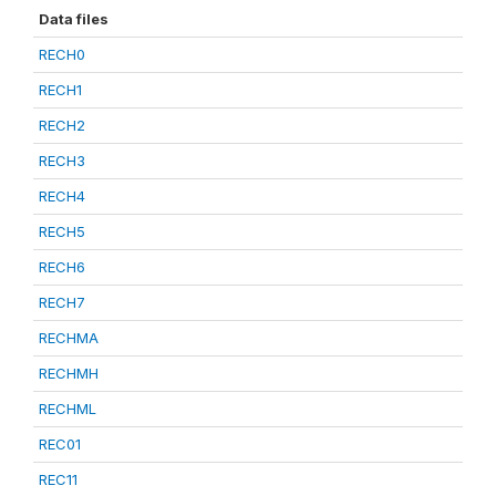
Data files
RECH0
RECH1
RECH2
RECH3
RECH4
RECH5
RECH6
RECH7
RECHMA
RECHMH
RECHML
REC01
REC11