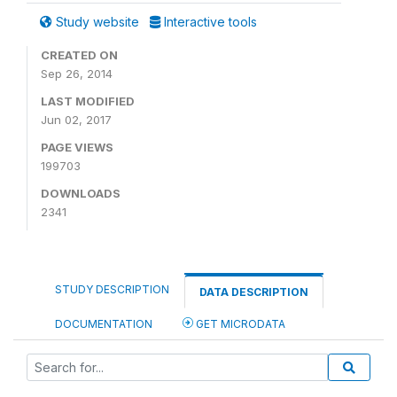
Study website
Interactive tools
CREATED ON
Sep 26, 2014
LAST MODIFIED
Jun 02, 2017
PAGE VIEWS
199703
DOWNLOADS
2341
STUDY DESCRIPTION
DATA DESCRIPTION
DOCUMENTATION
GET MICRODATA