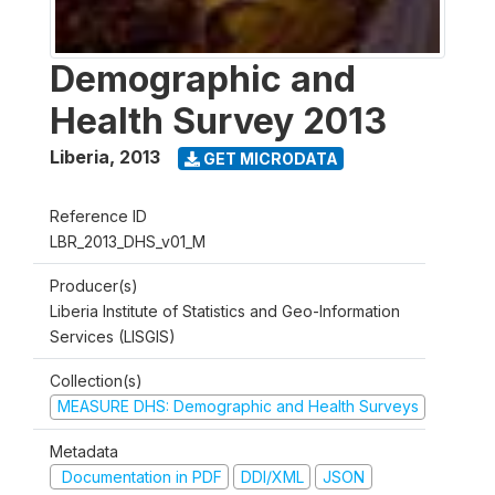
Demographic and
Health Survey 2013
Liberia
,
2013
GET MICRODATA
Reference ID
LBR_2013_DHS_v01_M
Producer(s)
Liberia Institute of Statistics and Geo-Information
Services (LISGIS)
Collection(s)
MEASURE DHS: Demographic and Health Surveys
Metadata
Documentation in PDF
DDI/XML
JSON