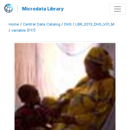
Microdata Library
Home
/
Central Data Catalog
/
DHS
/
LBR_2013_DHS_V01_M
/
variable [F17]