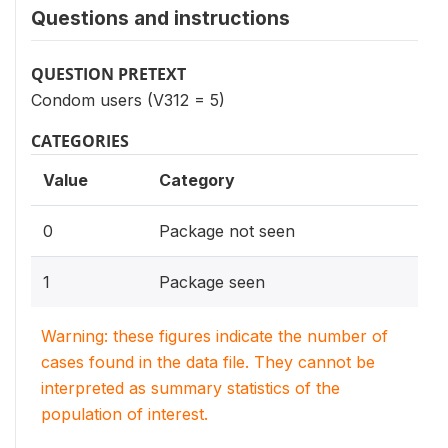
Questions and instructions
QUESTION PRETEXT
Condom users (V312 = 5)
CATEGORIES
Value
Category
0
Package not seen
1
Package seen
Warning: these figures indicate the number of
cases found in the data file. They cannot be
interpreted as summary statistics of the
population of interest.