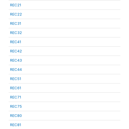
REC21
REC22
REC31
REC32
REC41
REC42
REC43
REC44
REC51
REC61
REC71
REC75
REC80
REC81