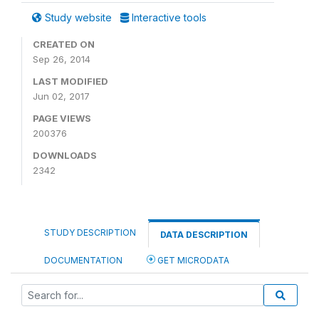
Study website
Interactive tools
CREATED ON
Sep 26, 2014
LAST MODIFIED
Jun 02, 2017
PAGE VIEWS
200376
DOWNLOADS
2342
STUDY DESCRIPTION
DATA DESCRIPTION
DOCUMENTATION
GET MICRODATA