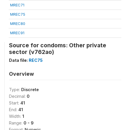
MREC71
MREC75
MREC80
MREC91
Source for condoms: Other private
sector (v762ao)
Data file:
REC75
Overview
Type:
Discrete
Decimal:
0
Start:
41
End:
41
Width:
1
Range:
0 - 9
Format:
Numeric