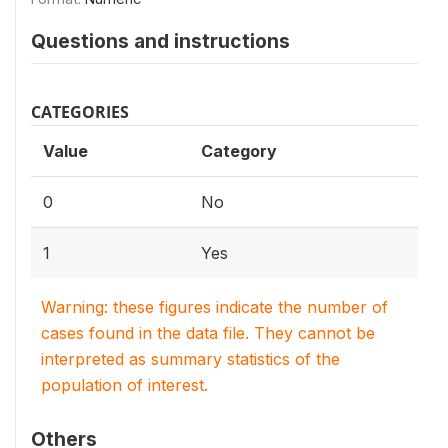
Questions and instructions
CATEGORIES
Value
Category
0
No
1
Yes
Warning: these figures indicate the number of
cases found in the data file. They cannot be
interpreted as summary statistics of the
population of interest.
Others