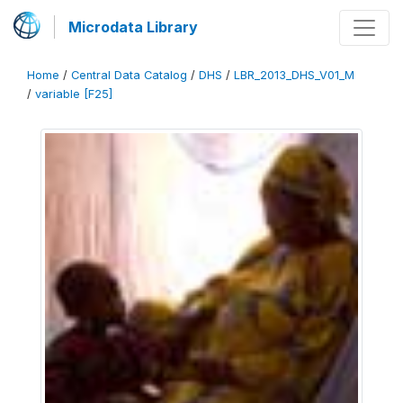
Microdata Library
Home
/
Central Data Catalog
/
DHS
/
LBR_2013_DHS_V01_M
/
variable [F25]