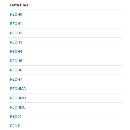
Data files
RECH0
RECH1
RECH2
RECH3
RECH4
RECH5
RECH6
RECH7
RECHMA
RECHMH
RECHML
REC01
REC11