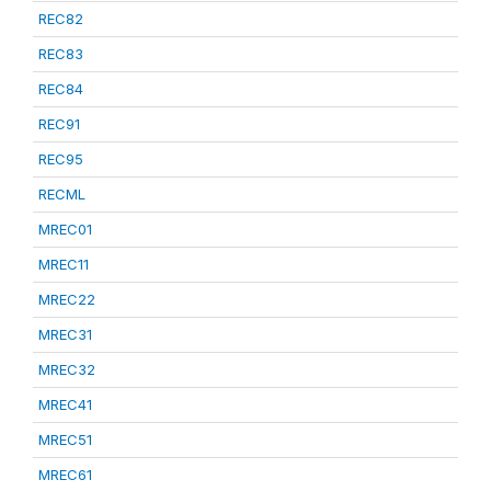
REC82
REC83
REC84
REC91
REC95
RECML
MREC01
MREC11
MREC22
MREC31
MREC32
MREC41
MREC51
MREC61