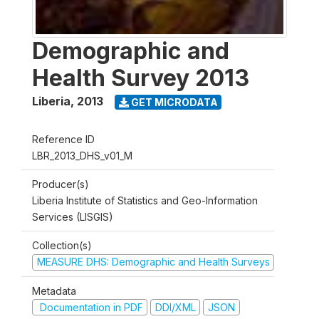
Demographic and
Health Survey 2013
Liberia
,
2013
GET MICRODATA
Reference ID
LBR_2013_DHS_v01_M
Producer(s)
Liberia Institute of Statistics and Geo-Information
Services (LISGIS)
Collection(s)
MEASURE DHS: Demographic and Health Surveys
Metadata
Documentation in PDF
DDI/XML
JSON