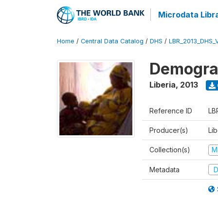
Microdata Libr
Home
/
Central Data Catalog
/
DHS
/
LBR_2013_DHS_
Demograp
Liberia
,
2013
Reference ID
LB
Producer(s)
Lib
Collection(s)
M
Metadata
D