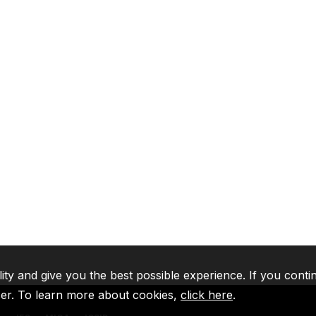
lity and give you the best possible experience. If you conti
ser. To learn more about cookies,
click here
.