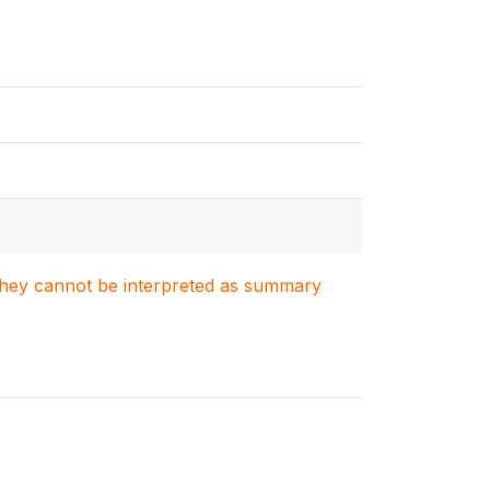
. They cannot be interpreted as summary