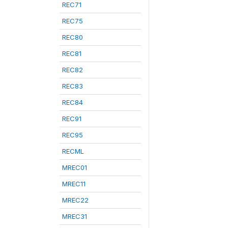
REC71
REC75
REC80
REC81
REC82
REC83
REC84
REC91
REC95
RECML
MREC01
MREC11
MREC22
MREC31