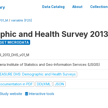
ary
Data Catalog
About
Collection
V01_M
/
variable [F25]
hic and Health Survey 201
GET MICRODATA
R_2013_DHS_v01_M
eria Institute of Statistics and Geo-Information Services (LISGIS)
EASURE DHS: Demographic and Health Surveys
ocumentation in PDF
DDI/XML
JSON
Study website
Interactive tools