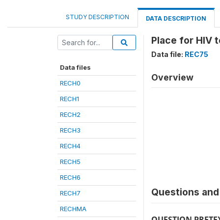
STUDY DESCRIPTION
DATA DESCRIPTION
Place for HIV
Data file:
REC75
Data files
Overview
RECH0
RECH1
RECH2
RECH3
RECH4
RECH5
RECH6
Questions and 
RECH7
RECHMA
QUESTION PRETE