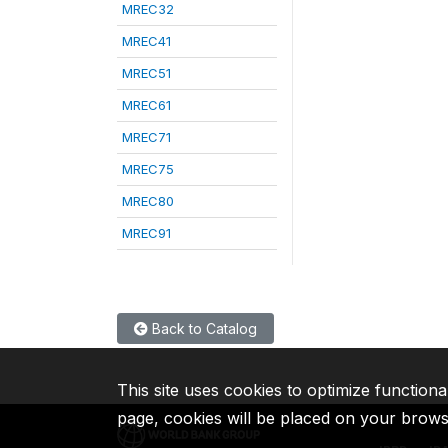
MREC32
MREC41
MREC51
MREC61
MREC71
MREC75
MREC80
MREC91
Back to Catalog
This site uses cookies to optimize functiona
page, cookies will be placed on your brow