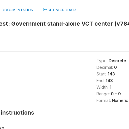
DOCUMENTATION
GET MICRODATA
 test: Government stand-alone VCT center (v78
Type:
Discrete
Decimal:
0
Start:
143
End:
143
Width:
1
Range:
0 - 9
Format:
Numeric
instructions
XT