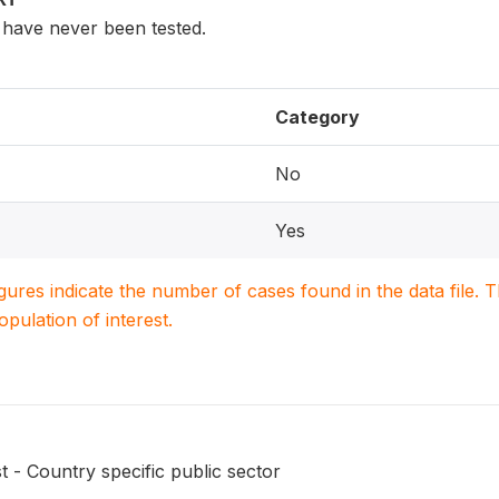
have never been tested.
Category
No
Yes
igures indicate the number of cases found in the data file
population of interest.
t - Country specific public sector