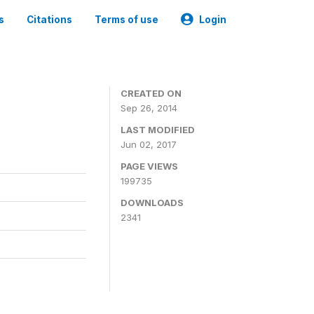
s
Citations
Terms of use
Login
3
CREATED ON
Sep 26, 2014
LAST MODIFIED
Jun 02, 2017
PAGE VIEWS
199735
DOWNLOADS
2341