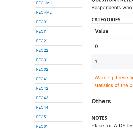
RECHMH
Respondents who 
RECHML
CATEGORIES
REC01
Value
REC11
REC21
0
REC22
REC31
1
REC32
Warning: these f
REC41
statistics of the 
REC42
REC43
Others
REC44
REC51
NOTES
Place for AIDS tes
REC61