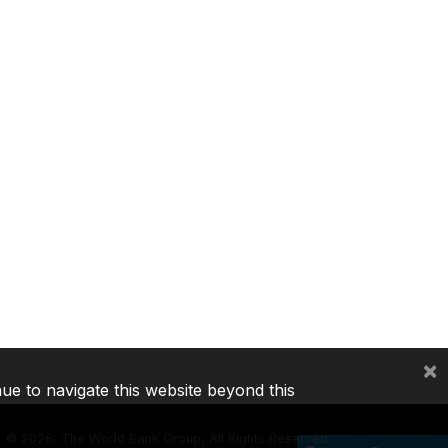
×
nue to navigate this website beyond this
©
2026, The World Bank Group, All Rights Reserved.