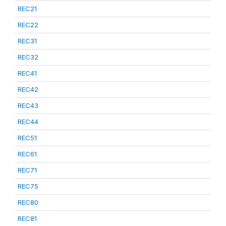
REC21
REC22
REC31
REC32
REC41
REC42
REC43
REC44
REC51
REC61
REC71
REC75
REC80
REC81