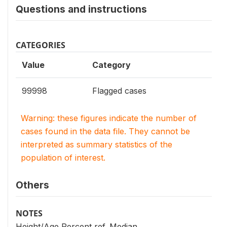
Questions and instructions
CATEGORIES
Value
Category
99998
Flagged cases
Warning: these figures indicate the number of
cases found in the data file. They cannot be
interpreted as summary statistics of the
population of interest.
Others
NOTES
Height/Age Percent ref. Median.