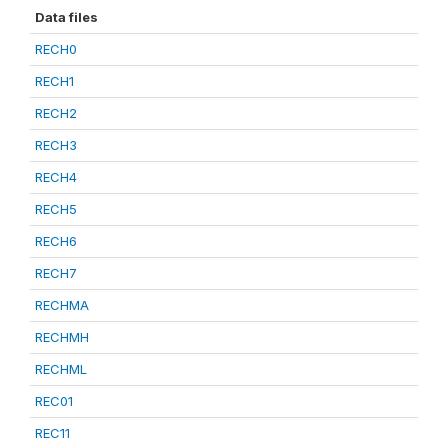
Data files
RECH0
RECH1
RECH2
RECH3
RECH4
RECH5
RECH6
RECH7
RECHMA
RECHMH
RECHML
REC01
REC11