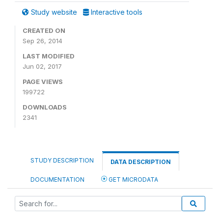
Study website
Interactive tools
CREATED ON
Sep 26, 2014
LAST MODIFIED
Jun 02, 2017
PAGE VIEWS
199722
DOWNLOADS
2341
STUDY DESCRIPTION
DATA DESCRIPTION
DOCUMENTATION
GET MICRODATA