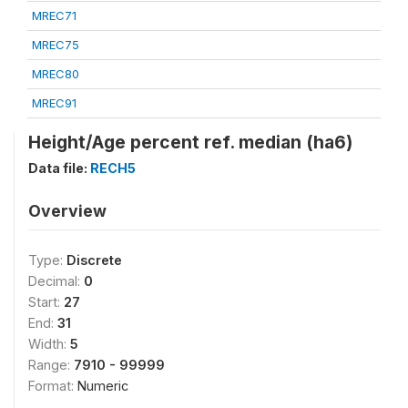
MREC71
MREC75
MREC80
MREC91
Height/Age percent ref. median (ha6)
Data file:
RECH5
Overview
Type:
Discrete
Decimal:
0
Start:
27
End:
31
Width:
5
Range:
7910 - 99999
Format:
Numeric