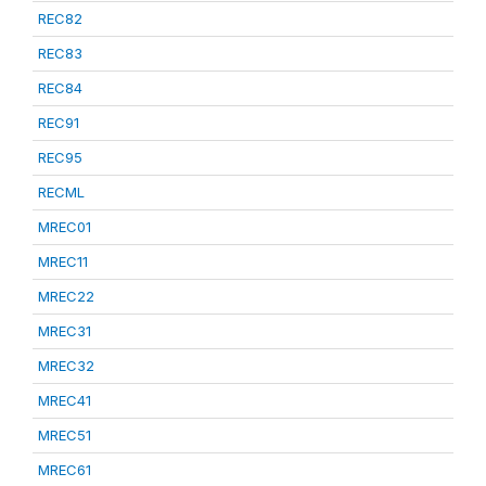
REC82
REC83
REC84
REC91
REC95
RECML
MREC01
MREC11
MREC22
MREC31
MREC32
MREC41
MREC51
MREC61