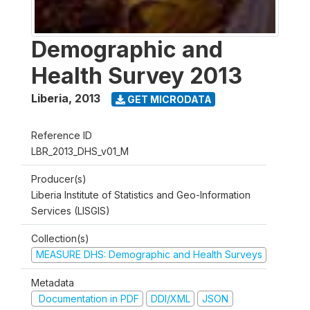
Demographic and
Health Survey 2013
Liberia
,
2013
GET MICRODATA
Reference ID
LBR_2013_DHS_v01_M
Producer(s)
Liberia Institute of Statistics and Geo-Information
Services (LISGIS)
Collection(s)
MEASURE DHS: Demographic and Health Surveys
Metadata
Documentation in PDF
DDI/XML
JSON