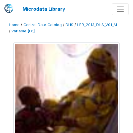
Microdata Library
Home
/
Central Data Catalog
/
DHS
/
LBR_2013_DHS_V01_M
/
variable [F6]