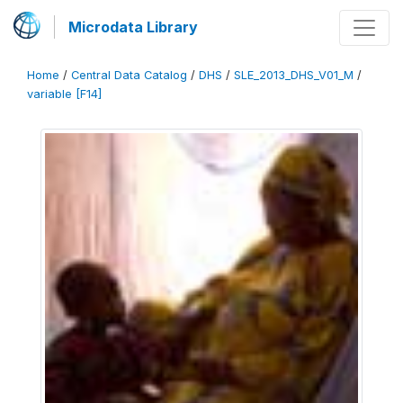
Microdata Library
Home
/
Central Data Catalog
/
DHS
/
SLE_2013_DHS_V01_M
/
variable [F14]