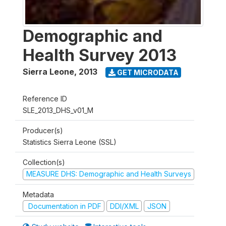
Demographic and
Health Survey 2013
Sierra Leone
,
2013
GET MICRODATA
Reference ID
SLE_2013_DHS_v01_M
Producer(s)
Statistics Sierra Leone (SSL)
Collection(s)
MEASURE DHS: Demographic and Health Surveys
Metadata
Documentation in PDF
DDI/XML
JSON