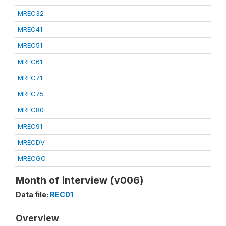
MREC32
MREC41
MREC51
MREC61
MREC71
MREC75
MREC80
MREC91
MRECDV
MRECGC
Month of interview (v006)
Data file:
REC01
Overview