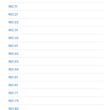
REC11
REC21
REC22
REC31
REC32
REC41
REC42
REC43
REC44
REC51
REC61
REC71
REC75
REC80