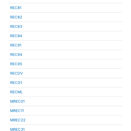
REC81
REC82
REC83
REC84
REC91
REC94
REC95
RECDV
RECG1
RECML
MREC01
MREC11
MREC22
MREC31