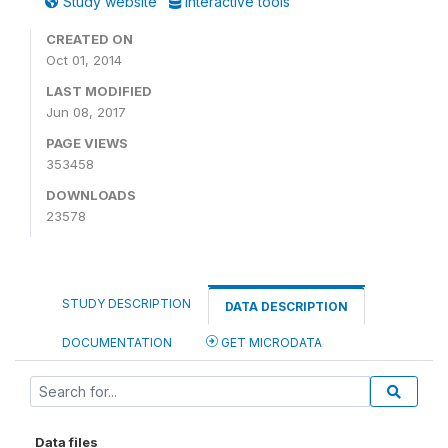
Study website
Interactive tools
CREATED ON
Oct 01, 2014
LAST MODIFIED
Jun 08, 2017
PAGE VIEWS
353458
DOWNLOADS
23578
STUDY DESCRIPTION
DATA DESCRIPTION
DOCUMENTATION
GET MICRODATA
Data files