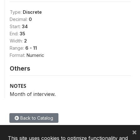
Type:
Discrete
Decimal:
0
Start:
34
End:
35
Width:
2
Range:
6 - 11
Format:
Numeric
Others
NOTES
Month of interview.
Back to Catalog
×
This site uses cookies to optimize functionality and