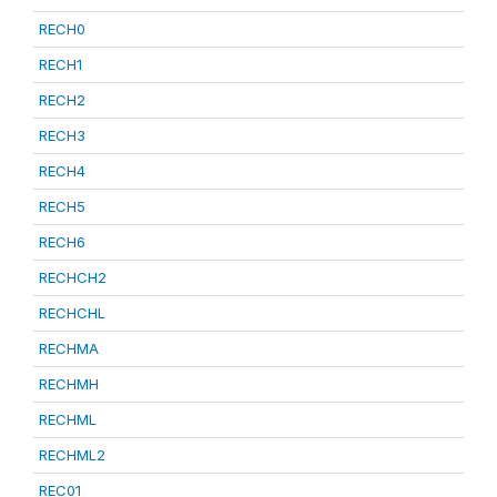
RECH0
RECH1
RECH2
RECH3
RECH4
RECH5
RECH6
RECHCH2
RECHCHL
RECHMA
RECHMH
RECHML
RECHML2
REC01