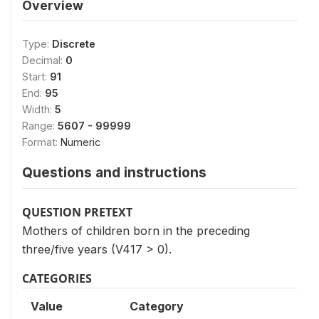
Overview
Type:
Discrete
Decimal:
0
Start:
91
End:
95
Width:
5
Range:
5607 - 99999
Format:
Numeric
Questions and instructions
QUESTION PRETEXT
Mothers of children born in the preceding
three/five years (V417 > 0).
CATEGORIES
Value
Category