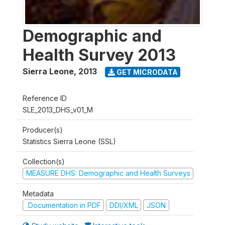
Demographic and
Health Survey 2013
Sierra Leone
,
2013
GET MICRODATA
Reference ID
SLE_2013_DHS_v01_M
Producer(s)
Statistics Sierra Leone (SSL)
Collection(s)
MEASURE DHS: Demographic and Health Surveys
Metadata
Documentation in PDF
DDI/XML
JSON