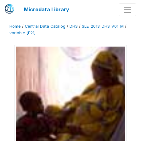
Microdata Library
Home
/
Central Data Catalog
/
DHS
/
SLE_2013_DHS_V01_M
/
variable [F21]