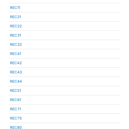
REC11
REC21
REC22
REC31
REC32
REC41
REC42
REC43
REC44
REC51
REC61
REC71
REC75
REC80