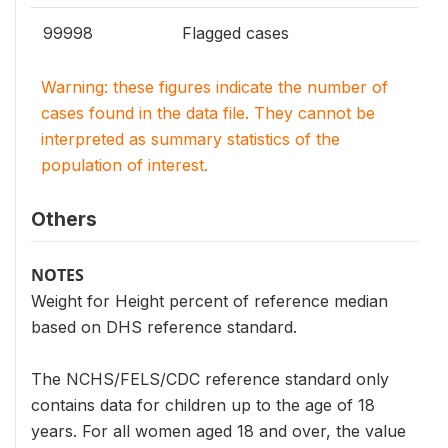
99998
Flagged cases
Warning: these figures indicate the number of
cases found in the data file. They cannot be
interpreted as summary statistics of the
population of interest.
Others
NOTES
Weight for Height percent of reference median
based on DHS reference standard.
The NCHS/FELS/CDC reference standard only
contains data for children up to the age of 18
years. For all women aged 18 and over, the value