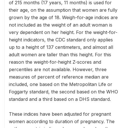
of 215 months (17 years, 11 months) is used for
their age, on the assumption that women are fully
grown by the age of 18. Weigh-for-age indices are
not included as the weight of an adult woman is
very dependent on her height. For the weight-for-
height indicators, the CDC standard only applies
up to a height of 137 centimeters, and almost all
adult women are taller than this height. For this
reason the weight-for-height Z-scores and
percentiles are not available. However, three
measures of percent of reference median are
included, one based on the Metropolitan Life or
Foggarty standard, the second based on the WHO
standard and a third based on a DHS standard.
These indices have been adjusted for pregnant
women according to duration of pregnancy. The