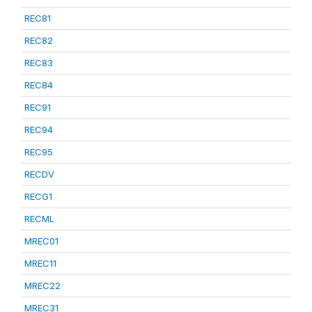
REC81
REC82
REC83
REC84
REC91
REC94
REC95
RECDV
RECG1
RECML
MREC01
MREC11
MREC22
MREC31