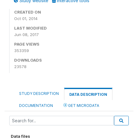
Study website
Interactive tools
CREATED ON
Oct 01, 2014
LAST MODIFIED
Jun 08, 2017
PAGE VIEWS
353359
DOWNLOADS
23578
STUDY DESCRIPTION
DATA DESCRIPTION
DOCUMENTATION
GET MICRODATA
Data files