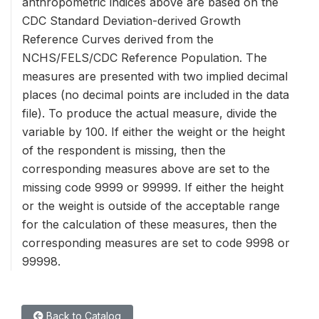
anthropometric indices above are based on the
CDC Standard Deviation-derived Growth
Reference Curves derived from the
NCHS/FELS/CDC Reference Population. The
measures are presented with two implied decimal
places (no decimal points are included in the data
file). To produce the actual measure, divide the
variable by 100. If either the weight or the height
of the respondent is missing, then the
corresponding measures above are set to the
missing code 9999 or 99999. If either the height
or the weight is outside of the acceptable range
for the calculation of these measures, then the
corresponding measures are set to code 9998 or
99998.
Back to Catalog