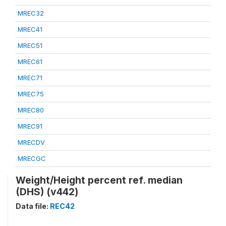
MREC32
MREC41
MREC51
MREC61
MREC71
MREC75
MREC80
MREC91
MRECDV
MRECGC
Weight/Height percent ref. median
(DHS) (v442)
Data file:
REC42