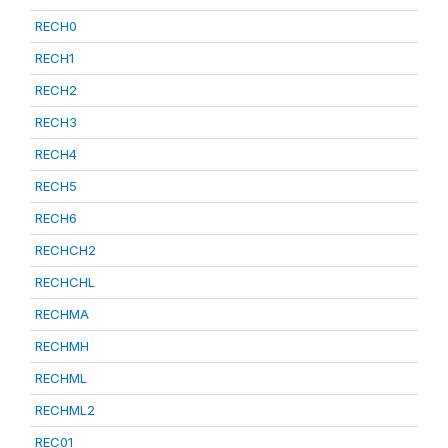
RECH0
RECH1
RECH2
RECH3
RECH4
RECH5
RECH6
RECHCH2
RECHCHL
RECHMA
RECHMH
RECHML
RECHML2
REC01