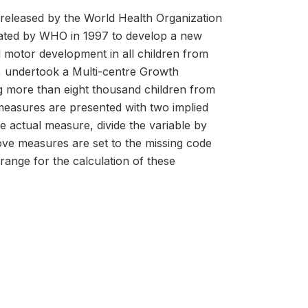
released by the World Health Organization
tiated by WHO in 1997 to develop a new
nd motor development in all children from
ty, undertook a Multi-centre Growth
g more than eight thousand children from
measures are presented with two implied
he actual measure, divide the variable by
above measures are set to the missing code
 range for the calculation of these