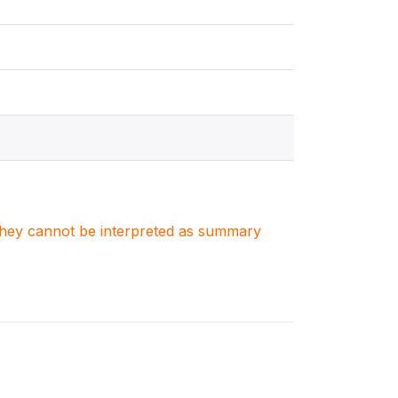
. They cannot be interpreted as summary