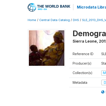
Microdata Libr
Home
/
Central Data Catalog
/
DHS
/
SLE_2013_DHS_
Demograp
Sierra Leone
,
201
Reference ID
SL
Producer(s)
Sta
Collection(s)
M
Metadata
D