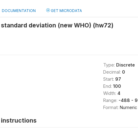
DOCUMENTATION
GET MICRODATA
 standard deviation (new WHO) (hw72)
Type:
Discrete
Decimal:
0
Start:
97
End:
100
Width:
4
Range:
-488 - 
Format:
Numeric
instructions