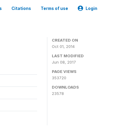
s
Citations
Terms of use
Login
3
CREATED ON
Oct 01, 2014
LAST MODIFIED
Jun 08, 2017
PAGE VIEWS
353720
DOWNLOADS
23578