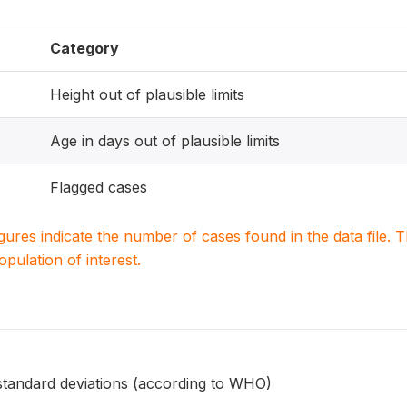
Category
Height out of plausible limits
Age in days out of plausible limits
Flagged cases
igures indicate the number of cases found in the data file
population of interest.
 standard deviations (according to WHO)