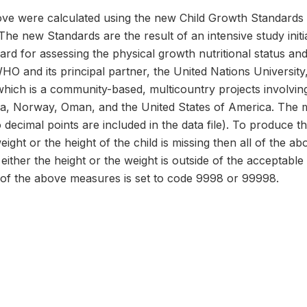
e were calculated using the new Child Growth Standards 
The new Standards are the result of an intensive study ini
dard for assessing the physical growth nutritional status a
 WHO and its principal partner, the United Nations Universi
hich is a community-based, multicountry projects involvin
dia, Norway, Oman, and the United States of America. The 
 decimal points are included in the data file). To produce t
weight or the height of the child is missing then all of the 
either the height or the weight is outside of the acceptable
 of the above measures is set to code 9998 or 99998.