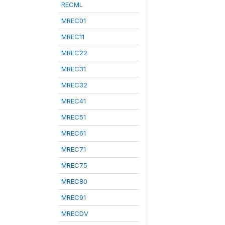
RECML
MREC01
MREC11
MREC22
MREC31
MREC32
MREC41
MREC51
MREC61
MREC71
MREC75
MREC80
MREC91
MRECDV