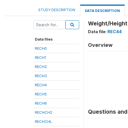
STUDY DESCRIPTION
DATA DESCRIPTION
Weight/Height
Data file:
REC44
Data files
Overview
RECH0
RECH1
RECH2
RECH3
RECH4
RECH5
RECH6
Questions and 
RECHCH2
RECHCHL