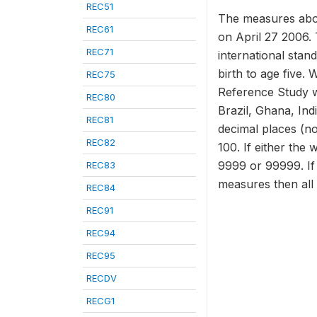
REC51
The measures abov
REC61
on April 27 2006. 
REC71
international stan
birth to age five.
REC75
Reference Study w
REC80
Brazil, Ghana, In
REC81
decimal places (no
REC82
100. If either the 
9999 or 99999. If 
REC83
measures then all
REC84
REC91
REC94
REC95
RECDV
RECG1