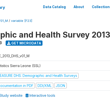
ary
Data Catalog
About
Collection
V01_M
/
variable [F23]
hic and Health Survey 201
3
GET MICRODATA
E_2013_DHS_v01_M
tistics Sierra Leone (SSL)
EASURE DHS: Demographic and Health Surveys
ocumentation in PDF
DDI/XML
JSON
Study website
Interactive tools