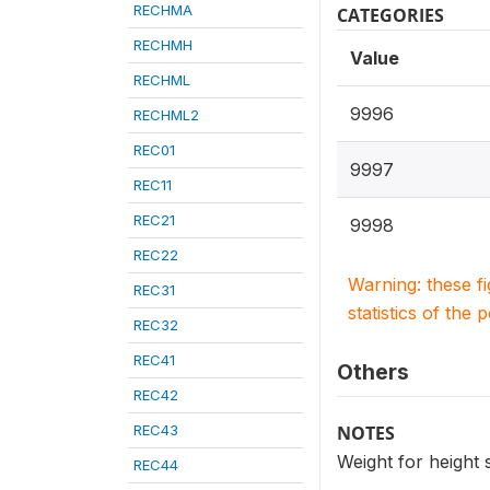
RECHMA
CATEGORIES
RECHMH
Value
RECHML
9996
RECHML2
REC01
9997
REC11
REC21
9998
REC22
Warning: these f
REC31
statistics of the 
REC32
REC41
Others
REC42
REC43
NOTES
Weight for height
REC44