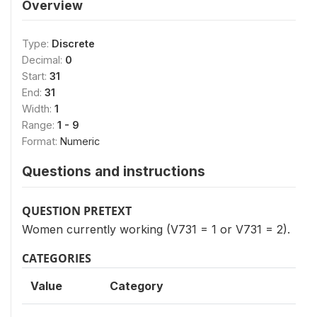
Overview
Type:
Discrete
Decimal:
0
Start:
31
End:
31
Width:
1
Range:
1 - 9
Format:
Numeric
Questions and instructions
QUESTION PRETEXT
Women currently working (V731 = 1 or V731 = 2).
CATEGORIES
Value
Category