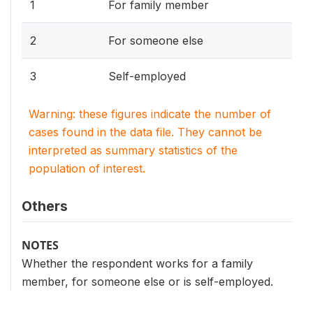
1
For family member
2
For someone else
3
Self-employed
Warning: these figures indicate the number of
cases found in the data file. They cannot be
interpreted as summary statistics of the
population of interest.
Others
NOTES
Whether the respondent works for a family
member, for someone else or is self-employed.