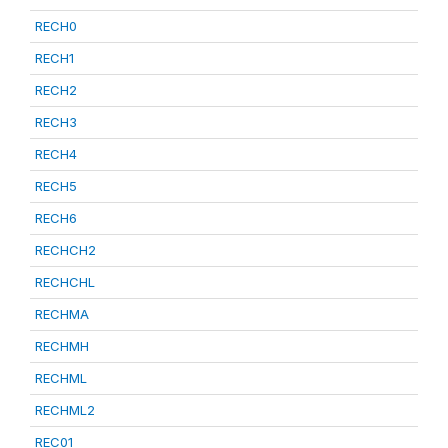
RECH0
RECH1
RECH2
RECH3
RECH4
RECH5
RECH6
RECHCH2
RECHCHL
RECHMA
RECHMH
RECHML
RECHML2
REC01