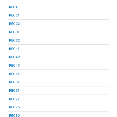
REC11
REC21
REC22
REC31
REC32
REC41
REC42
REC43
REC44
REC51
REC61
REC71
REC75
REC80