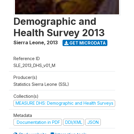
Demographic and
Health Survey 2013
Sierra Leone
,
2013
GET MICRODATA
Reference ID
SLE_2013_DHS_v01_M
Producer(s)
Statistics Sierra Leone (SSL)
Collection(s)
MEASURE DHS: Demographic and Health Surveys
Metadata
Documentation in PDF
DDI/XML
JSON