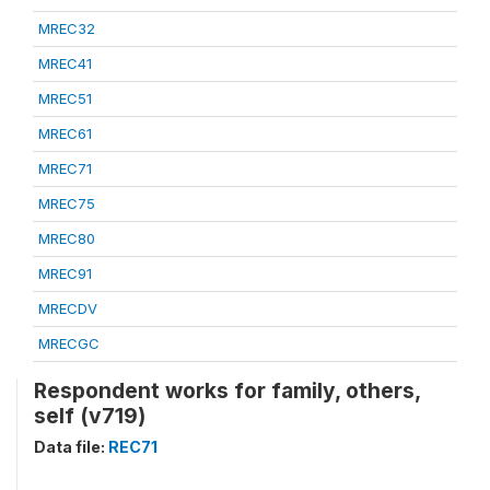
MREC32
MREC41
MREC51
MREC61
MREC71
MREC75
MREC80
MREC91
MRECDV
MRECGC
Respondent works for family, others,
self (v719)
Data file:
REC71