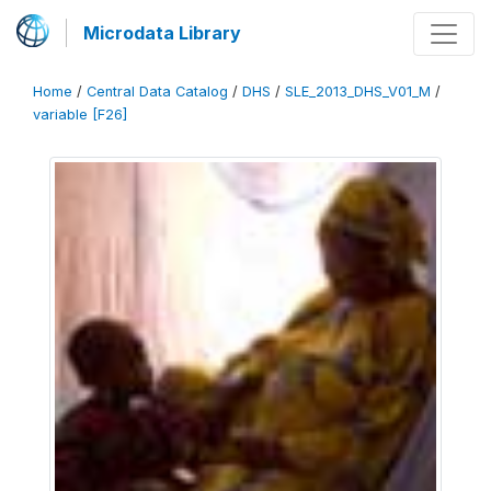
Microdata Library
Home
/
Central Data Catalog
/
DHS
/
SLE_2013_DHS_V01_M
/
variable [F26]