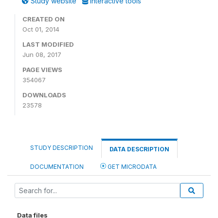
Study website
Interactive tools
CREATED ON
Oct 01, 2014
LAST MODIFIED
Jun 08, 2017
PAGE VIEWS
354067
DOWNLOADS
23578
STUDY DESCRIPTION
DATA DESCRIPTION
DOCUMENTATION
GET MICRODATA
Data files