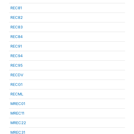
REC81
REC82
REC83
REC84
REC91
REC94
REC95
RECDV
RECG1
RECML
MREC01
MREC11
MREC22
MREC31