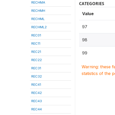
RECHMA
CATEGORIES
RECHMH
Value
RECHML
97
RECHML2
REC01
98
REC11
REC21
99
REC22
Warning: these f
REC31
statistics of the 
REC32
REC41
REC42
REC43
REC44