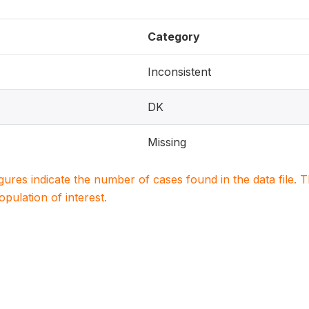
Category
Inconsistent
DK
Missing
igures indicate the number of cases found in the data file
population of interest.