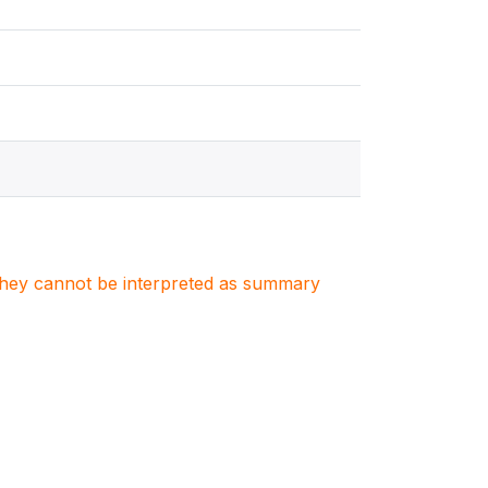
. They cannot be interpreted as summary