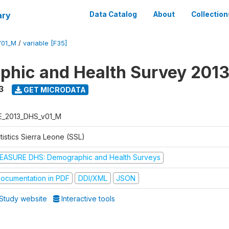
ary
Data Catalog
About
Collection
V01_M
/
variable [F35]
hic and Health Survey 201
3
GET MICRODATA
E_2013_DHS_v01_M
tistics Sierra Leone (SSL)
EASURE DHS: Demographic and Health Surveys
ocumentation in PDF
DDI/XML
JSON
Study website
Interactive tools