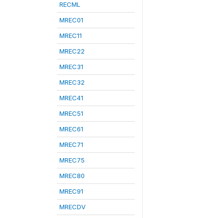
RECML
MREC01
MREC11
MREC22
MREC31
MREC32
MREC41
MREC51
MREC61
MREC71
MREC75
MREC80
MREC91
MRECDV