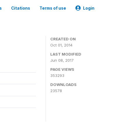
s
Citations
Terms of use
Login
3
CREATED ON
Oct 01, 2014
LAST MODIFIED
Jun 08, 2017
PAGE VIEWS
353293
DOWNLOADS
23578