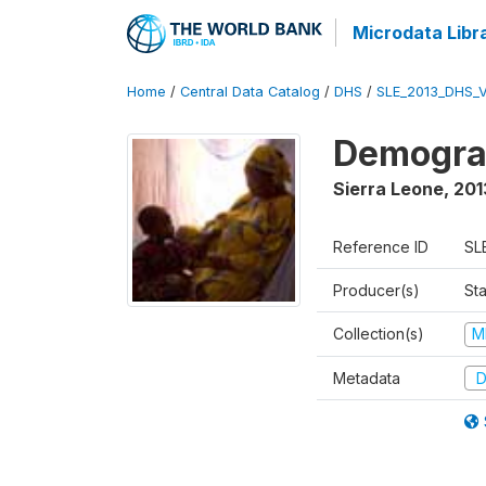
Microdata Libr
Home
/
Central Data Catalog
/
DHS
/
SLE_2013_DHS_
Demograp
Sierra Leone
,
201
Reference ID
SL
Producer(s)
Sta
Collection(s)
M
Metadata
D