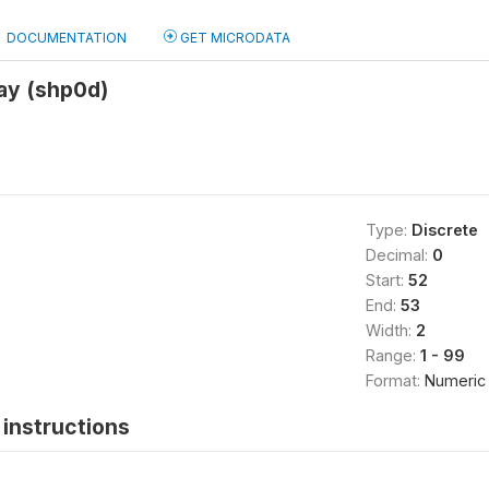
DOCUMENTATION
GET MICRODATA
ay (shp0d)
Type:
Discrete
Decimal:
0
Start:
52
End:
53
Width:
2
Range:
1 - 99
Format:
Numeric
instructions