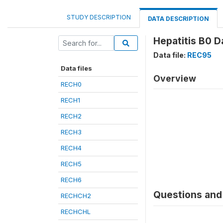
STUDY DESCRIPTION
DATA DESCRIPTION
Hepatitis B0 D
Data file:
REC95
Data files
Overview
RECH0
RECH1
RECH2
RECH3
RECH4
RECH5
RECH6
Questions and 
RECHCH2
RECHCHL