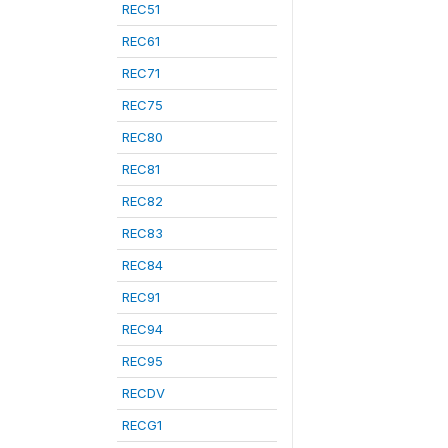
REC51
REC61
REC71
REC75
REC80
REC81
REC82
REC83
REC84
REC91
REC94
REC95
RECDV
RECG1