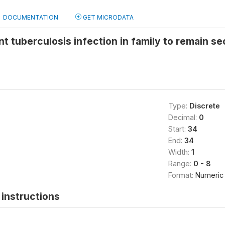
DOCUMENTATION
GET MICRODATA
t tuberculosis infection in family to remain s
Type:
Discrete
Decimal:
0
Start:
34
End:
34
Width:
1
Range:
0 - 8
Format:
Numeric
instructions