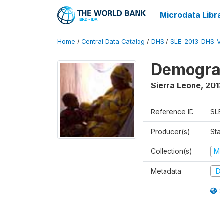
Microdata Libr
Home
/
Central Data Catalog
/
DHS
/
SLE_2013_DHS_
Demograp
Sierra Leone
,
201
Reference ID
SL
Producer(s)
Sta
Collection(s)
M
Metadata
D