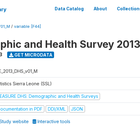
ary
Data Catalog
About
Collection
V01_M
/
variable [F44]
hic and Health Survey 201
3
GET MICRODATA
E_2013_DHS_v01_M
tistics Sierra Leone (SSL)
EASURE DHS: Demographic and Health Surveys
ocumentation in PDF
DDI/XML
JSON
Study website
Interactive tools