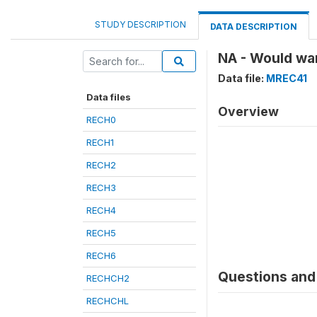
STUDY DESCRIPTION
DATA DESCRIPTION
NA - Would wan
Data file:
MREC41
Data files
Overview
RECH0
RECH1
RECH2
RECH3
RECH4
RECH5
RECH6
Questions and 
RECHCH2
RECHCHL