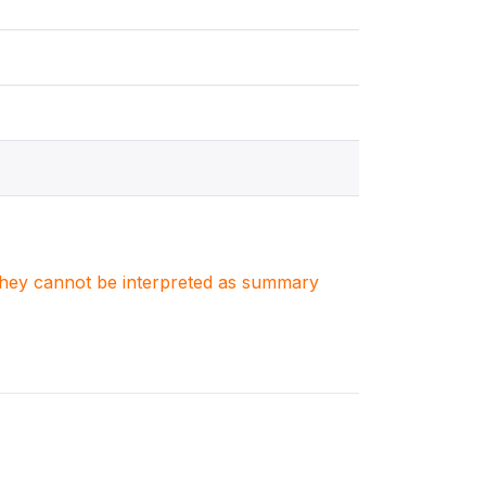
. They cannot be interpreted as summary