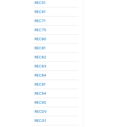
REC51
REC61
REC71
REC75
REC80
REC81
REC82
REC83
REC84
REC91
REC94
REC95
RECDV
RECG1