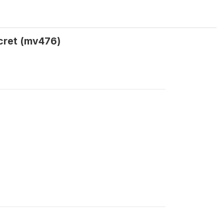
ecret (mv476)