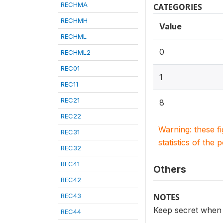
RECHMA
CATEGORIES
RECHMH
Value
RECHML
0
RECHML2
REC01
1
REC11
REC21
8
REC22
Warning: these f
REC31
statistics of the 
REC32
REC41
Others
REC42
REC43
NOTES
Keep secret when
REC44