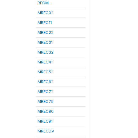
RECML
MREC01
MREC11
MREC22
MREC31
MREC32
MREC41
MREC51
MREC61
MREC71
MREC75
MREC80
MREC91
MRECDV