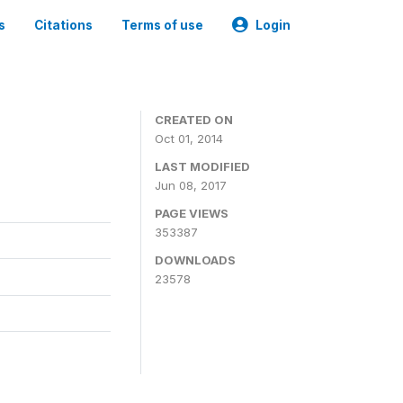
s
Citations
Terms of use
Login
3
CREATED ON
Oct 01, 2014
LAST MODIFIED
Jun 08, 2017
PAGE VIEWS
353387
DOWNLOADS
23578