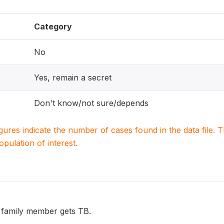
Category
No
Yes, remain a secret
Don't know/not sure/depends
igures indicate the number of cases found in the data file
population of interest.
 family member gets TB.