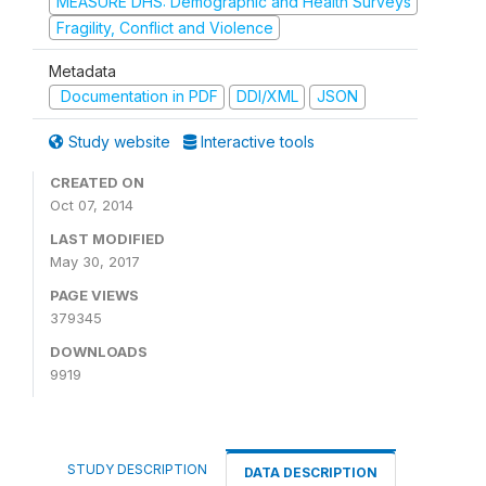
MEASURE DHS: Demographic and Health Surveys
Fragility, Conflict and Violence
Metadata
Documentation in PDF
DDI/XML
JSON
Study website
Interactive tools
CREATED ON
Oct 07, 2014
LAST MODIFIED
May 30, 2017
PAGE VIEWS
379345
DOWNLOADS
9919
STUDY DESCRIPTION
DATA DESCRIPTION