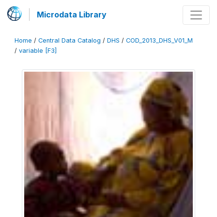
Microdata Library
Home
/
Central Data Catalog
/
DHS
/
COD_2013_DHS_V01_M
/
variable [F3]