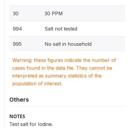
30
30 PPM
994
Salt not tested
995
No salt in household
Warning: these figures indicate the number of
cases found in the data file. They cannot be
interpreted as summary statistics of the
population of interest.
Others
NOTES
Test salt for Iodine.