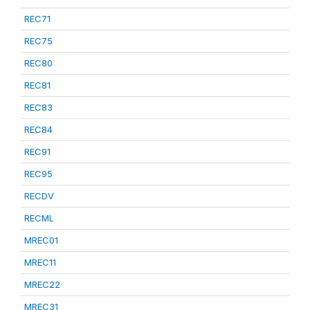
REC71
REC75
REC80
REC81
REC83
REC84
REC91
REC95
RECDV
RECML
MREC01
MREC11
MREC22
MREC31