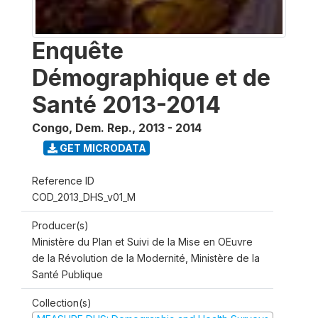
Enquête
Démographique et de
Santé 2013-2014
Congo, Dem. Rep.
,
2013 - 2014
GET MICRODATA
Reference ID
COD_2013_DHS_v01_M
Producer(s)
Ministère du Plan et Suivi de la Mise en OEuvre
de la Révolution de la Modernité, Ministère de la
Santé Publique
Collection(s)