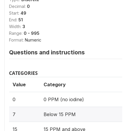
Decimal:
0
Start:
49
End:
51
Width:
3
Range:
0 - 995
Format:
Numeric
Questions and instructions
CATEGORIES
Value
Category
0
0 PPM (no iodine)
7
Below 15 PPM
15
15 PPM and above