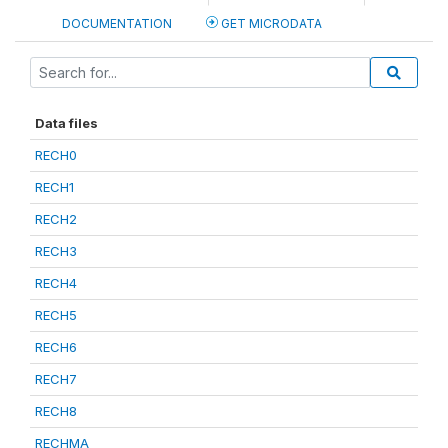
DOCUMENTATION
GET MICRODATA
Data files
RECH0
RECH1
RECH2
RECH3
RECH4
RECH5
RECH6
RECH7
RECH8
RECHMA