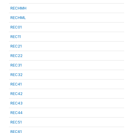
RECHMH
RECHML
REC01
REC11
REC21
REC22
REC31
REC32
REC41
REC42
REC43
REC44
REC51
REC61