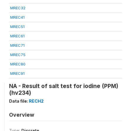
MREC32
MREC41
MREC51
MREC61
MREC71
MREC75
MREC80
MREC91
NA - Result of salt test for iodine (PPM)
(hv234)
Data file:
RECH2
Overview
Type:
Discrete