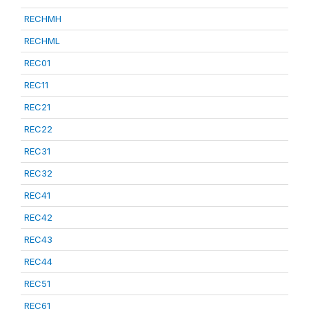
RECHMH
RECHML
REC01
REC11
REC21
REC22
REC31
REC32
REC41
REC42
REC43
REC44
REC51
REC61