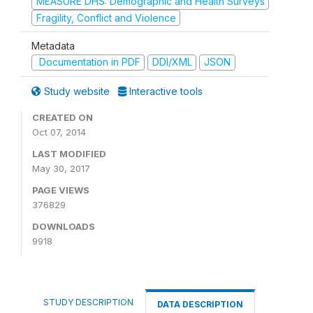
MEASURE DHS: Demographic and Health Surveys
Fragility, Conflict and Violence
Metadata
Documentation in PDF
DDI/XML
JSON
Study website
Interactive tools
CREATED ON
Oct 07, 2014
LAST MODIFIED
May 30, 2017
PAGE VIEWS
376829
DOWNLOADS
9918
STUDY DESCRIPTION
DATA DESCRIPTION