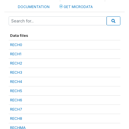
DOCUMENTATION
GET MICRODATA
Data files
RECH0
RECH1
RECH2
RECH3
RECH4
RECH5
RECH6
RECH7
RECH8
RECHMA