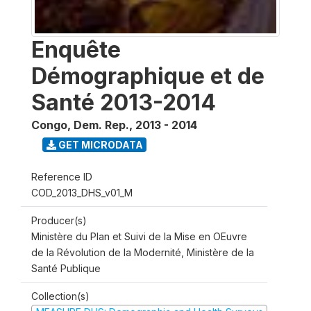
Enquête
Démographique et de
Santé 2013-2014
Congo, Dem. Rep.
,
2013 - 2014
GET MICRODATA
Reference ID
COD_2013_DHS_v01_M
Producer(s)
Ministère du Plan et Suivi de la Mise en OEuvre
de la Révolution de la Modernité, Ministère de la
Santé Publique
Collection(s)