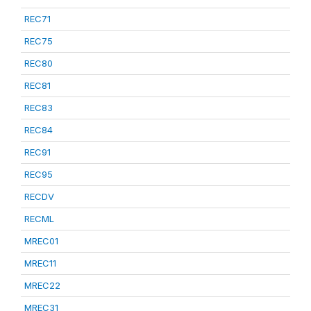
REC71
REC75
REC80
REC81
REC83
REC84
REC91
REC95
RECDV
RECML
MREC01
MREC11
MREC22
MREC31