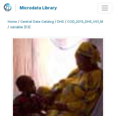
Microdata Library
Home
/
Central Data Catalog
/
DHS
/
COD_2013_DHS_V01_M
/
variable [F3]