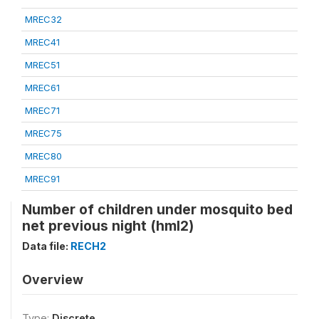
MREC32
MREC41
MREC51
MREC61
MREC71
MREC75
MREC80
MREC91
Number of children under mosquito bed
net previous night (hml2)
Data file:
RECH2
Overview
Type:
Discrete