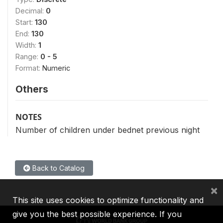
Decimal:
0
Start:
130
End:
130
Width:
1
Range:
0 - 5
Format:
Numeric
Others
NOTES
Number of children under bednet previous night
Back to Catalog
×
This site uses cookies to optimize functionality and
give you the best possible experience. If you