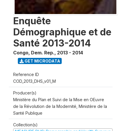
Enquête
Démographique et de
Santé 2013-2014
Congo, Dem. Rep.
,
2013 - 2014
GET MICRODATA
Reference ID
COD_2013_DHS_v01_M
Producer(s)
Ministère du Plan et Suivi de la Mise en OEuvre
de la Révolution de la Modernité, Ministère de la
Santé Publique
Collection(s)