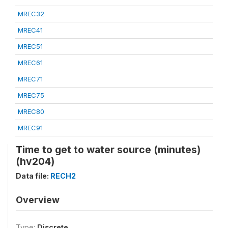
MREC32
MREC41
MREC51
MREC61
MREC71
MREC75
MREC80
MREC91
Time to get to water source (minutes)
(hv204)
Data file:
RECH2
Overview
Type:
Discrete