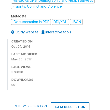
MEASURE DHS: Demographic and Health Surveys
Fragility, Conflict and Violence
Metadata
Documentation in PDF
DDI/XML
JSON
Study website
Interactive tools
CREATED ON
Oct 07, 2014
LAST MODIFIED
May 30, 2017
PAGE VIEWS
376030
DOWNLOADS
9918
STUDY DESCRIPTION
DATA DESCRIPTION