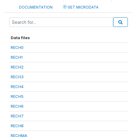
DOCUMENTATION
GET MICRODATA
Data files
RECH0
RECH1
RECH2
RECH3
RECH4
RECH5
RECH6
RECH7
RECH8
RECHMA