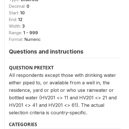
Decimal:
0
Start:
10
End:
12
Width:
3
Range:
1 - 999
Format:
Numeric
Questions and instructions
QUESTION PRETEXT
All respondents except those with drinking water
either piped to, or available from a well in, the
residence, yard or plot or who use rainwater or
bottled water (HV201 <> 11 and HV201 <> 21 and
HV201 <> 41 and HV201 <> 61). The actual
selection criteria is country-specific.
CATEGORIES