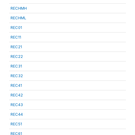
RECHMH
RECHML
REC01
REC11
REC21
REC22
REC31
REC32
REC41
REC42
REC43
REC44
REC51
REC61