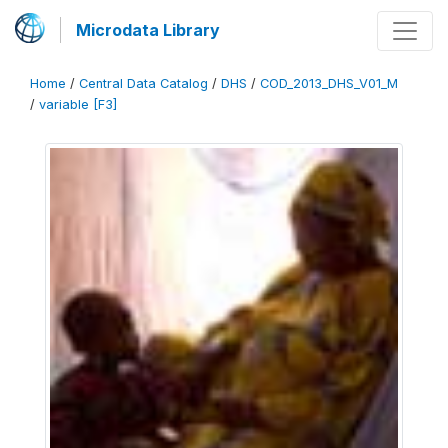
Microdata Library
Home
/
Central Data Catalog
/
DHS
/
COD_2013_DHS_V01_M
/
variable [F3]