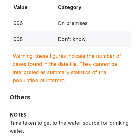
Value
Category
996
On premises
998
Don't know
Warning: these figures indicate the number of
cases found in the data file. They cannot be
interpreted as summary statistics of the
population of interest.
Others
NOTES
Time taken to get to the water source for drinking
water.