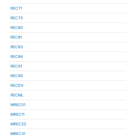
REC71
REC75
REC80
REC81
REC83
REC84
REC91
REC95
RECDV
RECML
MREC01
MREC11
MREC22
MREC31