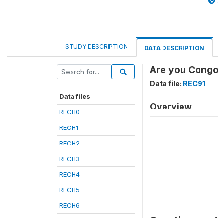
STUDY DESCRIPTION
DATA DESCRIPTION
Are you Congol
Data file:
REC91
Data files
Overview
RECH0
RECH1
RECH2
RECH3
RECH4
RECH5
RECH6