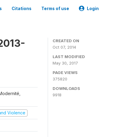
s
Citations
Terms of use
Login
2013-
CREATED ON
Oct 07, 2014
LAST MODIFIED
May 30, 2017
PAGE VIEWS
375820
DOWNLOADS
 Modernité,
9918
t and Violence