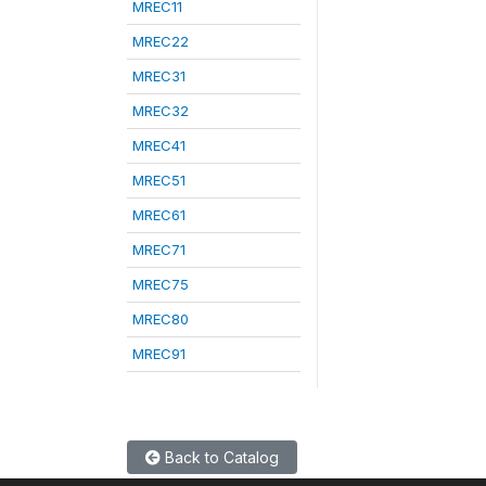
MREC11
MREC22
MREC31
MREC32
MREC41
MREC51
MREC61
MREC71
MREC75
MREC80
MREC91
Back to Catalog