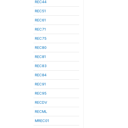
REC44
REC51
REC61
REC71
REC75
REC80
REC81
REC83
REC84
REC91
REC95
RECDV
RECML
MREC01