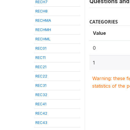
Questions and 
RECH7
RECH8
RECHMA
CATEGORIES
RECHMH
Value
RECHML
0
REC01
REC11
1
REC21
REC22
Warning: these f
REC31
statistics of the 
REC32
REC41
REC42
REC43