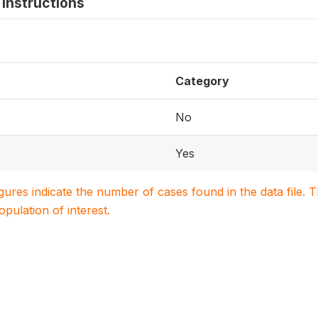
instructions
Category
No
Yes
igures indicate the number of cases found in the data file
population of interest.