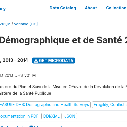
ary
Data Catalog
About
Collection
V01_M
/
variable [F31]
Démographique et de Santé 
,
2013 - 2014
GET MICRODATA
D_2013_DHS_v01_M
istère du Plan et Suivi de la Mise en OEuvre de la Révolution de la
nistère de la Santé Publique
EASURE DHS: Demographic and Health Surveys
Fragility, Conflic
ocumentation in PDF
DDI/XML
JSON