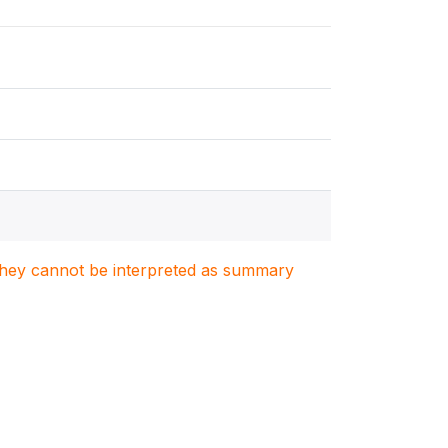
. They cannot be interpreted as summary