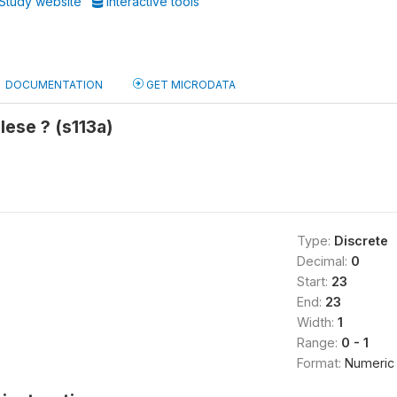
Study website
Interactive tools
DOCUMENTATION
GET MICRODATA
ese ? (s113a)
Type:
Discrete
Decimal:
0
Start:
23
End:
23
Width:
1
Range:
0 - 1
Format:
Numeric