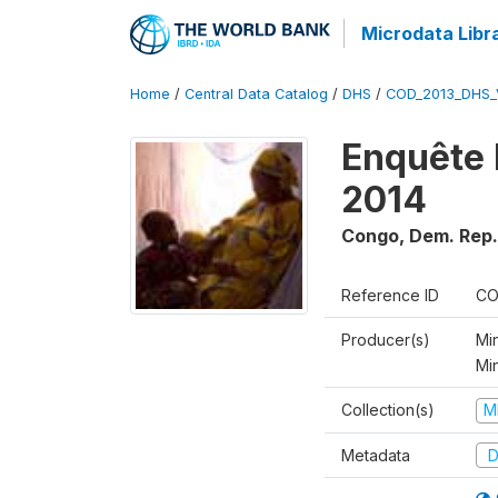
Microdata Libr
Home
/
Central Data Catalog
/
DHS
/
COD_2013_DHS_
Enquête 
2014
Congo, Dem. Rep.
Reference ID
CO
Producer(s)
Min
Mi
Collection(s)
M
Metadata
D