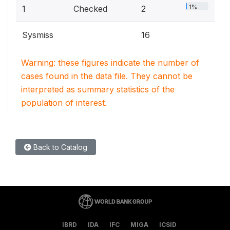
1%
1
Checked
2
Sysmiss
16
Warning: these figures indicate the number of
cases found in the data file. They cannot be
interpreted as summary statistics of the
population of interest.
Back to Catalog
IBRD
IDA
IFC
MIGA
ICSID