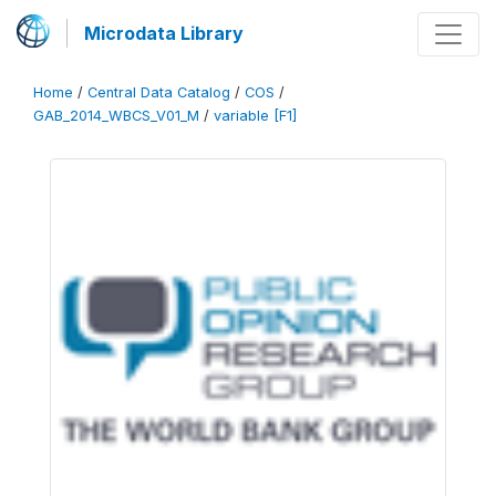
Microdata Library
Home
/
Central Data Catalog
/
COS
/
GAB_2014_WBCS_V01_M
/
variable [F1]