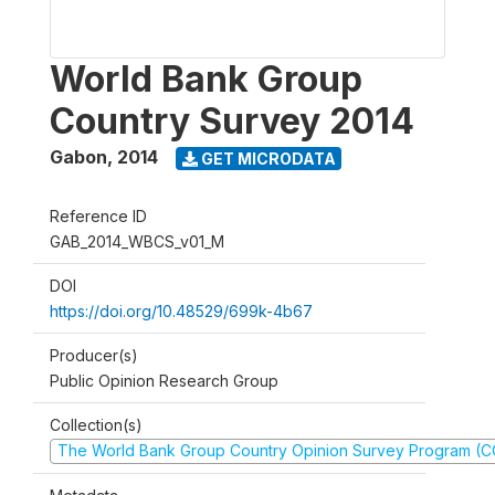
World Bank Group
Country Survey 2014
Gabon
,
2014
GET MICRODATA
Reference ID
GAB_2014_WBCS_v01_M
DOI
https://doi.org/10.48529/699k-4b67
Producer(s)
Public Opinion Research Group
Collection(s)
The World Bank Group Country Opinion Survey Program (