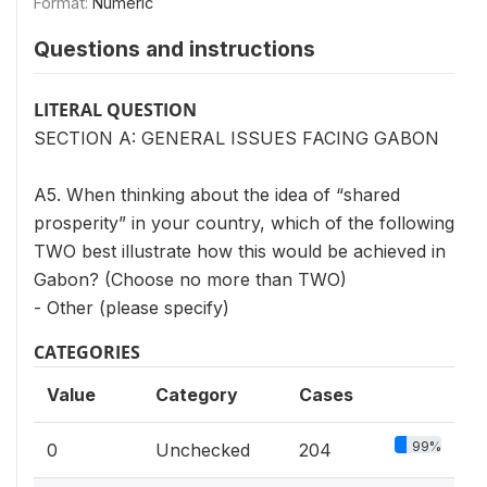
Format:
Numeric
Questions and instructions
LITERAL QUESTION
SECTION A: GENERAL ISSUES FACING GABON
A5. When thinking about the idea of “shared
prosperity” in your country, which of the following
TWO best illustrate how this would be achieved in
Gabon? (Choose no more than TWO)
- Other (please specify)
CATEGORIES
Value
Category
Cases
99%
0
Unchecked
204