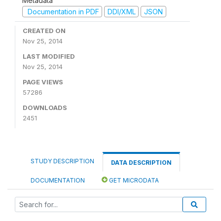
Metadata
Documentation in PDF
DDI/XML
JSON
CREATED ON
Nov 25, 2014
LAST MODIFIED
Nov 25, 2014
PAGE VIEWS
57286
DOWNLOADS
2451
STUDY DESCRIPTION
DATA DESCRIPTION
DOCUMENTATION
GET MICRODATA