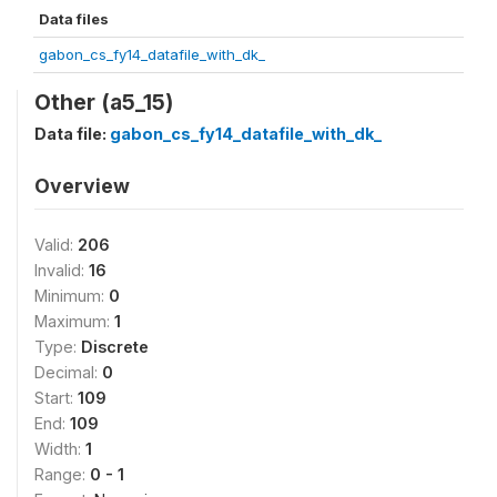
Data files
gabon_cs_fy14_datafile_with_dk_
Other (a5_15)
Data file:
gabon_cs_fy14_datafile_with_dk_
Overview
Valid:
206
Invalid:
16
Minimum:
0
Maximum:
1
Type:
Discrete
Decimal:
0
Start:
109
End:
109
Width:
1
Range:
0 - 1