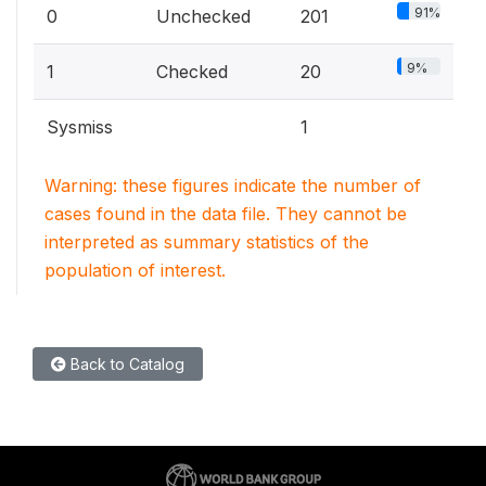
91%
0
Unchecked
201
9%
1
Checked
20
Sysmiss
1
Warning: these figures indicate the number of
cases found in the data file. They cannot be
interpreted as summary statistics of the
population of interest.
Back to Catalog