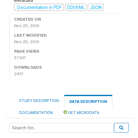
Metadata
Documentation in PDF
DDI/XML
JSON
CREATED ON
Nov 25, 2014
LAST MODIFIED
Nov 25, 2014
PAGE VIEWS
57301
DOWNLOADS
2451
STUDY DESCRIPTION
DATA DESCRIPTION
DOCUMENTATION
GET MICRODATA