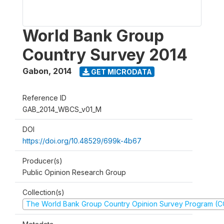
World Bank Group
Country Survey 2014
Gabon
,
2014
GET MICRODATA
Reference ID
GAB_2014_WBCS_v01_M
DOI
https://doi.org/10.48529/699k-4b67
Producer(s)
Public Opinion Research Group
Collection(s)
The World Bank Group Country Opinion Survey Program (