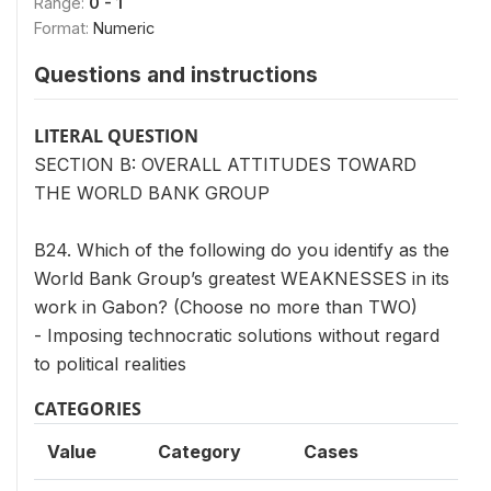
Range:
0 - 1
Format:
Numeric
Questions and instructions
LITERAL QUESTION
SECTION B: OVERALL ATTITUDES TOWARD
THE WORLD BANK GROUP
B24. Which of the following do you identify as the
World Bank Group’s greatest WEAKNESSES in its
work in Gabon? (Choose no more than TWO)
- Imposing technocratic solutions without regard
to political realities
CATEGORIES
Value
Category
Cases