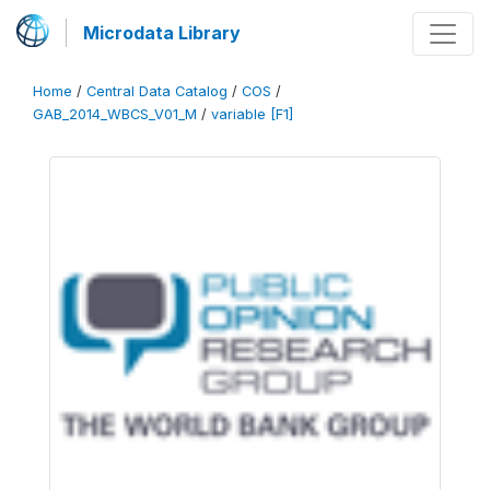
Microdata Library
Home
/
Central Data Catalog
/
COS
/
GAB_2014_WBCS_V01_M
/
variable [F1]