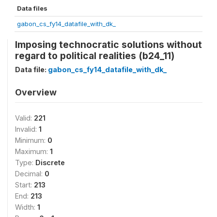
Data files
gabon_cs_fy14_datafile_with_dk_
Imposing technocratic solutions without
regard to political realities (b24_11)
Data file:
gabon_cs_fy14_datafile_with_dk_
Overview
Valid:
221
Invalid:
1
Minimum:
0
Maximum:
1
Type:
Discrete
Decimal:
0
Start:
213
End:
213
Width:
1