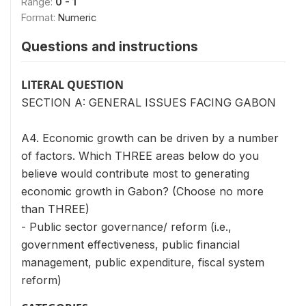
Range:
0 - 1
Format:
Numeric
Questions and instructions
LITERAL QUESTION
SECTION A: GENERAL ISSUES FACING GABON
A4. Economic growth can be driven by a number
of factors. Which THREE areas below do you
believe would contribute most to generating
economic growth in Gabon? (Choose no more
than THREE)
- Public sector governance/ reform (i.e.,
government effectiveness, public financial
management, public expenditure, fiscal system
reform)