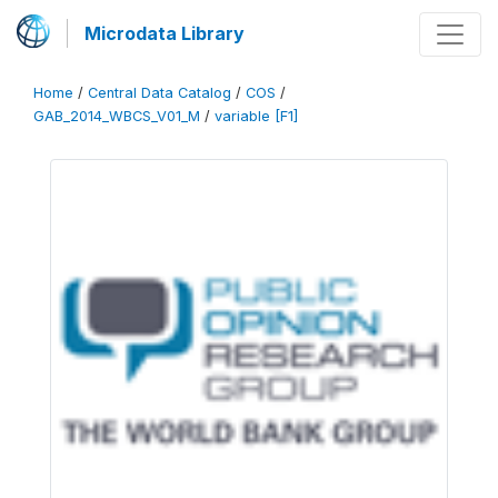
Microdata Library
Home
/
Central Data Catalog
/
COS
/
GAB_2014_WBCS_V01_M
/
variable [F1]