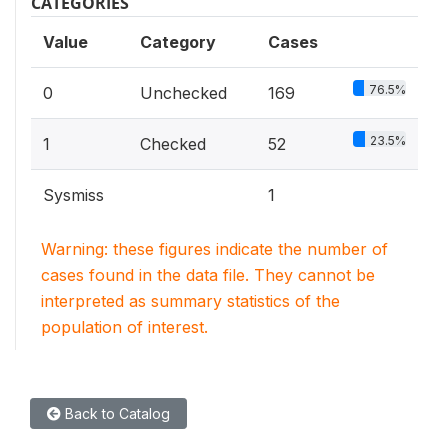
CATEGORIES
Value
Category
Cases
76.5%
0
Unchecked
169
23.5%
1
Checked
52
Sysmiss
1
Warning: these figures indicate the number of
cases found in the data file. They cannot be
interpreted as summary statistics of the
population of interest.
Back to Catalog