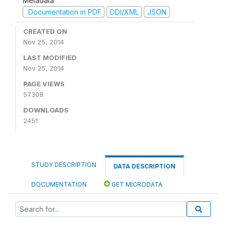
Metadata
Documentation in PDF
DDI/XML
JSON
CREATED ON
Nov 25, 2014
LAST MODIFIED
Nov 25, 2014
PAGE VIEWS
57308
DOWNLOADS
2451
STUDY DESCRIPTION
DATA DESCRIPTION
DOCUMENTATION
GET MICRODATA