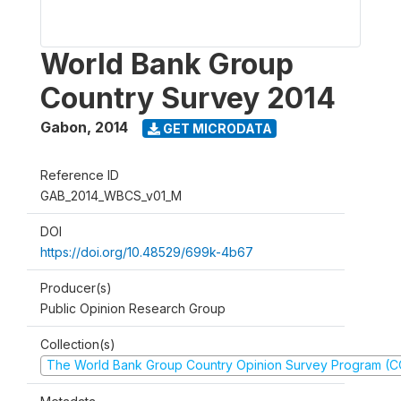
World Bank Group
Country Survey 2014
Gabon
,
2014
GET MICRODATA
Reference ID
GAB_2014_WBCS_v01_M
DOI
https://doi.org/10.48529/699k-4b67
Producer(s)
Public Opinion Research Group
Collection(s)
The World Bank Group Country Opinion Survey Program (