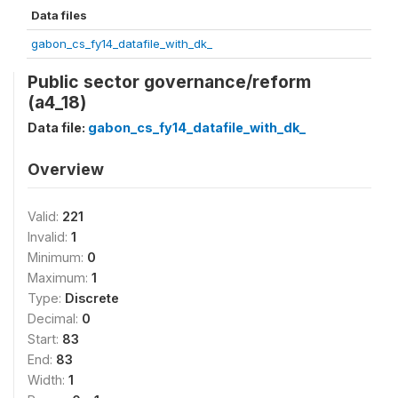
Data files
gabon_cs_fy14_datafile_with_dk_
Public sector governance/reform
(a4_18)
Data file:
gabon_cs_fy14_datafile_with_dk_
Overview
Valid:
221
Invalid:
1
Minimum:
0
Maximum:
1
Type:
Discrete
Decimal:
0
Start:
83
End:
83
Width:
1