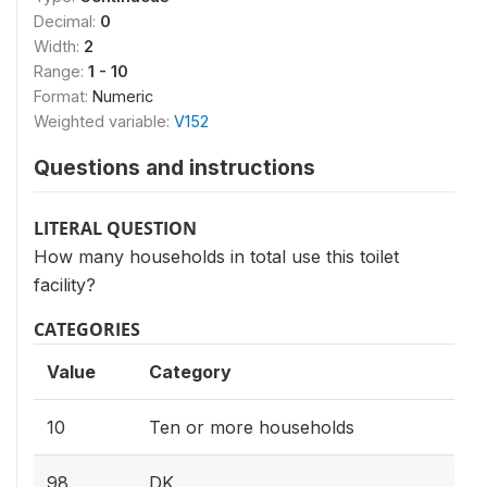
Decimal:
0
Width:
2
Range:
1 - 10
Format:
Numeric
Weighted variable:
V152
Questions and instructions
LITERAL QUESTION
How many households in total use this toilet
facility?
CATEGORIES
Value
Category
10
Ten or more households
98
DK