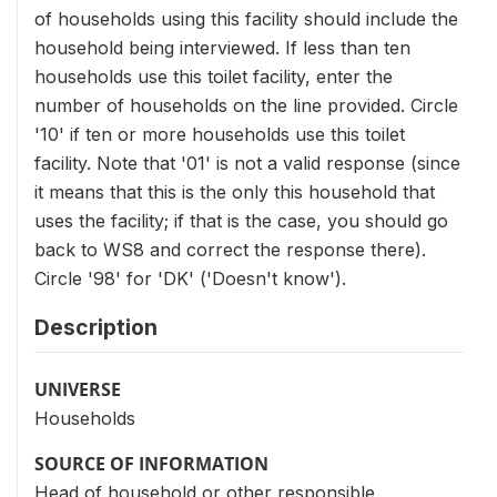
of households using this facility should include the
household being interviewed. If less than ten
households use this toilet facility, enter the
number of households on the line provided. Circle
'10' if ten or more households use this toilet
facility. Note that '01' is not a valid response (since
it means that this is the only this household that
uses the facility; if that is the case, you should go
back to WS8 and correct the response there).
Circle '98' for 'DK' ('Doesn't know').
Description
UNIVERSE
Households
SOURCE OF INFORMATION
Head of household or other responsible