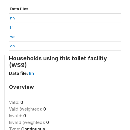
Data files
hh
hl
wm
ch
Households using this toilet facility
(WS9)
Data file:
hh
Overview
Valid:
0
Valid (weighted):
0
Invalid:
0
Invalid (weighted):
0
Type:
Continuous