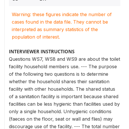
Warning: these figures indicate the number of
cases found in the data file. They cannot be
interpreted as summary statistics of the
population of interest.
INTERVIEWER INSTRUCTIONS
Questions WS7, WS8 and WS9 are about the toilet
facility household members use. --- The purpose
of the following two questions is to determine
whether the household shares their sanitation
facility with other households. The shared status
of a sanitation facility is important because shared
facilities can be less hygienic than facilities used by
only a single household. Unhygienic conditions
(faeces on the floor, seat or wall and flies) may
discourage use of the facility. --- The total number