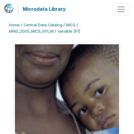
Microdata Library
Home
/
Central Data Catalog
/
MICS
/
MNG_2005_MICS_V01_M
/
variable [F1]