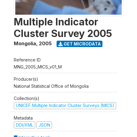
Multiple Indicator
Cluster Survey 2005
Mongolia
,
2005
GET MICRODATA
Reference ID
MNG_2005_MICS_v01_M
Producer(s)
National Statistical Office of Mongolia
Collection(s)
UNICEF Multiple Indicator Cluster Surveys (MICS)
Metadata
DDI/XML
JSON