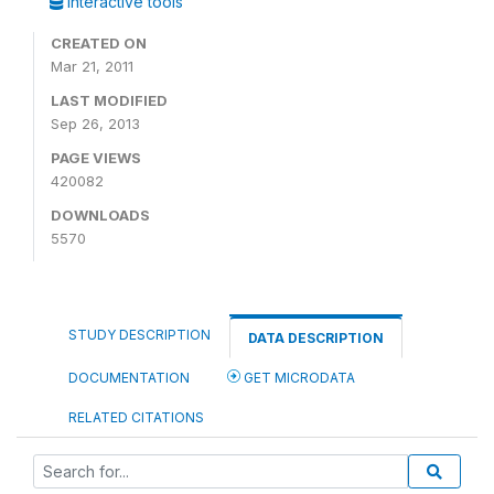
Interactive tools
CREATED ON
Mar 21, 2011
LAST MODIFIED
Sep 26, 2013
PAGE VIEWS
420082
DOWNLOADS
5570
STUDY DESCRIPTION
DATA DESCRIPTION
DOCUMENTATION
GET MICRODATA
RELATED CITATIONS