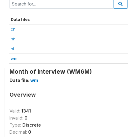
Data files
ch
hh
hl
wm
Month of interview (WM6M)
Data file:
wm
Overview
Valid:
1341
Invalid:
0
Type:
Discrete
Decimal:
0