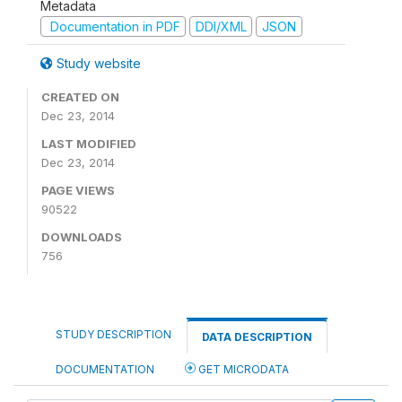
Metadata
Documentation in PDF
DDI/XML
JSON
Study website
CREATED ON
Dec 23, 2014
LAST MODIFIED
Dec 23, 2014
PAGE VIEWS
90522
DOWNLOADS
756
STUDY DESCRIPTION
DATA DESCRIPTION
DOCUMENTATION
GET MICRODATA