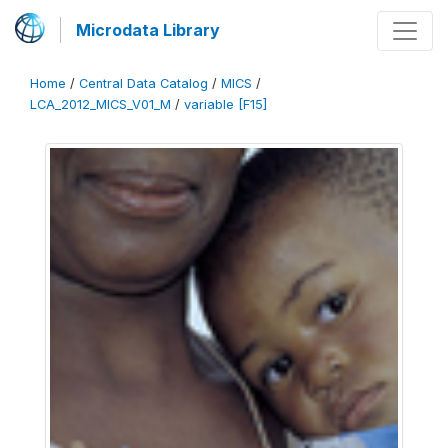
Microdata Library
Home
/
Central Data Catalog
/
MICS
/
LCA_2012_MICS_V01_M
/
variable [F15]