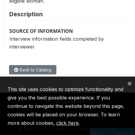
eligible woman.
Description
SOURCE OF INFORMATION
Interview information fields completed by
interviewer
Back to Catalog
×
This site uses cookies to optimize functionality and
give you the best possible experience. If you
continue to navigate this website beyond this page,
cookies will be placed on your browser. To learn
IBRD
IDA
IFC
MIGA
ICSID
more about cookies,
click here
.
©
2026, The World Bank Group, All Rights Reserved.
Help / Feedback