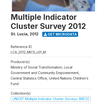
Multiple Indicator
Cluster Survey 2012
St. Lucia
,
2012
GET MICRODATA
Reference ID
LCA_2012_MICS_v01_M
Producer(s)
Ministry of Social Transformation, Local
Government and Community Empowerment,
Central Statistics Office, United Nations Children’s
Fund
Collection(s)
UNICEF Multiple Indicator Cluster Surveys (MICS)