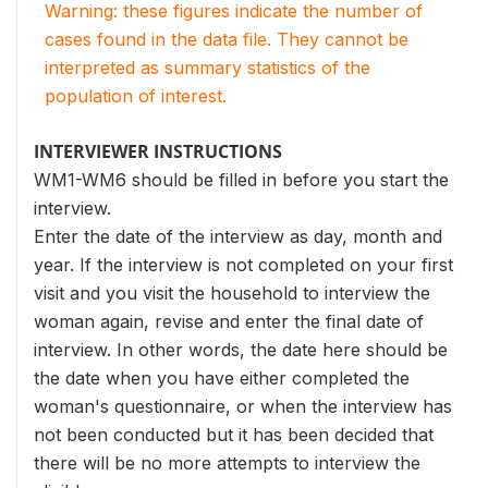
Warning: these figures indicate the number of
cases found in the data file. They cannot be
interpreted as summary statistics of the
population of interest.
INTERVIEWER INSTRUCTIONS
WM1-WM6 should be filled in before you start the
interview.
Enter the date of the interview as day, month and
year. If the interview is not completed on your first
visit and you visit the household to interview the
woman again, revise and enter the final date of
interview. In other words, the date here should be
the date when you have either completed the
woman's questionnaire, or when the interview has
not been conducted but it has been decided that
there will be no more attempts to interview the