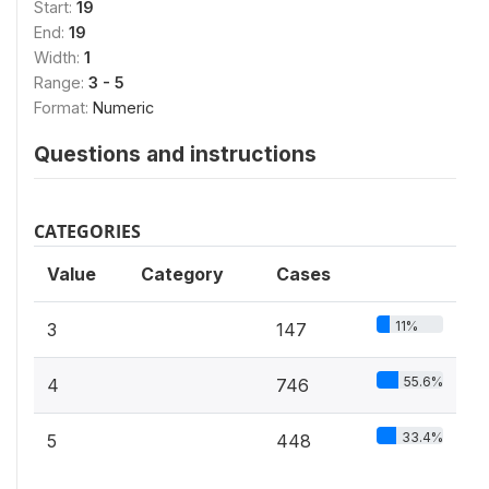
Start:
19
End:
19
Width:
1
Range:
3 - 5
Format:
Numeric
Questions and instructions
CATEGORIES
Value
Category
Cases
11%
3
147
55.6%
4
746
33.4%
5
448