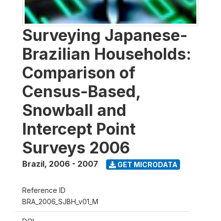
Surveying Japanese-
Brazilian Households:
Comparison of
Census-Based,
Snowball and
Intercept Point
Surveys 2006
Brazil
,
2006 - 2007
GET MICRODATA
Reference ID
BRA_2006_SJBH_v01_M