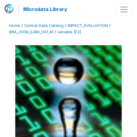
Microdata Library
Home
/
Central Data Catalog
/
IMPACT_EVALUATION
/
BRA_2006_SJBH_V01_M
/
variable [F2]