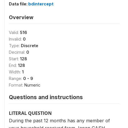
Data file:
bdintercept
Overview
Valid:
516
Invalid:
0
Type:
Discrete
Decimal:
0
Start:
128
End:
128
Width:
1
Range:
0 - 9
Format:
Numeric
Questions and instructions
LITERAL QUESTION
During the past 12 months has any member of