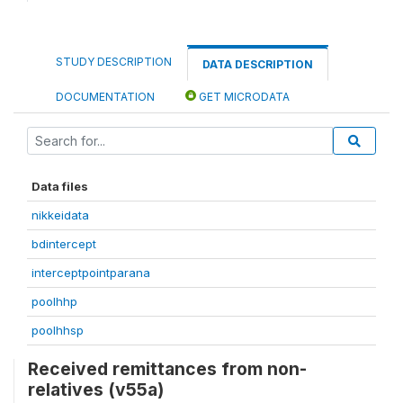
STUDY DESCRIPTION
DATA DESCRIPTION
DOCUMENTATION
GET MICRODATA
Data files
nikkeidata
bdintercept
interceptpointparana
poolhhp
poolhhsp
Received remittances from non-
relatives (v55a)