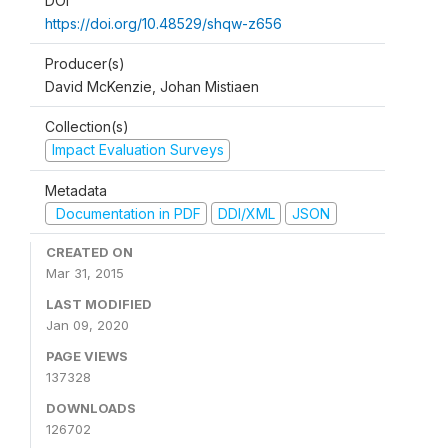
DOI
https://doi.org/10.48529/shqw-z656
Producer(s)
David McKenzie, Johan Mistiaen
Collection(s)
Impact Evaluation Surveys
Metadata
Documentation in PDF
DDI/XML
JSON
CREATED ON
Mar 31, 2015
LAST MODIFIED
Jan 09, 2020
PAGE VIEWS
137328
DOWNLOADS
126702