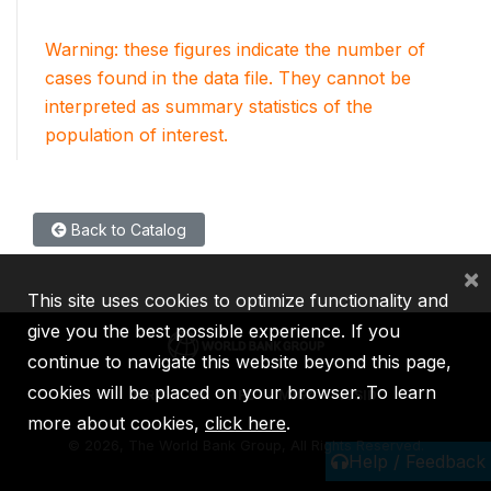
Warning: these figures indicate the number of
cases found in the data file. They cannot be
interpreted as summary statistics of the
population of interest.
Back to Catalog
×
This site uses cookies to optimize functionality and
give you the best possible experience. If you
continue to navigate this website beyond this page,
cookies will be placed on your browser. To learn
IBRD
IDA
IFC
MIGA
ICSID
more about cookies,
click here
.
©
2026, The World Bank Group, All Rights Reserved.
Help / Feedback