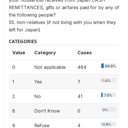
your household received from Japan CASH
REMITTANCES, gifts or airfares paid for by any of
the following people?
55. non-relatives (if not living with you when they
left for Japan)
CATEGORIES
Value
Category
Cases
89.9%
0
Not applicable
464
1.4%
1
Yes
7
7.9%
2
No
41
0%
8
Don’t Know
0
0.8%
9
Refuse
4