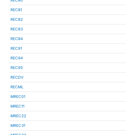
REC80
REC81
REC82
REC83
REC84
REC91
REC94
REC95
RECDV
RECML
MREC01
MREC11
MREC22
MREC31