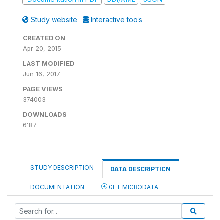
Study website
Interactive tools
CREATED ON
Apr 20, 2015
LAST MODIFIED
Jun 16, 2017
PAGE VIEWS
374003
DOWNLOADS
6187
STUDY DESCRIPTION
DATA DESCRIPTION
DOCUMENTATION
GET MICRODATA