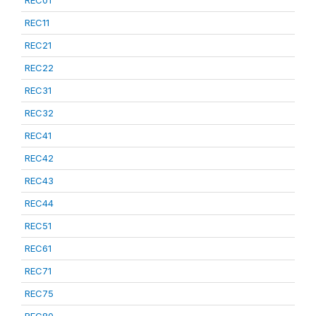
REC01
REC11
REC21
REC22
REC31
REC32
REC41
REC42
REC43
REC44
REC51
REC61
REC71
REC75