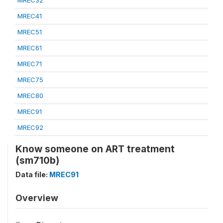
MREC32
MREC41
MREC51
MREC61
MREC71
MREC75
MREC80
MREC91
MREC92
Know someone on ART treatment
(sm710b)
Data file:
MREC91
Overview