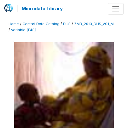
Microdata Library
Home
/
Central Data Catalog
/
DHS
/
ZMB_2013_DHS_V01_M
/
variable [F48]