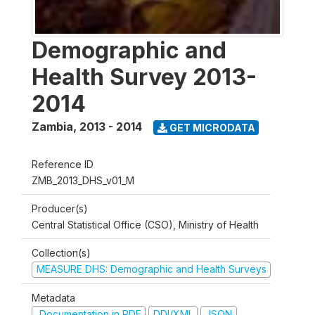
Demographic and
Health Survey 2013-
2014
Zambia
,
2013 - 2014
GET MICRODATA
Reference ID
ZMB_2013_DHS_v01_M
Producer(s)
Central Statistical Office (CSO), Ministry of Health
Collection(s)
MEASURE DHS: Demographic and Health Surveys
Metadata
Documentation in PDF
DDI/XML
JSON