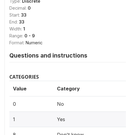
Type:
Discrete
Decimal:
0
Start:
33
End:
33
Width:
1
Range:
0 - 9
Format:
Numeric
Questions and instructions
CATEGORIES
Value
Category
0
No
1
Yes
8
Don't know