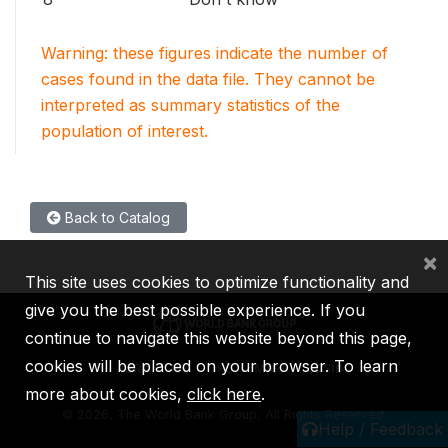
Warning: these figures indicate the number of
cases found in the data file. They cannot be
interpreted as summary statistics of the
population of interest.
Back to Catalog
×
This site uses cookies to optimize functionality and
give you the best possible experience. If you
continue to navigate this website beyond this page,
cookies will be placed on your browser. To learn
IBRD
IDA
IFC
MIGA
ICSID
more about cookies,
click here
.
©
2026, The World Bank Group, All Rights Reserved.
Help / Feedback