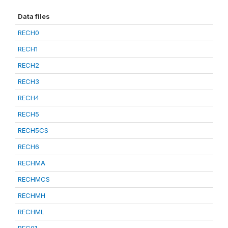
Data files
RECH0
RECH1
RECH2
RECH3
RECH4
RECH5
RECH5CS
RECH6
RECHMA
RECHMCS
RECHMH
RECHML