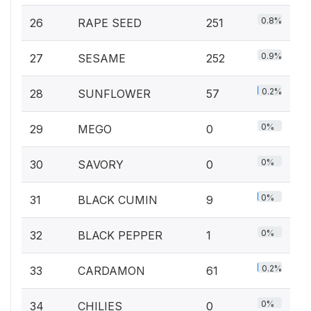
0.8%
26
RAPE SEED
251
0.9%
27
SESAME
252
0.2%
28
SUNFLOWER
57
0%
29
MEGO
0
0%
30
SAVORY
0
0%
31
BLACK CUMIN
9
0%
32
BLACK PEPPER
1
0.2%
33
CARDAMON
61
0%
34
CHILIES
0