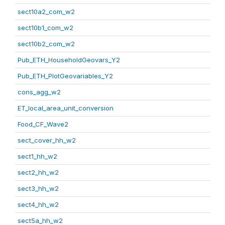
sect10a2_com_w2
sect10b1_com_w2
sect10b2_com_w2
Pub_ETH_HouseholdGeovars_Y2
Pub_ETH_PlotGeovariables_Y2
cons_agg_w2
ET_local_area_unit_conversion
Food_CF_Wave2
sect_cover_hh_w2
sect1_hh_w2
sect2_hh_w2
sect3_hh_w2
sect4_hh_w2
sect5a_hh_w2