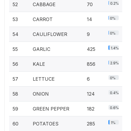
0.2%
52
CABBAGE
70
0%
53
CARROT
14
0%
54
CAULIFLOWER
9
1.4%
55
GARLIC
425
2.9%
56
KALE
856
0%
57
LETTUCE
6
0.4%
58
ONION
124
0.6%
59
GREEN PEPPER
182
1%
60
POTATOES
285