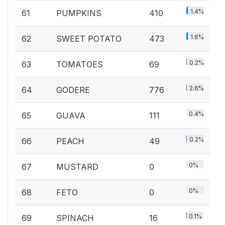
1.4%
61
PUMPKINS
410
1.6%
62
SWEET POTATO
473
0.2%
63
TOMATOES
69
2.6%
64
GODERE
776
0.4%
65
GUAVA
111
0.2%
66
PEACH
49
0%
67
MUSTARD
0
0%
68
FETO
0
0.1%
69
SPINACH
16