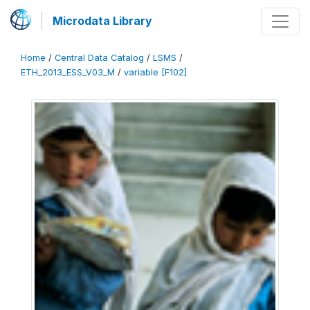
Microdata Library
Home
/
Central Data Catalog
/
LSMS
/
ETH_2013_ESS_V03_M
/
variable [F102]