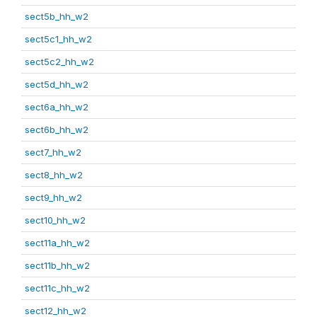
sect5b_hh_w2
sect5c1_hh_w2
sect5c2_hh_w2
sect5d_hh_w2
sect6a_hh_w2
sect6b_hh_w2
sect7_hh_w2
sect8_hh_w2
sect9_hh_w2
sect10_hh_w2
sect11a_hh_w2
sect11b_hh_w2
sect11c_hh_w2
sect12_hh_w2