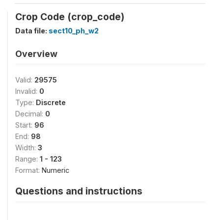
Crop Code (crop_code)
Data file:
sect10_ph_w2
Overview
Valid:
29575
Invalid:
0
Type:
Discrete
Decimal:
0
Start:
96
End:
98
Width:
3
Range:
1 - 123
Format:
Numeric
Questions and instructions