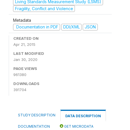
Living Standards Measurement Study (LSMS)
Fragility, Conflict and Violence
Metadata
Documentation in PDF
DDI/XML
JSON
CREATED ON
Apr 21, 2015
LAST MODIFIED
Jan 30, 2020
PAGE VIEWS
961380
DOWNLOADS
391704
STUDY DESCRIPTION
DATA DESCRIPTION
DOCUMENTATION
GET MICRODATA