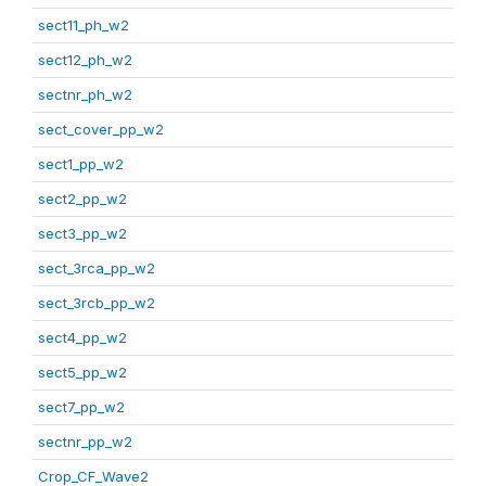
sect11_ph_w2
sect12_ph_w2
sectnr_ph_w2
sect_cover_pp_w2
sect1_pp_w2
sect2_pp_w2
sect3_pp_w2
sect_3rca_pp_w2
sect_3rcb_pp_w2
sect4_pp_w2
sect5_pp_w2
sect7_pp_w2
sectnr_pp_w2
Crop_CF_Wave2