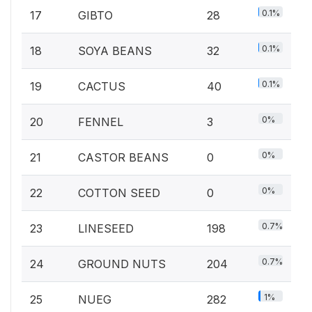
0.1%
17
GIBTO
28
0.1%
18
SOYA BEANS
32
0.1%
19
CACTUS
40
0%
20
FENNEL
3
0%
21
CASTOR BEANS
0
0%
22
COTTON SEED
0
0.7%
23
LINESEED
198
0.7%
24
GROUND NUTS
204
1%
25
NUEG
282