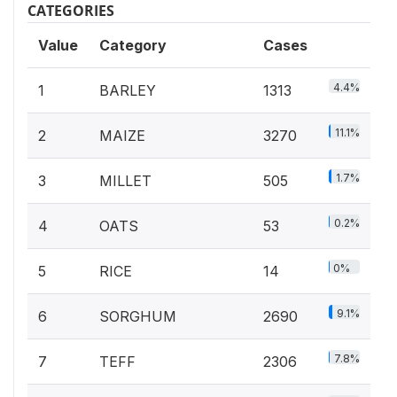
CATEGORIES
Value
Category
Cases
4.4%
1
BARLEY
1313
11.1%
2
MAIZE
3270
1.7%
3
MILLET
505
0.2%
4
OATS
53
0%
5
RICE
14
9.1%
6
SORGHUM
2690
7.8%
7
TEFF
2306