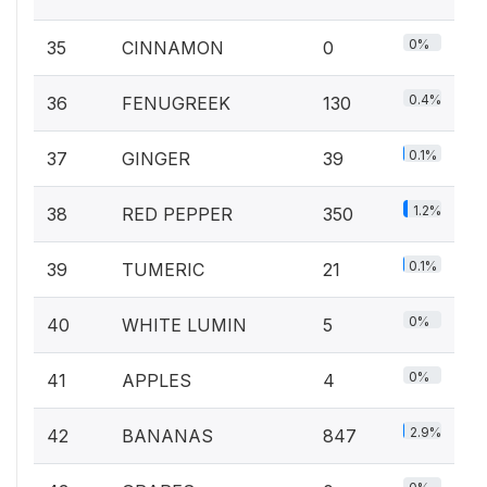
0%
35
CINNAMON
0
0.4%
36
FENUGREEK
130
0.1%
37
GINGER
39
1.2%
38
RED PEPPER
350
0.1%
39
TUMERIC
21
0%
40
WHITE LUMIN
5
0%
41
APPLES
4
2.9%
42
BANANAS
847