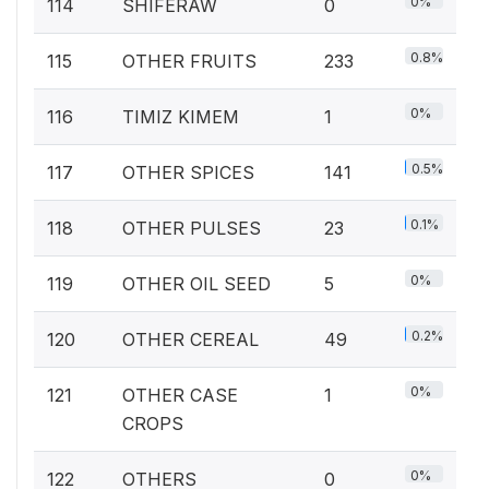
0%
114
SHIFERAW
0
0.8%
115
OTHER FRUITS
233
0%
116
TIMIZ KIMEM
1
0.5%
117
OTHER SPICES
141
0.1%
118
OTHER PULSES
23
0%
119
OTHER OIL SEED
5
0.2%
120
OTHER CEREAL
49
0%
121
OTHER CASE
1
CROPS
0%
122
OTHERS
0