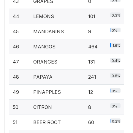
0%
43
GRAPES
0
0.3%
44
LEMONS
101
0%
45
MANDARINS
9
1.6%
46
MANGOS
464
0.4%
47
ORANGES
131
0.8%
48
PAPAYA
241
0%
49
PINAPPLES
12
0%
50
CITRON
8
0.2%
51
BEER ROOT
60