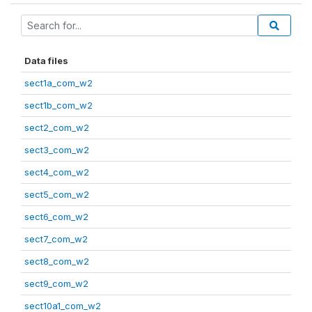
Data files
sect1a_com_w2
sect1b_com_w2
sect2_com_w2
sect3_com_w2
sect4_com_w2
sect5_com_w2
sect6_com_w2
sect7_com_w2
sect8_com_w2
sect9_com_w2
sect10a1_com_w2