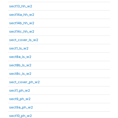
sect13_hh_w2
sect14a_hh_w2
sect14b_hh_w2
sect14c_hh_w2
sect_cover_ls_w2
sect1_ls_w2
sect8a_ls_w2
sect8b_ls_w2
sect8c_ls_w2
sect_cover_ph_w2
sect1_ph_w2
sect9_ph_w2
sect9a_ph_w2
sect10_ph_w2