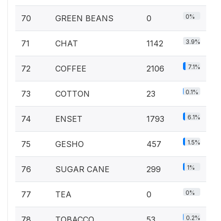
0%
70
GREEN BEANS
0
3.9%
71
CHAT
1142
7.1%
72
COFFEE
2106
0.1%
73
COTTON
23
6.1%
74
ENSET
1793
1.5%
75
GESHO
457
1%
76
SUGAR CANE
299
0%
77
TEA
0
0.2%
78
TOBACCO
53