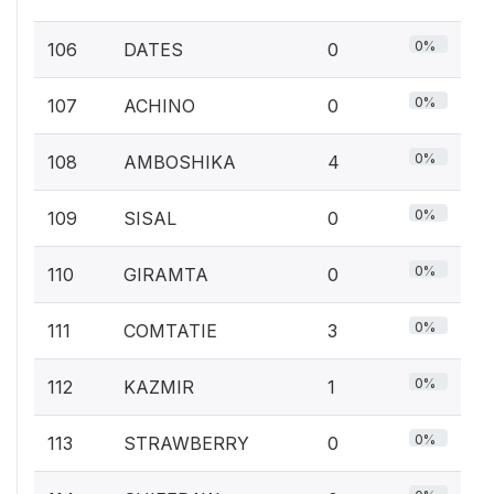
0%
106
DATES
0
0%
107
ACHINO
0
0%
108
AMBOSHIKA
4
0%
109
SISAL
0
0%
110
GIRAMTA
0
0%
111
COMTATIE
3
0%
112
KAZMIR
1
0%
113
STRAWBERRY
0