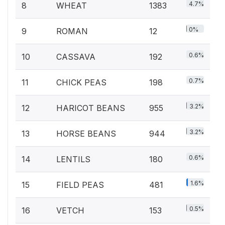
4.7%
8
WHEAT
1383
0%
9
ROMAN
12
0.6%
10
CASSAVA
192
0.7%
11
CHICK PEAS
198
3.2%
12
HARICOT BEANS
955
3.2%
13
HORSE BEANS
944
0.6%
14
LENTILS
180
1.6%
15
FIELD PEAS
481
0.5%
16
VETCH
153