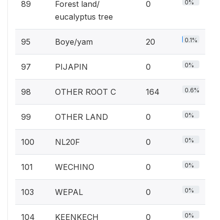
0%
89
Forest land/
0
eucalyptus tree
0.1%
95
Boye/yam
20
0%
97
PIJAPIN
0
0.6%
98
OTHER ROOT C
164
0%
99
OTHER LAND
0
0%
100
NL20F
0
0%
101
WECHINO
0
0%
103
WEPAL
0
0%
104
KEENKECH
0