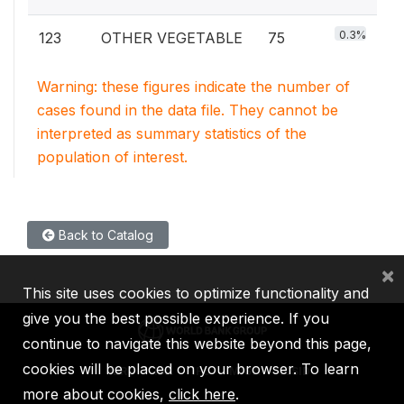
0.3%
123
OTHER VEGETABLE
75
Warning: these figures indicate the number of
cases found in the data file. They cannot be
interpreted as summary statistics of the
population of interest.
Back to Catalog
×
This site uses cookies to optimize functionality and
give you the best possible experience. If you
continue to navigate this website beyond this page,
cookies will be placed on your browser. To learn
IBRD
IDA
IFC
MIGA
ICSID
more about cookies,
click here
.