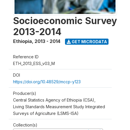
Socioeconomic Survey
2013-2014
Ethiopia
,
2013 - 2014
GET MICRODATA
Reference ID
ETH_2013_ESS_v03_M
DOI
https://doi.org/10.48529/mccp-y123
Producer(s)
Central Statistics Agency of Ethiopia (CSA),
Living Standards Measurement Study Integrated
Surveys of Agriculture (LSMS-ISA)
Collection(s)