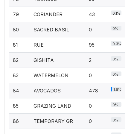
0.1%
79
CORIANDER
43
0%
80
SACRED BASIL
0
0.3%
81
RUE
95
0%
82
GISHITA
2
0%
83
WATERMELON
0
1.6%
84
AVOCADOS
478
0%
85
GRAZING LAND
0
0%
86
TEMPORARY GR
0